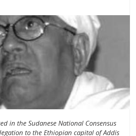
ed in the Sudanese National Consensus
legation to the Ethiopian capital of Addis