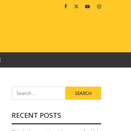
Facebook
Twitter
Youtube
Instagram
E
SEARCH
FOR:
RECENT POSTS