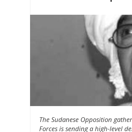
The Sudanese Opposition gather
Forces is sending a high-level de