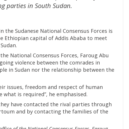
ng parties in South Sudan.
n the Sudanese National Consensus Forces is
he Ethiopian capital of Addis Ababa to meet
 Sudan.
f the National Consensus Forces, Faroug Abu
ongoing violence between the comrades in
ple in Sudan nor the relationship between the
heir issues, freedom and respect of human
e what is required”, he emphasised.
they have contacted the rival parties through
toum and by contacting the families of the
office of the National Consensus Forces, Faroug