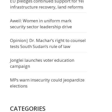
EU pledges continued support for Yei
infrastructure recovery, land reforms
Aweil: Women in uniform mark
security sector leadership drive
Opinion| Dr. Machar’s right to counsel
tests South Sudan’s rule of law
Jonglei launches voter education
campaign
MPs warn insecurity could jeopardize
elections
CATEGORIES