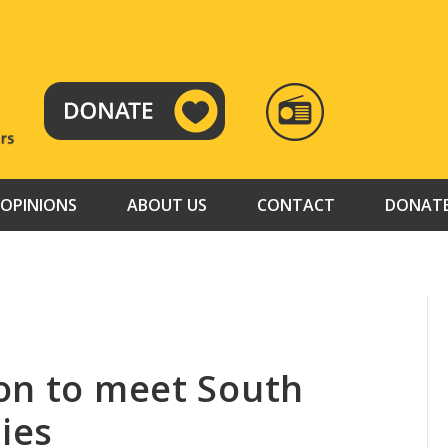
RADIO
TAMAZUJ
OPINIONS
ABOUT US
CONTACT
DONAT
on to meet South
ties