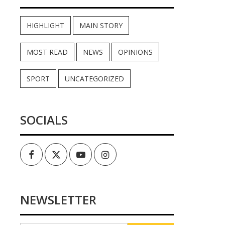
HIGHLIGHT
MAIN STORY
MOST READ
NEWS
OPINIONS
SPORT
UNCATEGORIZED
SOCIALS
Facebook
Twitter
Youtube
Instagram
NEWSLETTER