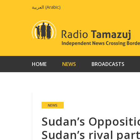
Skip
العربية
(
Arabic
)
to
content
HOME
NEWS
BROADCASTS
NEWS
Sudan’s Oppositi
Sudan’s rival par