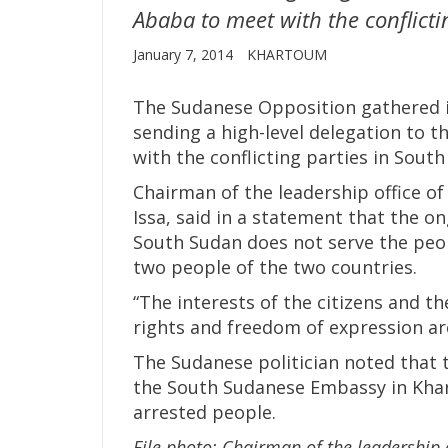
Ababa to meet with the conflicti
January 7, 2014
KHARTOUM
The Sudanese Opposition gathered i
sending a high-level delegation to t
with the conflicting parties in South
Chairman of the leadership office o
Issa, said in a statement that the 
South Sudan does not serve the peo
two people of the two countries.
“The interests of the citizens and t
rights and freedom of expression ar
The Sudanese politician noted that 
the South Sudanese Embassy in Khar
arrested people.
File photo: Chairman of the leadership 