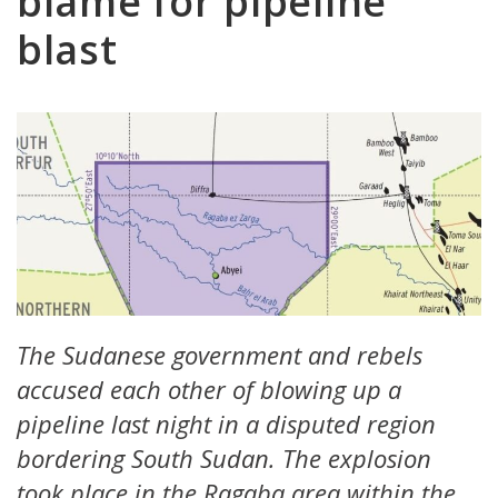
blame for pipeline
blast
The Sudanese government and rebels
accused each other of blowing up a
pipeline last night in a disputed region
bordering South Sudan. The explosion
took place in the Ragaba area within the