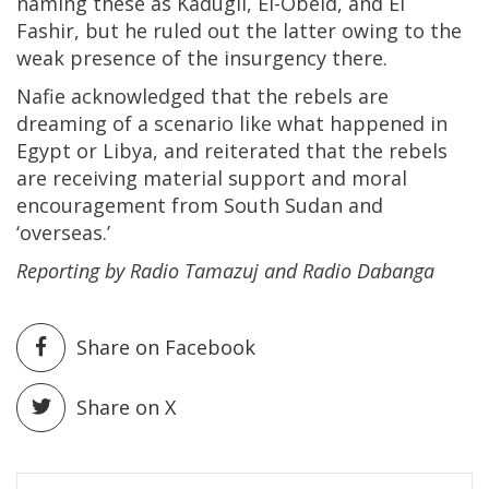
naming these as Kadugli, El-Obeid, and El
Fashir, but he ruled out the latter owing to the
weak presence of the insurgency there.
Nafie acknowledged that the rebels are
dreaming of a scenario like what happened in
Egypt or Libya, and reiterated that the rebels
are receiving material support and moral
encouragement from South Sudan and
‘overseas.’
Reporting by Radio Tamazuj and Radio Dabanga
Share on Facebook
Share on X