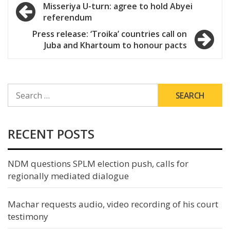
Post
Misseriya U-turn: agree to hold Abyei
referendum
navigation
Press release: ‘Troika’ countries call on
Juba and Khartoum to honour pacts
SEARCH
FOR:
RECENT POSTS
NDM questions SPLM election push, calls for
regionally mediated dialogue
Machar requests audio, video recording of his court
testimony