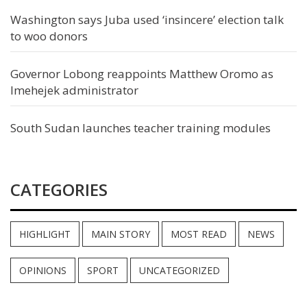
Washington says Juba used ‘insincere’ election talk
to woo donors
Governor Lobong reappoints Matthew Oromo as
Imehejek administrator
South Sudan launches teacher training modules
CATEGORIES
HIGHLIGHT
MAIN STORY
MOST READ
NEWS
OPINIONS
SPORT
UNCATEGORIZED