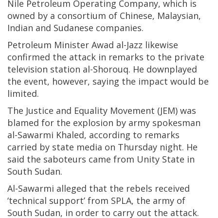
Nile Petroleum Operating Company, which is
owned by a consortium of Chinese, Malaysian,
Indian and Sudanese companies.
Petroleum Minister Awad al-Jazz likewise
confirmed the attack in remarks to the private
television station al-Shorouq. He downplayed
the event, however, saying the impact would be
limited.
The Justice and Equality Movement (JEM) was
blamed for the explosion by army spokesman
al-Sawarmi Khaled, according to remarks
carried by state media on Thursday night. He
said the saboteurs came from Unity State in
South Sudan.
Al-Sawarmi alleged that the rebels received
‘technical support’ from SPLA, the army of
South Sudan, in order to carry out the attack.