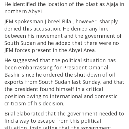
He identified the location of the blast as Ajaja in
northern Abyei.
JEM spokesman Jibreel Bilal, however, sharply
denied this accusation. He denied any link
between his movement and the government of
South Sudan and he added that there were no
JEM forces present in the Abyei Area.
He suggested that the political situation has
been embarrassing for President Omar al-
Bashir since he ordered the shut-down of oil
exports from South Sudan last Sunday, and that
the president found himself in a critical
position owing to international and domestic
criticism of his decision.
Bilal elaborated that the government needed to
find a way to escape from this political
situation, insinuating that the government