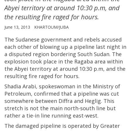
Abyei territory at around 10:30 p.m, and
the resulting fire raged for hours.
June 13, 2013
KHARTOUM/JUBA
The Sudanese government and rebels accused
each other of blowing up a pipeline last night in
a disputed region bordering South Sudan. The
explosion took place in the Ragaba area within
the Abyei territory at around 10:30 p.m, and the
resulting fire raged for hours.
Shadia Arabi, spokeswoman in the Ministry of
Petroleum, confirmed that a pipeline was cut
somewhere between Diffra and Heglig. This
stretch is not the main north-south line but
rather a tie-in line running east-west.
The damaged pipeline is operated by Greater