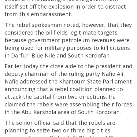
itself set off the explosion in order to distract
from this embarassment.
The rebel spokesman noted, however, that they
considered the oil fields legitimate targets
because government petroleum revenues were
being used for military purposes to kill citizens
in Darfur, Blue Nile and South Kordofan.
Earlier today the close aide to the president and
deputy chairman of the ruling party Nafie Ali
Nafie addressed the Khartoum State Parliament
announcing that a rebel coalition planned to
attack the capital from two directions. He
claimed the rebels were assembling their forces
in the Abu Karshola area of South Kordofan.
The senior official said that the rebels are
planning to seize two or three big cities,