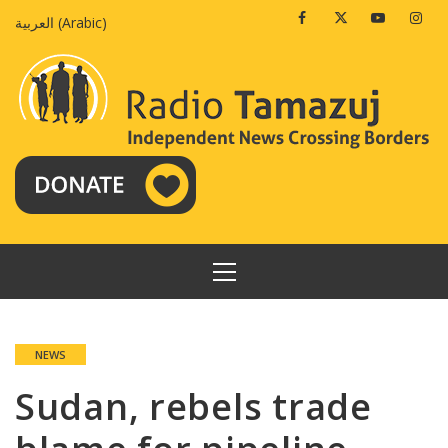
Skip
Facebook
Twitter
Youtube
Insta
العربية
(
Arabic
)
to
content
PRIMARY
MENU
NEWS
Sudan, rebels trade