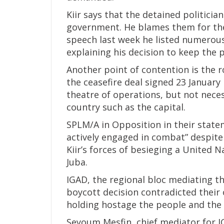
Kiir says that the detained politici
government. He blames them for the 
speech last week he listed numerous
explaining his decision to keep the p
Another point of contention is the ro
the ceasefire deal signed 23 January
theatre of operations, but not nece
country such as the capital.
SPLM/A in Opposition in their state
actively engaged in combat” despite 
Kiir’s forces of besieging a United
Juba.
IGAD, the regional bloc mediating th
boycott decision contradicted their
holding hostage the people and the 
Seyoum Mesfin, chief mediator for I