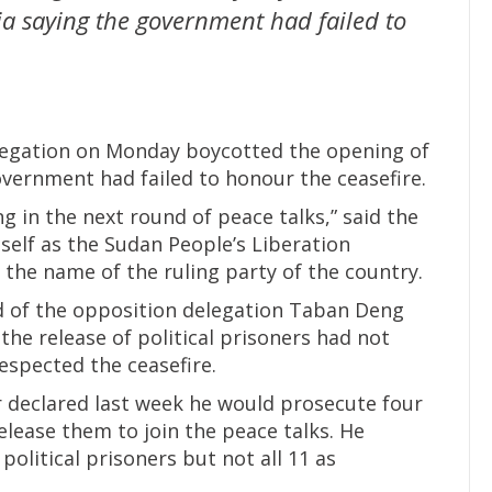
ia saying the government had failed to
legation on Monday boycotted the opening of
overnment had failed to honour the ceasefire.
g in the next round of peace talks,” said the
tself as the Sudan People’s Liberation
e name of the ruling party of the country.
d of the opposition delegation Taban Deng
the release of political prisoners had not
spected the ceasefire.
r declared last week he would prosecute four
elease them to join the peace talks. He
political prisoners but not all 11 as