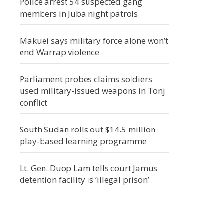
Police arrest 54 suspected gang
members in Juba night patrols
Makuei says military force alone won’t
end Warrap violence
Parliament probes claims soldiers
used military-issued weapons in Tonj
conflict
South Sudan rolls out $14.5 million
play-based learning programme
Lt. Gen. Duop Lam tells court Jamus
detention facility is ‘illegal prison’