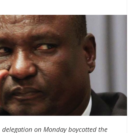
 delegation on Monday boycotted the