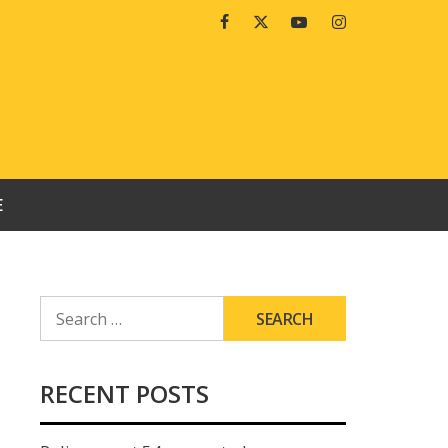
Facebook
Twitter
Youtube
Instagram
E
SEARCH
FOR:
RECENT POSTS