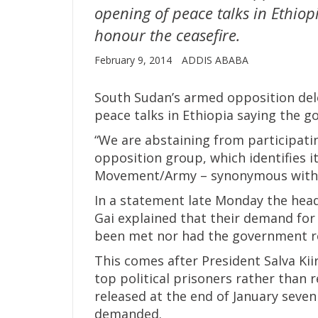
opening of peace talks in Ethiop
honour the ceasefire.
February 9, 2014
ADDIS ABABA
South Sudan’s armed opposition de
peace talks in Ethiopia saying the g
“We are abstaining from participatin
opposition group, which identifies i
Movement/Army – synonymous with th
In a statement late Monday the hea
Gai explained that their demand for 
been met nor had the government re
This comes after President Salva Kii
top political prisoners rather than r
released at the end of January seven 
demanded.