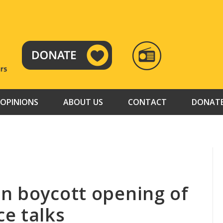
RADIO
TAMAZUJ
OPINIONS
ABOUT US
CONTACT
DONAT
n boycott opening of
e talks