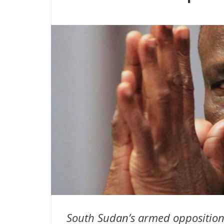
South Sudan’s armed opposition