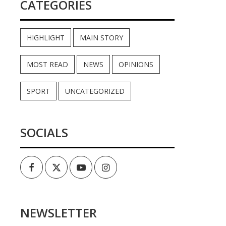
CATEGORIES
HIGHLIGHT
MAIN STORY
MOST READ
NEWS
OPINIONS
SPORT
UNCATEGORIZED
SOCIALS
Facebook
Twitter
Youtube
Instagram
NEWSLETTER