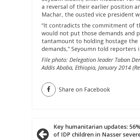
a reversal of their earlier position 
Machar, the ousted vice president 
“It contradicts the commitment of t
would not put those demands and po
tantamount to holding hostage the 
demands,” Seyoumn told reporters i
File photo: Delegation leader Taban Den
Addis Ababa, Ethiopia, January 2014 (Re
Share on Facebook
Post
Key humanitarian updates: 56
navigation
of IDP children in Nasser sever