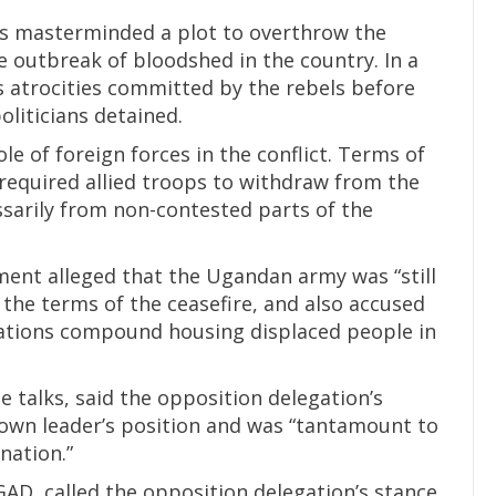
ans masterminded a plot to overthrow the
outbreak of bloodshed in the country. In a
 atrocities committed by the rebels before
oliticians detained.
le of foreign forces in the conflict. Terms of
 required allied troops to withdraw from the
ssarily from non-contested parts of the
ment alleged that the Ugandan army was “still
the terms of the ceasefire, and also accused
 Nations compound housing displaced people in
e talks, said the opposition delegation’s
 own leader’s position and was “tantamount to
nation.”
GAD, called the opposition delegation’s stance