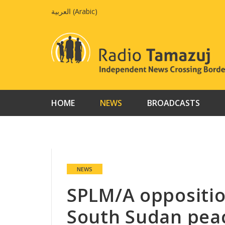
Skip
العربية
(
Arabic
)
to
content
HOME
NEWS
BROADCASTS
NEWS
SPLM/A oppositio
South Sudan peac