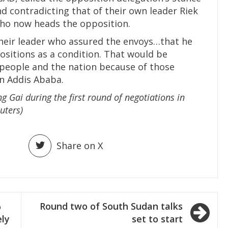
and contradicting that of their own leader Riek
who now heads the opposition.
heir leader who assured the envoys…that he
sitions as a condition. That would be
people and the nation because of those
n Addis Ababa.
g Gai during the first round of negotiations in
uters)
Share on X
%
Round two of South Sudan talks
ely
set to start