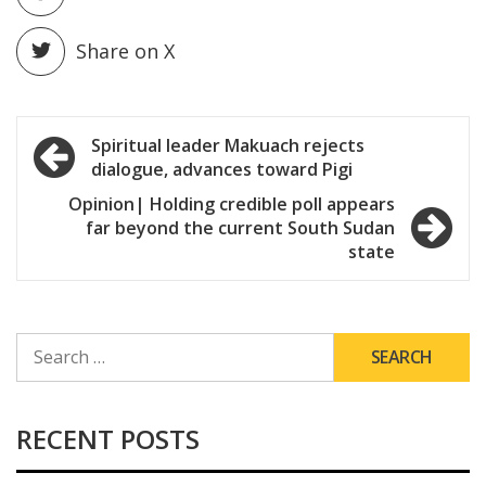
Share on X
Post
Spiritual leader Makuach rejects
dialogue, advances toward Pigi
navigation
Opinion| Holding credible poll appears
far beyond the current South Sudan
state
SEARCH
FOR:
RECENT POSTS