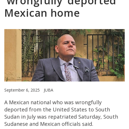
‘wrongfully’ deported
Mexican home
September 6, 2025
JUBA
A Mexican national who was wrongfully
deported from the United States to South
Sudan in July was repatriated Saturday, South
Sudanese and Mexican officials said.