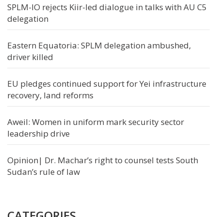
SPLM-IO rejects Kiir-led dialogue in talks with AU C5
delegation
Eastern Equatoria: SPLM delegation ambushed,
driver killed
EU pledges continued support for Yei infrastructure
recovery, land reforms
Aweil: Women in uniform mark security sector
leadership drive
Opinion| Dr. Machar’s right to counsel tests South
Sudan’s rule of law
CATEGORIES