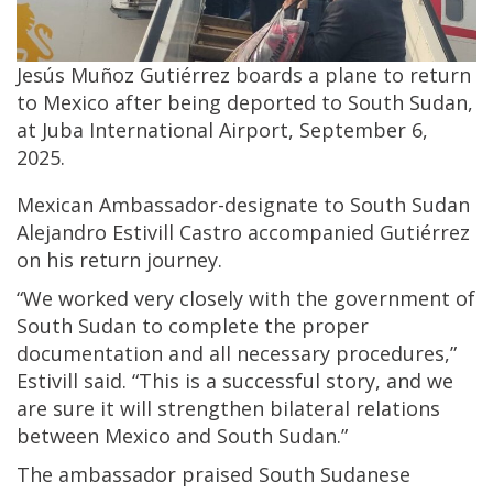
Jesús Muñoz Gutiérrez boards a plane to return
to Mexico after being deported to South Sudan,
at Juba International Airport, September 6,
2025.
Mexican Ambassador-designate to South Sudan
Alejandro Estivill Castro accompanied Gutiérrez
on his return journey.
“We worked very closely with the government of
South Sudan to complete the proper
documentation and all necessary procedures,”
Estivill said. “This is a successful story, and we
are sure it will strengthen bilateral relations
between Mexico and South Sudan.”
The ambassador praised South Sudanese