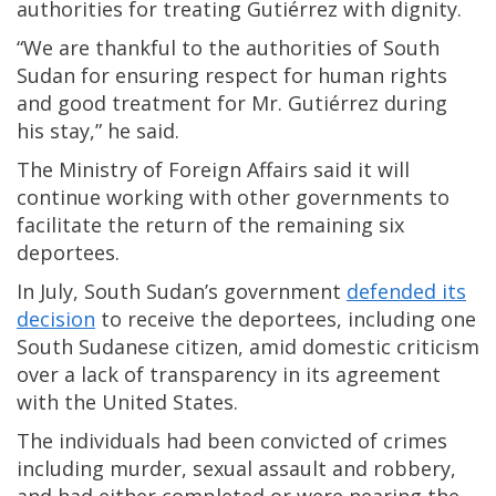
authorities for treating Gutiérrez with dignity.
“We are thankful to the authorities of South
Sudan for ensuring respect for human rights
and good treatment for Mr. Gutiérrez during
his stay,” he said.
The Ministry of Foreign Affairs said it will
continue working with other governments to
facilitate the return of the remaining six
deportees.
In July, South Sudan’s government
defended its
decision
to receive the deportees, including one
South Sudanese citizen, amid domestic criticism
over a lack of transparency in its agreement
with the United States.
The individuals had been convicted of crimes
including murder, sexual assault and robbery,
and had either completed or were nearing the