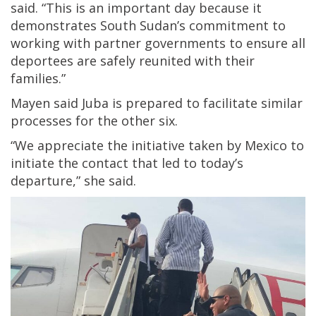
said. “This is an important day because it
demonstrates South Sudan’s commitment to
working with partner governments to ensure all
deportees are safely reunited with their
families.”
Mayen said Juba is prepared to facilitate similar
processes for the other six.
“We appreciate the initiative taken by Mexico to
initiate the contact that led to today’s
departure,” she said.