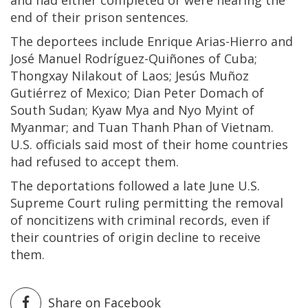
end of their prison sentences.
The deportees include Enrique Arias-Hierro and
José Manuel Rodríguez-Quiñones of Cuba;
Thongxay Nilakout of Laos; Jesús Muñoz
Gutiérrez of Mexico; Dian Peter Domach of
South Sudan; Kyaw Mya and Nyo Myint of
Myanmar; and Tuan Thanh Phan of Vietnam.
U.S. officials said most of their home countries
had refused to accept them.
The deportations followed a late June U.S.
Supreme Court ruling permitting the removal
of noncitizens with criminal records, even if
their countries of origin decline to receive
them.
Share on Facebook