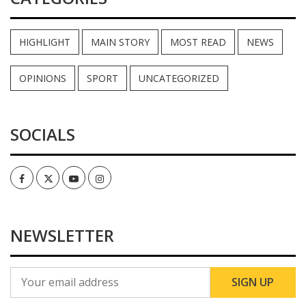
HIGHLIGHT
MAIN STORY
MOST READ
NEWS
OPINIONS
SPORT
UNCATEGORIZED
SOCIALS
Facebook
Twitter
Youtube
Instagram
NEWSLETTER