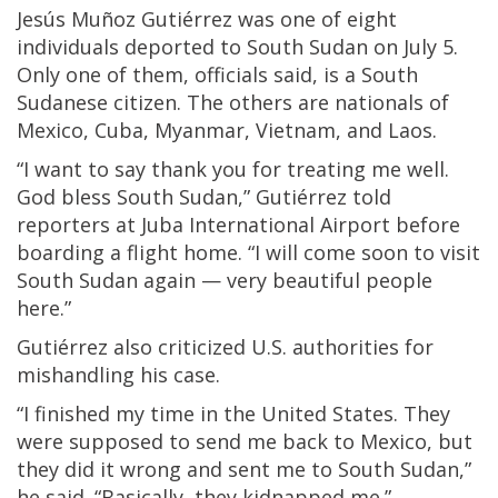
Jesús Muñoz Gutiérrez was one of eight
individuals deported to South Sudan on July 5.
Only one of them, officials said, is a South
Sudanese citizen. The others are nationals of
Mexico, Cuba, Myanmar, Vietnam, and Laos.
“I want to say thank you for treating me well.
God bless South Sudan,” Gutiérrez told
reporters at Juba International Airport before
boarding a flight home. “I will come soon to visit
South Sudan again — very beautiful people
here.”
Gutiérrez also criticized U.S. authorities for
mishandling his case.
“I finished my time in the United States. They
were supposed to send me back to Mexico, but
they did it wrong and sent me to South Sudan,”
he said. “Basically, they kidnapped me.”