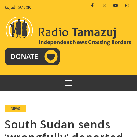
Skip
Facebook
Twitter
Youtube
Insta
العربية
(
Arabic
)
to
content
PRIMARY
MENU
NEWS
South Sudan sends