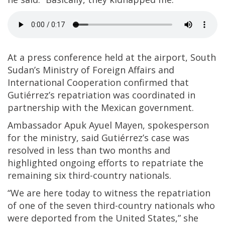
At a press conference held at the airport, South
Sudan’s Ministry of Foreign Affairs and
International Cooperation confirmed that
Gutiérrez’s repatriation was coordinated in
partnership with the Mexican government.
Ambassador Apuk Ayuel Mayen, spokesperson
for the ministry, said Gutiérrez’s case was
resolved in less than two months and
highlighted ongoing efforts to repatriate the
remaining six third-country nationals.
“We are here today to witness the repatriation
of one of the seven third-country nationals who
were deported from the United States,” she