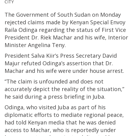
CITY
The Government of South Sudan on Monday
rejected claims made by Kenyan Special Envoy
Raila Odinga regarding the status of First Vice
President Dr. Riek Machar and his wife, Interior
Minister Angelina Teny.
President Salva Kiir’s Press Secretary David
Majur refuted Odinga’s assertion that Dr.
Machar and his wife were under house arrest.
“The claim is unfounded and does not
accurately depict the reality of the situation,”
he said during a press briefing in Juba.
Odinga, who visited Juba as part of his
diplomatic efforts to mediate regional peace,
had told Kenyan media that he was denied
access to Machar, who is reportedly under