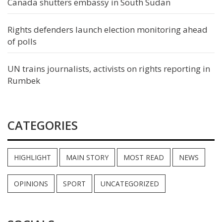
Canada shutters embassy in South Sudan
Rights defenders launch election monitoring ahead
of polls
UN trains journalists, activists on rights reporting in
Rumbek
CATEGORIES
HIGHLIGHT
MAIN STORY
MOST READ
NEWS
OPINIONS
SPORT
UNCATEGORIZED