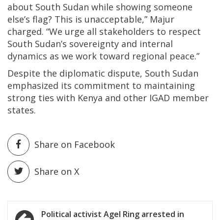
about South Sudan while showing someone
else’s flag? This is unacceptable,” Majur
charged. “We urge all stakeholders to respect
South Sudan’s sovereignty and internal
dynamics as we work toward regional peace.”
Despite the diplomatic dispute, South Sudan
emphasized its commitment to maintaining
strong ties with Kenya and other IGAD member
states.
Share on Facebook
Share on X
Post
Political activist Agel Ring arrested in