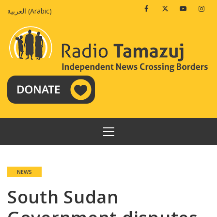
Skip
Facebook
Twitter
Youtube
Insta
العربية
(
Arabic
)
to
content
PRIMARY
MENU
NEWS
South Sudan