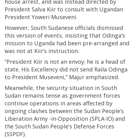
house arrest, and was instead directed by
President Salva Kiir to consult with Ugandan
President Yoweri Museveni.
However, South Sudanese officials dismissed
this version of events, insisting that Odinga’s
mission to Uganda had been pre-arranged and
was not at Kiir’s instruction.
“President Kiir is not an envoy; he is a head of
state. His Excellency did not send Raila Odinga
to President Museveni,” Majur emphasized.
Meanwhile, the security situation in South
Sudan remains tense as government forces
continue operations in areas affected by
ongoing clashes between the Sudan People’s
Liberation Army -in-Opposition (SPLA-IO) and
the South Sudan People’s Defense Forces
(SSPDF).