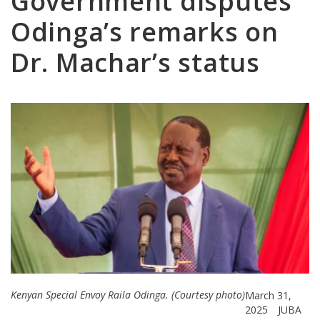
Government disputes
Odinga’s remarks on
Dr. Machar’s status
Kenyan Special Envoy Raila Odinga. (Courtesy photo)
March 31,
2025
JUBA