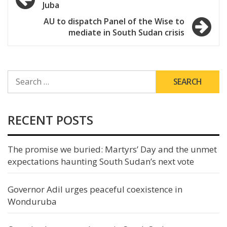
Juba
navigation
AU to dispatch Panel of the Wise to
mediate in South Sudan crisis
SEARCH
FOR:
RECENT POSTS
The promise we buried: Martyrs’ Day and the unmet
expectations haunting South Sudan’s next vote
Governor Adil urges peaceful coexistence in
Wonduruba