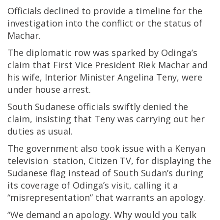
Officials declined to provide a timeline for the
investigation into the conflict or the status of
Machar.
The diplomatic row was sparked by Odinga’s
claim that First Vice President Riek Machar and
his wife, Interior Minister Angelina Teny, were
under house arrest.
South Sudanese officials swiftly denied the
claim, insisting that Teny was carrying out her
duties as usual.
The government also took issue with a Kenyan
television station, Citizen TV, for displaying the
Sudanese flag instead of South Sudan’s during
its coverage of Odinga’s visit, calling it a
“misrepresentation” that warrants an apology.
“We demand an apology. Why would you talk