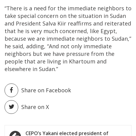
“There is a need for the immediate neighbors to
take special concern on the situation in Sudan
and President Salva Kiir reaffirms and reiterated
that he is very much concerned, like Egypt,
because we are immediate neighbors to Sudan,”
he said, adding, “And not only immediate
neighbors but we have pressure from the
people that are living in Khartoum and
elsewhere in Sudan.”
Share on Facebook
Share on X
Post
CEPO’s Yakani elected president of