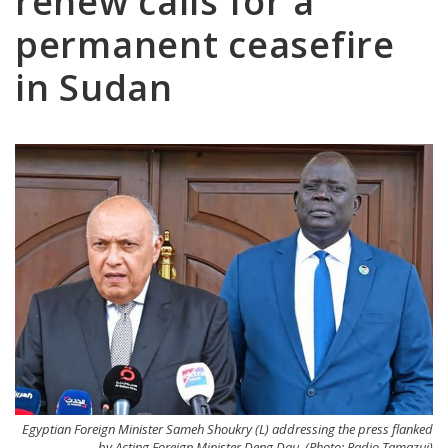
renew calls for a
permanent ceasefire
in Sudan
Egyptian Foreign Minister Sameh Shoukry (L) addressing the press flanked
by Acting Foreign Minister Deng Dau. (Photo: Radio Tamazuj)