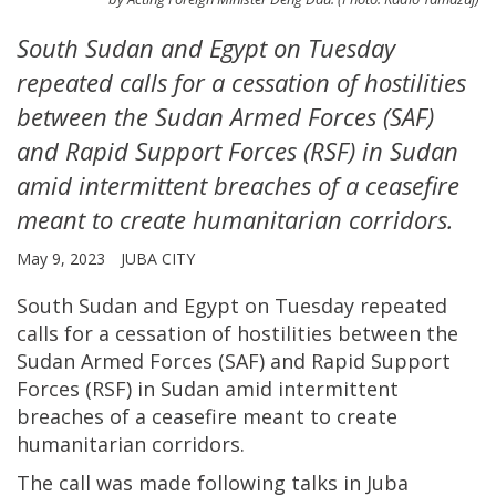
South Sudan and Egypt on Tuesday
repeated calls for a cessation of hostilities
between the Sudan Armed Forces (SAF)
and Rapid Support Forces (RSF) in Sudan
amid intermittent breaches of a ceasefire
meant to create humanitarian corridors.
May 9, 2023
JUBA CITY
South Sudan and Egypt on Tuesday repeated
calls for a cessation of hostilities between the
Sudan Armed Forces (SAF) and Rapid Support
Forces (RSF) in Sudan amid intermittent
breaches of a ceasefire meant to create
humanitarian corridors.
The call was made following talks in Juba