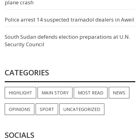
plane crash
Police arrest 14 suspected tramadol dealers in Aweil
South Sudan defends election preparations at U.N.
Security Council
CATEGORIES
HIGHLIGHT
MAIN STORY
MOST READ
NEWS
OPINIONS
SPORT
UNCATEGORIZED
SOCIALS