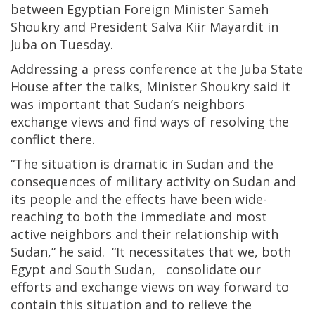
between Egyptian Foreign Minister Sameh
Shoukry and President Salva Kiir Mayardit in
Juba on Tuesday.
Addressing a press conference at the Juba State
House after the talks, Minister Shoukry said it
was important that Sudan’s neighbors
exchange views and find ways of resolving the
conflict there.
“The situation is dramatic in Sudan and the
consequences of military activity on Sudan and
its people and the effects have been wide-
reaching to both the immediate and most
active neighbors and their relationship with
Sudan,” he said. “It necessitates that we, both
Egypt and South Sudan, consolidate our
efforts and exchange views on way forward to
contain this situation and to relieve the