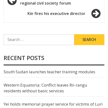
regional civil society forum
navigation
Kiir fires his executive director
SEARCH
FOR:
RECENT POSTS
South Sudan launches teacher training modules
Western Equatoria: Conflict leaves Rii-rangu
residents without basic services
Yei holds memorial prayer service for victims of Luri