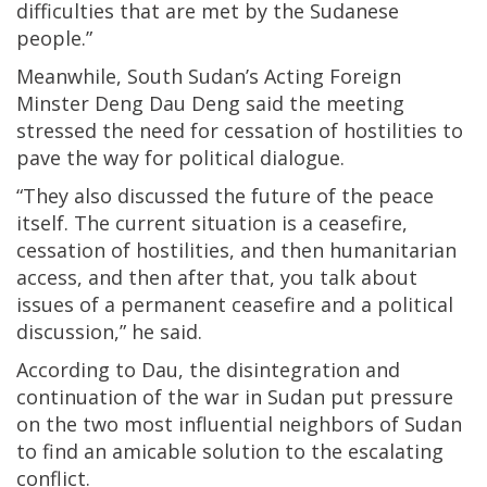
difficulties that are met by the Sudanese
people.”
Meanwhile, South Sudan’s Acting Foreign
Minster Deng Dau Deng said the meeting
stressed the need for cessation of hostilities to
pave the way for political dialogue.
“They also discussed the future of the peace
itself. The current situation is a ceasefire,
cessation of hostilities, and then humanitarian
access, and then after that, you talk about
issues of a permanent ceasefire and a political
discussion,” he said.
According to Dau, the disintegration and
continuation of the war in Sudan put pressure
on the two most influential neighbors of Sudan
to find an amicable solution to the escalating
conflict.