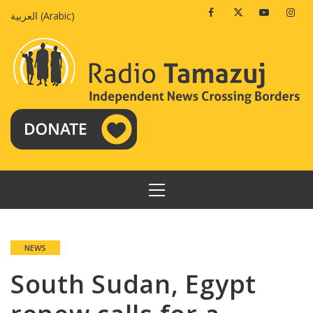
Skip
Facebook
Twitter
Youtube
Insta
العربية
(
Arabic
)
to
content
PRIMARY
MENU
NEWS
South Sudan, Egypt