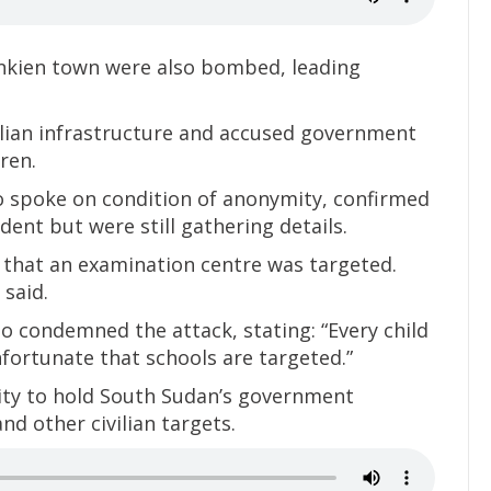
ankien town were also bombed, leading
lian infrastructure and accused government
ren.
ho spoke on condition of anonymity, confirmed
dent but were still gathering details.
d that an examination centre was targeted.
 said.
so condemned the attack, stating: “Every child
unfortunate that schools are targeted.”
ty to hold South Sudan’s government
nd other civilian targets.