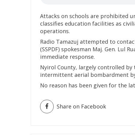
Attacks on schools are prohibited u
classifies education facilities as civ
operations.
Radio Tamazuj attempted to contact
(SSPDF) spokesman Maj. Gen. Lul Ru
immediate response.
Nyirol County, largely controlled by
intermittent aerial bombardment b
No reason has been given for the lat
Share on Facebook