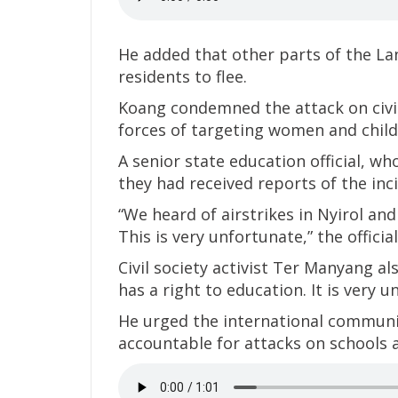
He added that other parts of the L
residents to flee.
Koang condemned the attack on civi
forces of targeting women and child
A senior state education official, w
they had received reports of the inci
“We heard of airstrikes in Nyirol an
This is very unfortunate,” the official
Civil society activist Ter Manyang al
has a right to education. It is very 
He urged the international communi
accountable for attacks on schools a