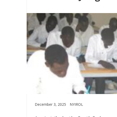
December 3, 2025
NYIROL