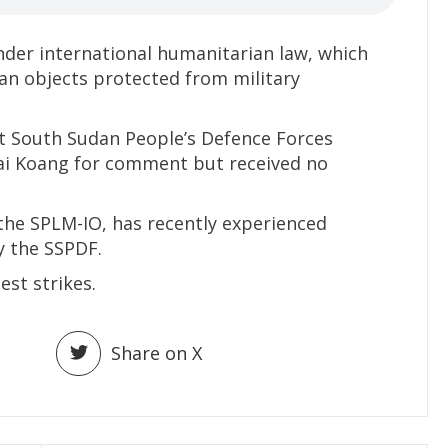
nder international humanitarian law, which
ilian objects protected from military
 South Sudan People’s Defence Forces
ai Koang for comment but received no
 the SPLM-IO, has recently experienced
y the SSPDF.
est strikes.
Share on X