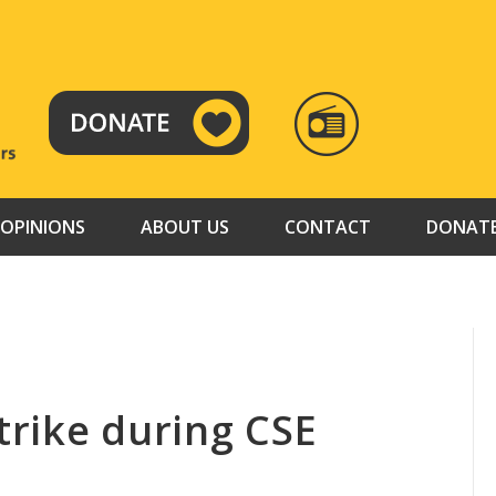
RADIO
TAMAZUJ
OPINIONS
ABOUT US
CONTACT
DONAT
strike during CSE