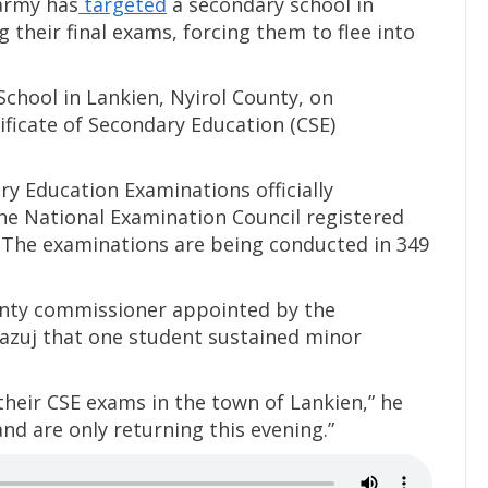
army has
targeted
a secondary school in
g their final exams, forcing them to flee into
chool in Lankien, Nyirol County, on
ficate of Secondary Education (CSE)
ry Education Examinations officially
e National Examination Council registered
 The examinations are being conducted in 349
unty commissioner appointed by the
azuj that one student sustained minor
their CSE exams in the town of Lankien,” he
and are only returning this evening.”