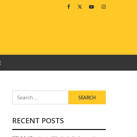
Facebook
Twitter
Youtube
Instagram
E
SEARCH
FOR:
RECENT POSTS