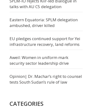
SPLM-IO rejects Kiir-led dialogue in
talks with AU C5 delegation
Eastern Equatoria: SPLM delegation
ambushed, driver killed
EU pledges continued support for Yei
infrastructure recovery, land reforms
Aweil: Women in uniform mark
security sector leadership drive
Opinion| Dr. Machar’s right to counsel
tests South Sudan’s rule of law
CATEGORIES