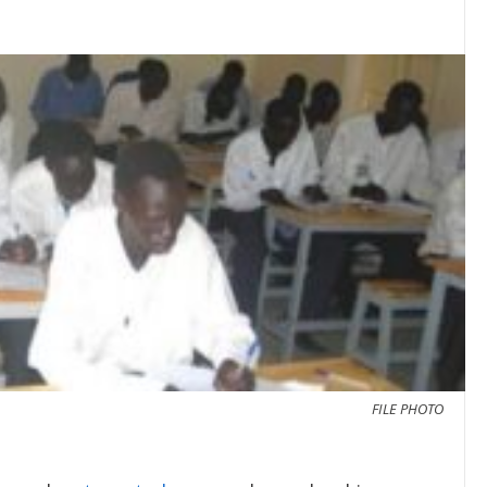
FILE PHOTO