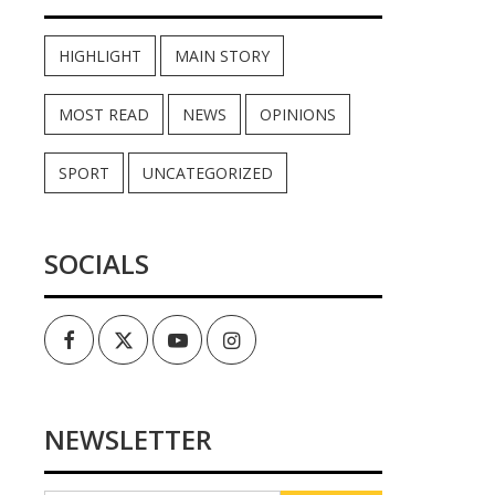
HIGHLIGHT
MAIN STORY
MOST READ
NEWS
OPINIONS
SPORT
UNCATEGORIZED
SOCIALS
Facebook
Twitter
Youtube
Instagram
NEWSLETTER