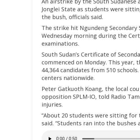
An airstrike by the South Sudanese 
Jonglei State as students were sittin
the bush, officials said.
The strike hit Ngundeng Secondary S
Wednesday morning during the Certi
examinations.
South Sudan’s Certificate of Seconda
commenced on Monday. This year, th
44,364 candidates from 510 schools.
centers nationwide.
Peter Gatkuoth Koang, the local co
opposition SPLM-IO, told Radio Tam
injuries.
“About 20 students were sitting for 
said. “Students ran into the bushes 