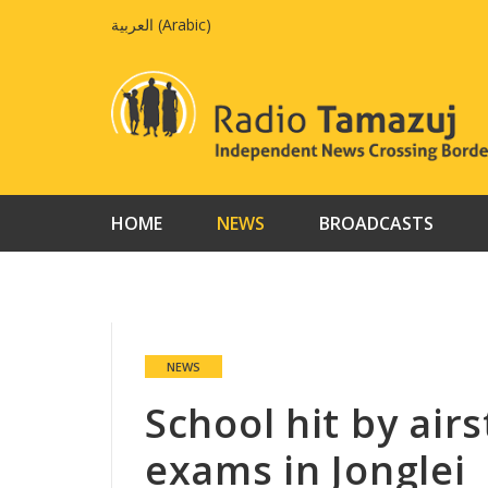
Skip
العربية
(
Arabic
)
to
content
HOME
NEWS
BROADCASTS
NEWS
School hit by air
exams in Jonglei