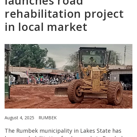
launches road
rehabilitation project
in local market
August 4, 2025
RUMBEK
The Rumbek municipality in Lakes State has