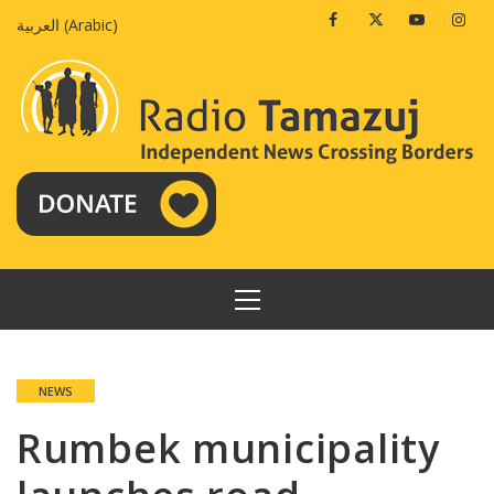
Skip
Facebook
Twitter
Youtube
Insta
العربية
(
Arabic
)
to
content
PRIMARY
MENU
NEWS
Rumbek municipality