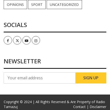
OPINIONS
SPORT
UNCATEGORIZED
SOCIALS
Facebook
Twitter
Youtube
Instagram
NEWSLETTER
Copyright © 2024 | All Rights Reserved & Are Property of Radio
Tamazuj
Contact |
Disclaimer