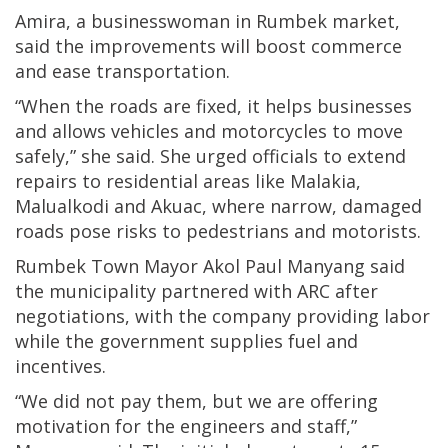
Amira, a businesswoman in Rumbek market,
said the improvements will boost commerce
and ease transportation.
“When the roads are fixed, it helps businesses
and allows vehicles and motorcycles to move
safely,” she said. She urged officials to extend
repairs to residential areas like Malakia,
Malualkodi and Akuac, where narrow, damaged
roads pose risks to pedestrians and motorists.
Rumbek Town Mayor Akol Paul Manyang said
the municipality partnered with ARC after
negotiations, with the company providing labor
while the government supplies fuel and
incentives.
“We did not pay them, but we are offering
motivation for the engineers and staff,”