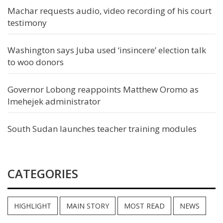
Machar requests audio, video recording of his court
testimony
Washington says Juba used ‘insincere’ election talk
to woo donors
Governor Lobong reappoints Matthew Oromo as
Imehejek administrator
South Sudan launches teacher training modules
CATEGORIES
HIGHLIGHT
MAIN STORY
MOST READ
NEWS