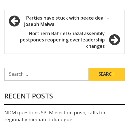
Post
‘Parties have stuck with peace deal’ –
Joseph Malwal
navigation
Northern Bahr el Ghazal assembly
postpones reopening over leadership
changes
SEARCH
FOR:
RECENT POSTS
NDM questions SPLM election push, calls for
regionally mediated dialogue