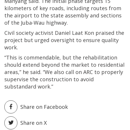
Manyang said. The initial phase targets 15
kilometers of key roads, including routes from
the airport to the state assembly and sections
of the Juba-Wau highway.
Civil society activist Daniel Laat Kon praised the
project but urged oversight to ensure quality
work.
“This is commendable, but the rehabilitation
should extend beyond the market to residential
areas,” he said. “We also call on ARC to properly
supervise the construction to avoid
substandard work.”
Share on Facebook
Share on X