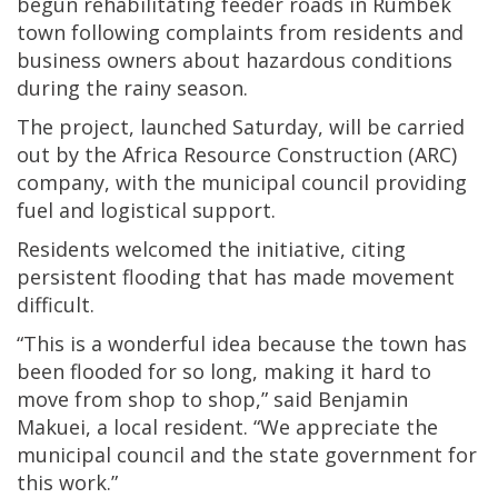
begun rehabilitating feeder roads in Rumbek
town following complaints from residents and
business owners about hazardous conditions
during the rainy season.
The project, launched Saturday, will be carried
out by the Africa Resource Construction (ARC)
company, with the municipal council providing
fuel and logistical support.
Residents welcomed the initiative, citing
persistent flooding that has made movement
difficult.
“This is a wonderful idea because the town has
been flooded for so long, making it hard to
move from shop to shop,” said Benjamin
Makuei, a local resident. “We appreciate the
municipal council and the state government for
this work.”