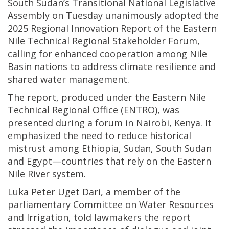
South Sudan’s Transitional National Legislative
Assembly on Tuesday unanimously adopted the
2025 Regional Innovation Report of the Eastern
Nile Technical Regional Stakeholder Forum,
calling for enhanced cooperation among Nile
Basin nations to address climate resilience and
shared water management.
The report, produced under the Eastern Nile
Technical Regional Office (ENTRO), was
presented during a forum in Nairobi, Kenya. It
emphasized the need to reduce historical
mistrust among Ethiopia, Sudan, South Sudan
and Egypt—countries that rely on the Eastern
Nile River system.
Luka Peter Uget Dari, a member of the
parliamentary Committee on Water Resources
and Irrigation, told lawmakers the report