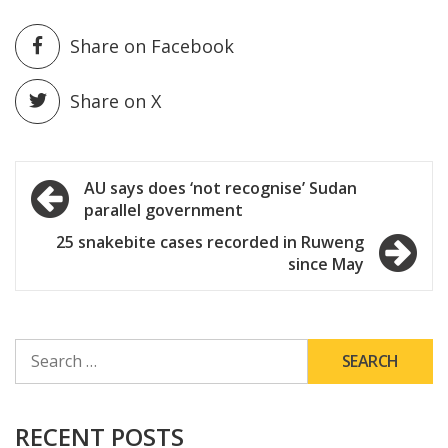
Share on Facebook
Share on X
Post
AU says does ‘not recognise’ Sudan
parallel government
navigation
25 snakebite cases recorded in Ruweng
since May
SEARCH
FOR:
RECENT POSTS