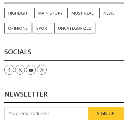
HIGHLIGHT
MAIN STORY
MOST READ
NEWS
OPINIONS
SPORT
UNCATEGORIZED
SOCIALS
Facebook
Twitter
Youtube
Instagram
NEWSLETTER