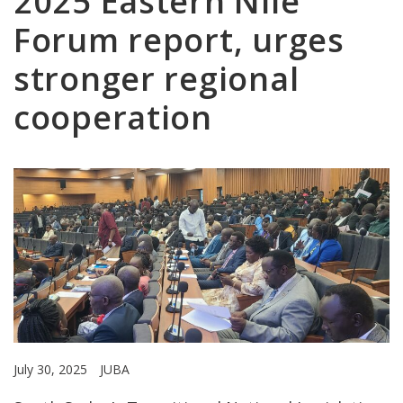
2025 Eastern Nile
Forum report, urges
stronger regional
cooperation
July 30, 2025
JUBA