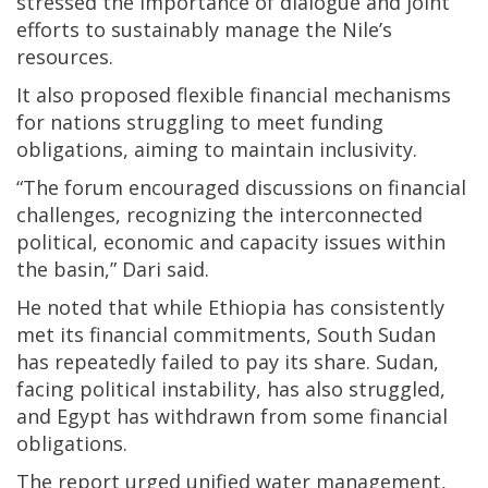
stressed the importance of dialogue and joint
efforts to sustainably manage the Nile’s
resources.
It also proposed flexible financial mechanisms
for nations struggling to meet funding
obligations, aiming to maintain inclusivity.
“The forum encouraged discussions on financial
challenges, recognizing the interconnected
political, economic and capacity issues within
the basin,” Dari said.
He noted that while Ethiopia has consistently
met its financial commitments, South Sudan
has repeatedly failed to pay its share. Sudan,
facing political instability, has also struggled,
and Egypt has withdrawn from some financial
obligations.
The report urged unified water management,