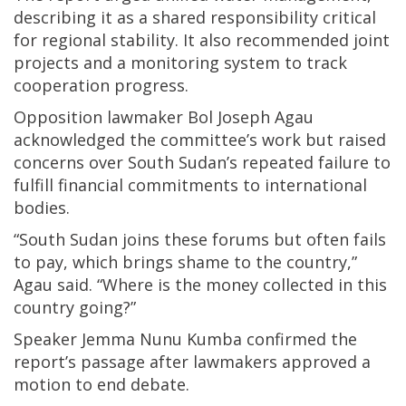
describing it as a shared responsibility critical
for regional stability. It also recommended joint
projects and a monitoring system to track
cooperation progress.
Opposition lawmaker Bol Joseph Agau
acknowledged the committee’s work but raised
concerns over South Sudan’s repeated failure to
fulfill financial commitments to international
bodies.
“South Sudan joins these forums but often fails
to pay, which brings shame to the country,”
Agau said. “Where is the money collected in this
country going?”
Speaker Jemma Nunu Kumba confirmed the
report’s passage after lawmakers approved a
motion to end debate.