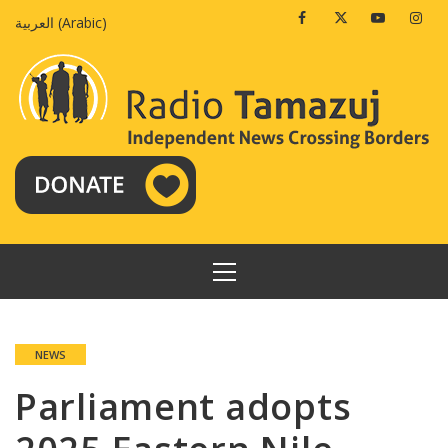
Skip
Facebook
Twitter
Youtube
Insta
العربية
(
Arabic
)
to
content
PRIMARY
MENU
NEWS
Parliament adopts