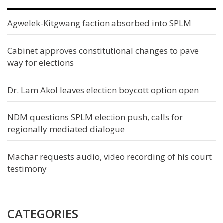
Agwelek-Kitgwang faction absorbed into SPLM
Cabinet approves constitutional changes to pave
way for elections
Dr. Lam Akol leaves election boycott option open
NDM questions SPLM election push, calls for
regionally mediated dialogue
Machar requests audio, video recording of his court
testimony
CATEGORIES