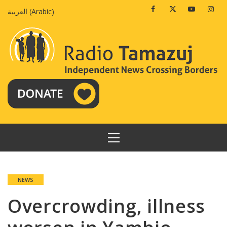
Skip
Facebook
Twitter
Youtube
Insta
العربية
(
Arabic
)
to
content
PRIMARY
MENU
NEWS
Overcrowding, illness