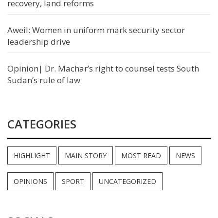
recovery, land reforms
Aweil: Women in uniform mark security sector
leadership drive
Opinion| Dr. Machar’s right to counsel tests South
Sudan’s rule of law
CATEGORIES
HIGHLIGHT
MAIN STORY
MOST READ
NEWS
OPINIONS
SPORT
UNCATEGORIZED