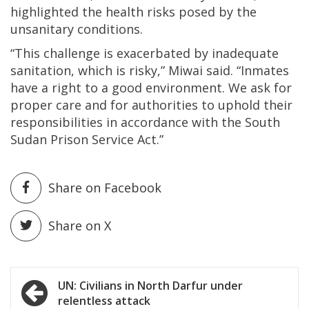
highlighted the health risks posed by the
unsanitary conditions.
“This challenge is exacerbated by inadequate
sanitation, which is risky,” Miwai said. “Inmates
have a right to a good environment. We ask for
proper care and for authorities to uphold their
responsibilities in accordance with the South
Sudan Prison Service Act.”
Share on Facebook
Share on X
Post
UN: Civilians in North Darfur under
relentless attack
navigation