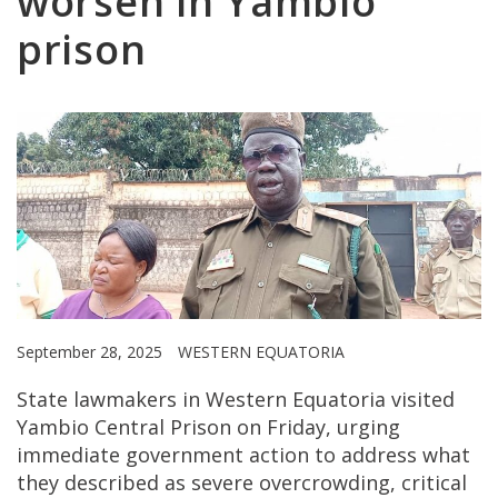
worsen in Yambio
prison
September 28, 2025
WESTERN EQUATORIA
State lawmakers in Western Equatoria visited
Yambio Central Prison on Friday, urging
immediate government action to address what
they described as severe overcrowding, critical