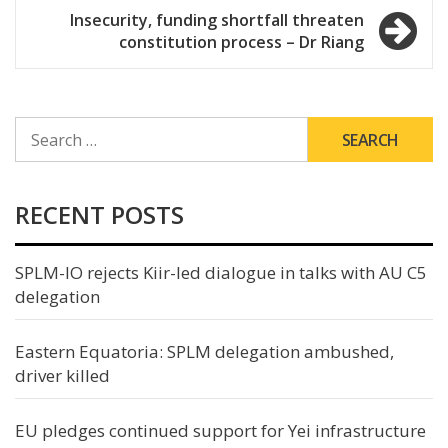
Insecurity, funding shortfall threaten
constitution process – Dr Riang
SEARCH
FOR:
RECENT POSTS
SPLM-IO rejects Kiir-led dialogue in talks with AU C5
delegation
Eastern Equatoria: SPLM delegation ambushed,
driver killed
EU pledges continued support for Yei infrastructure