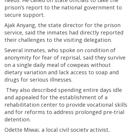
needs. He called on state officials to take the
prison’s report to the national government to
secure support.
Ajak Anyang, the state director for the prison
service, said the inmates had directly reported
their challenges to the visiting delegation.
Several inmates, who spoke on condition of
anonymity for fear of reprisal, said they survive
on a single daily meal of cowpeas without
dietary variation and lack access to soap and
drugs for serious illnesses.
They also described spending entire days idle
and appealed for the establishment of a
rehabilitation center to provide vocational skills
and for reforms to address prolonged pre-trial
detention.
Odette Miwai, a local civil society activist,