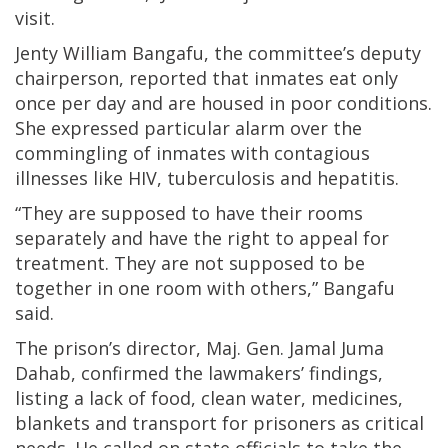
visit.
Jenty William Bangafu, the committee’s deputy
chairperson, reported that inmates eat only
once per day and are housed in poor conditions.
She expressed particular alarm over the
commingling of inmates with contagious
illnesses like HIV, tuberculosis and hepatitis.
“They are supposed to have their rooms
separately and have the right to appeal for
treatment. They are not supposed to be
together in one room with others,” Bangafu
said.
The prison’s director, Maj. Gen. Jamal Juma
Dahab, confirmed the lawmakers’ findings,
listing a lack of food, clean water, medicines,
blankets and transport for prisoners as critical