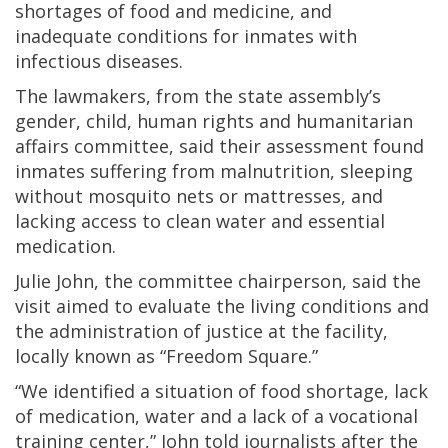
shortages of food and medicine, and
inadequate conditions for inmates with
infectious diseases.
The lawmakers, from the state assembly’s
gender, child, human rights and humanitarian
affairs committee, said their assessment found
inmates suffering from malnutrition, sleeping
without mosquito nets or mattresses, and
lacking access to clean water and essential
medication.
Julie John, the committee chairperson, said the
visit aimed to evaluate the living conditions and
the administration of justice at the facility,
locally known as “Freedom Square.”
“We identified a situation of food shortage, lack
of medication, water and a lack of a vocational
training center,” John told journalists after the