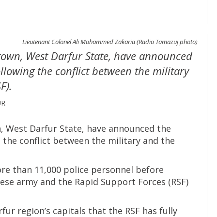
Lieutenant Colonel Ali Mohammed Zakaria (Radio Tamazuj photo)
a town, West Darfur State, have announced
llowing the conflict between the military
F).
UR
wn, West Darfur State, have announced the
 the conflict between the military and the
re than 11,000 police personnel before
ese army and the Rapid Support Forces (RSF)
fur region’s capitals that the RSF has fully