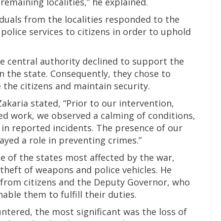
emaining localities,” he explained.
duals from the localities responded to the
 police services to citizens in order to uphold
e central authority declined to support the
in the state. Consequently, they chose to
the citizens and maintain security.
akaria stated, “Prior to our intervention,
d work, we observed a calming of conditions,
 in reported incidents. The presence of our
yed a role in preventing crimes.”
e of the states most affected by the war,
 theft of weapons and police vehicles. He
from citizens and the Deputy Governor, who
ble them to fulfill their duties.
ntered, the most significant was the loss of