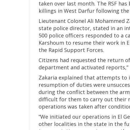
taken over last month. The RSF has 
killings in West Darfur following the
Lieutenant Colonel Ali Mohammed Zak
state police director, stated in an 
500 police officers responded to a ca
Karshoum to resume their work in El
the Rapid Support Forces.
Citizens had requested the return of
department and activated reports,” 
Zakaria explained that attempts to i
resumption of duties were unsuccess
during the conflict between the arm
difficult for them to carry out their 
operations was taken after condition
“We initiated our operations in El G
other localities in the state in the f