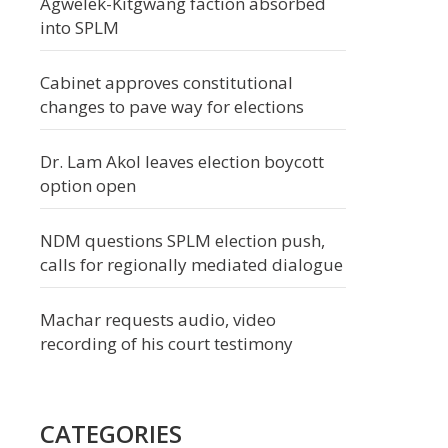
Agwelek-Kitgwang faction absorbed
into SPLM
Cabinet approves constitutional
changes to pave way for elections
Dr. Lam Akol leaves election boycott
option open
NDM questions SPLM election push,
calls for regionally mediated dialogue
Machar requests audio, video
recording of his court testimony
CATEGORIES