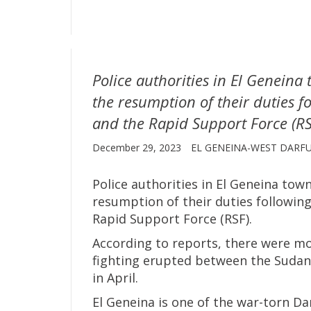
Police authorities in El Genein
the resumption of their duties fo
and the Rapid Support Force (RS
December 29, 2023
EL GENEINA-WEST DARF
Police authorities in El Geneina to
resumption of their duties following
Rapid Support Force (RSF).
According to reports, there were mo
fighting erupted between the Sudan
in April.
El Geneina is one of the war-torn Dar