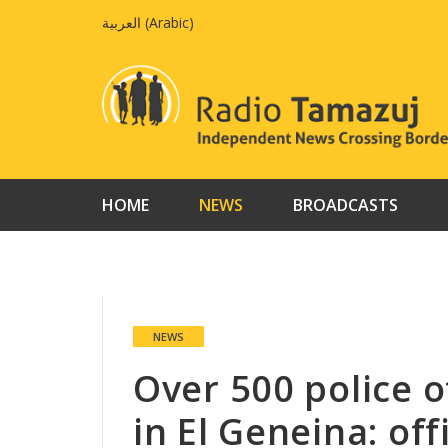
Skip
العربية
(
Arabic
)
to
content
HOME
NEWS
BROADCASTS
NEWS
Over 500 police 
in El Geneina: offi