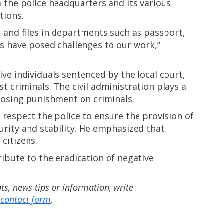
 the police headquarters and its various
tions.
 and files in departments such as passport,
sses have posed challenges to our work,”
ve individuals sentenced by the local court,
t criminals. The civil administration plays a
mposing punishment on criminals.
o respect the police to ensure the provision of
urity and stability. He emphasized that
 citizens.
ribute to the eradication of negative
, news tips or information, write
e
contact form
.