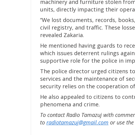
machinery and furniture stolen from
units, directly impacting their opera
“We lost documents, records, books,
civil registry, and traffic. These lo
revealed Zakaria.
He mentioned having guards to recei
which issues deterrent rulings agains
supportive role for the police in i
The police director urged citizens t
services and the maintenance of sec
security relies on the cooperation of
He also appealed to citizens to cont
phenomena and crime.
To contact Radio Tamazuj with comments
to
radiotamazuj@gmail.com
or use th