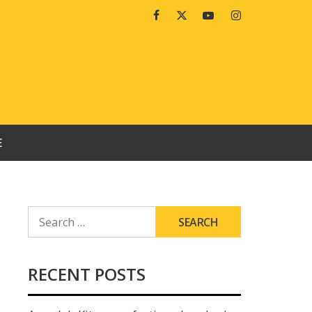
Facebook
Twitter
Youtube
Instagram
E
SEARCH
FOR:
RECENT POSTS