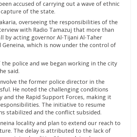
been accused of carrying out a wave of ethnic
 capture of the state.
aria, overseeing the responsibilities of the
interview with Radio Tamazuj that more than
ll by acting governor Al-Tijani Al-Taher
 Geneina, which is now under the control of
 the police and we began working in the city
he said.
nvolve the former police director in the
ful. He noted the challenging conditions
y and the Rapid Support Forces, making it
responsibilities. The initiative to resume
s stabilized and the conflict subsided.
eneina locality and plan to extend our reach to
uture. The delay is attributed to the lack of