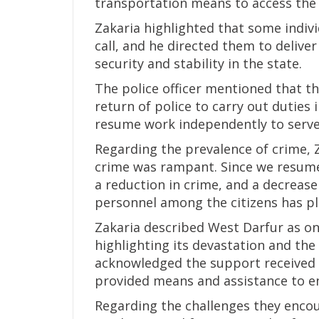
transportation means to access the r
Zakaria highlighted that some indivi
call, and he directed them to deliver
security and stability in the state.
The police officer mentioned that th
return of police to carry out duties 
resume work independently to serve 
Regarding the prevalence of crime, Z
crime was rampant. Since we resume
a reduction in crime, and a decrease
personnel among the citizens has pla
Zakaria described West Darfur as on
highlighting its devastation and the
acknowledged the support received 
provided means and assistance to ena
Regarding the challenges they encou