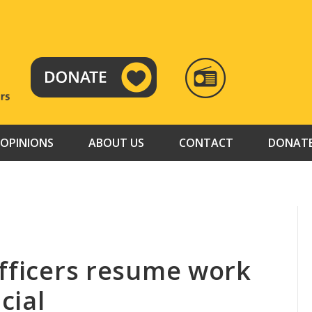
RADIO
TAMAZUJ
OPINIONS
ABOUT US
CONTACT
DONAT
officers resume work
cial