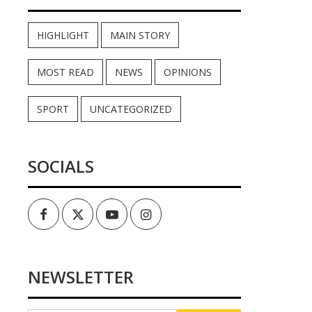
HIGHLIGHT
MAIN STORY
MOST READ
NEWS
OPINIONS
SPORT
UNCATEGORIZED
SOCIALS
Facebook
Twitter
Youtube
Instagram
NEWSLETTER