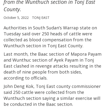
from the Wunthuch section in Tonj East
County.
October 5, 2022
TONJ EAST
Authorities in South Sudan’s Warrap state on
Tuesday said over 250 heads of cattle were
collected as blood compensation from the
Wunthuch section in Tonj East County.
Last month, the Baac section of Mapora Payam
and Wunthuc section of Ayek Payam in Tonj
East clashed in revenge attacks resulting in the
death of nine people from both sides,
according to officials.
John Deng Kok, Tonj East county commissioner
said 250 cattle were collected from the
Wunthuch section saying a similar exercise will
be conducted in the Baac section.