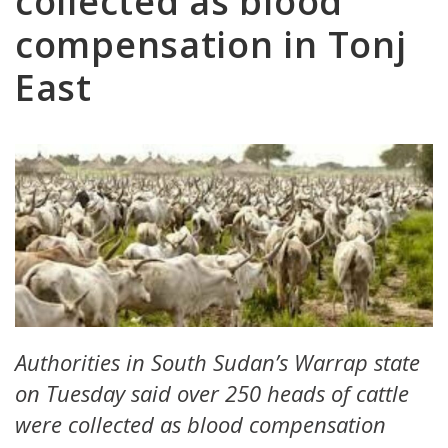
collected as blood
compensation in Tonj
East
Authorities in South Sudan’s Warrap state
on Tuesday said over 250 heads of cattle
were collected as blood compensation