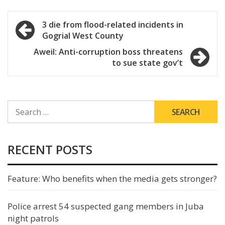
Post
3 die from flood-related incidents in
Gogrial West County
navigation
Aweil: Anti-corruption boss threatens
to sue state gov’t
SEARCH
FOR:
RECENT POSTS
Feature: Who benefits when the media gets stronger?
Police arrest 54 suspected gang members in Juba
night patrols