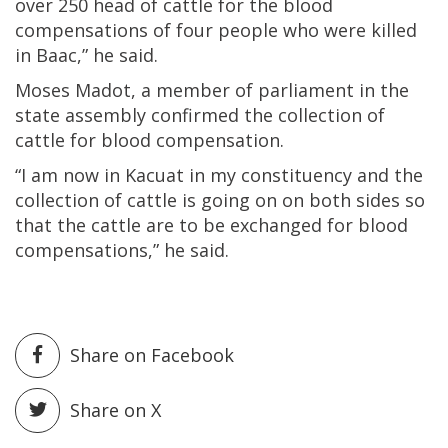
over 250 head of cattle for the blood
compensations of four people who were killed
in Baac,” he said.
Moses Madot, a member of parliament in the
state assembly confirmed the collection of
cattle for blood compensation.
“I am now in Kacuat in my constituency and the
collection of cattle is going on on both sides so
that the cattle are to be exchanged for blood
compensations,” he said.
Share on Facebook
Share on X