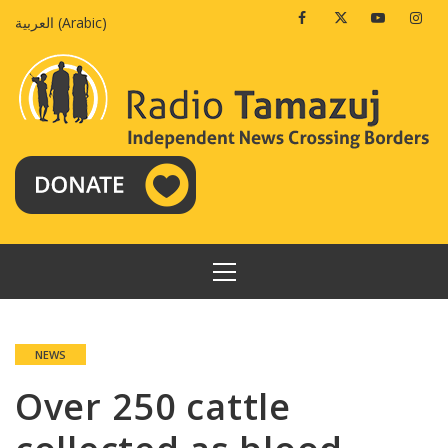
Skip
Facebook
Twitter
Youtube
Insta
العربية
(
Arabic
)
to
content
PRIMARY
MENU
NEWS
Over 250 cattle