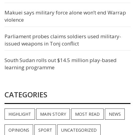
Makuei says military force alone won’t end Warrap
violence
Parliament probes claims soldiers used military-
issued weapons in Tonj conflict
South Sudan rolls out $14.5 million play-based
learning programme
CATEGORIES
HIGHLIGHT
MAIN STORY
MOST READ
NEWS
OPINIONS
SPORT
UNCATEGORIZED