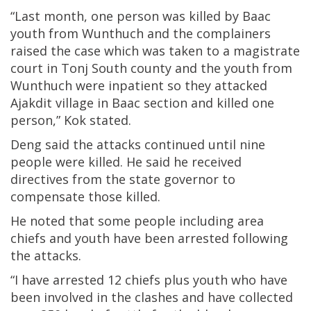
“Last month, one person was killed by Baac
youth from Wunthuch and the complainers
raised the case which was taken to a magistrate
court in Tonj South county and the youth from
Wunthuch were inpatient so they attacked
Ajakdit village in Baac section and killed one
person,” Kok stated.
Deng said the attacks continued until nine
people were killed. He said he received
directives from the state governor to
compensate those killed.
He noted that some people including area
chiefs and youth have been arrested following
the attacks.
“I have arrested 12 chiefs plus youth who have
been involved in the clashes and have collected