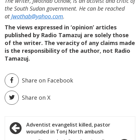
The writer, Jwothab Othow, is an activist and critic of
the South Sudan government. He can be reached
at
Jwothab@yahoo.com
.
The views expressed in ‘opinion’ articles
published by Radio Tamazuj are solely those
of the writer. The veracity of any claims made
is the responsibility of the author, not Radio
Tamazuj.
Share on Facebook
Share on X
Post
Adventist evangelist killed, pastor
wounded in Tonj North ambush
navigation