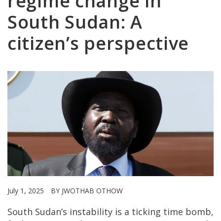
regime change in
South Sudan: A
citizen’s perspective
July 1, 2025
BY JWOTHAB OTHOW
South Sudan’s instability is a ticking time bomb,