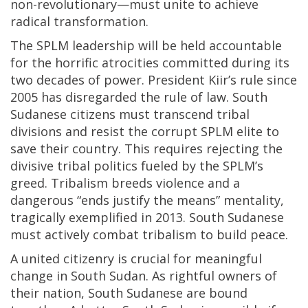
non-revolutionary—must unite to achieve
radical transformation.
The SPLM leadership will be held accountable
for the horrific atrocities committed during its
two decades of power. President Kiir’s rule since
2005 has disregarded the rule of law. South
Sudanese citizens must transcend tribal
divisions and resist the corrupt SPLM elite to
save their country. This requires rejecting the
divisive tribal politics fueled by the SPLM’s
greed. Tribalism breeds violence and a
dangerous “ends justify the means” mentality,
tragically exemplified in 2013. South Sudanese
must actively combat tribalism to build peace.
A united citizenry is crucial for meaningful
change in South Sudan. As rightful owners of
their nation, South Sudanese are bound