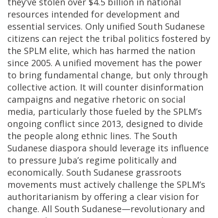
they’ve stolen over $4.5 billion in national
resources intended for development and
essential services. Only unified South Sudanese
citizens can reject the tribal politics fostered by
the SPLM elite, which has harmed the nation
since 2005. A unified movement has the power
to bring fundamental change, but only through
collective action. It will counter disinformation
campaigns and negative rhetoric on social
media, particularly those fueled by the SPLM’s
ongoing conflict since 2013, designed to divide
the people along ethnic lines. The South
Sudanese diaspora should leverage its influence
to pressure Juba’s regime politically and
economically. South Sudanese grassroots
movements must actively challenge the SPLM’s
authoritarianism by offering a clear vision for
change. All South Sudanese—revolutionary and