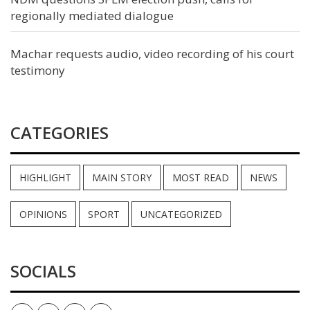
regionally mediated dialogue
Machar requests audio, video recording of his court
testimony
CATEGORIES
HIGHLIGHT
MAIN STORY
MOST READ
NEWS
OPINIONS
SPORT
UNCATEGORIZED
SOCIALS