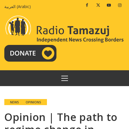
Skip
Facebook
Twitter
Youtube
Insta
العربية
(
Arabic
)
to
content
PRIMARY
MENU
NEWS
OPINIONS
Opinion | The path to