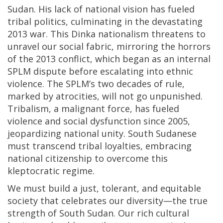
Sudan. His lack of national vision has fueled
tribal politics, culminating in the devastating
2013 war. This Dinka nationalism threatens to
unravel our social fabric, mirroring the horrors
of the 2013 conflict, which began as an internal
SPLM dispute before escalating into ethnic
violence. The SPLM’s two decades of rule,
marked by atrocities, will not go unpunished.
Tribalism, a malignant force, has fueled
violence and social dysfunction since 2005,
jeopardizing national unity. South Sudanese
must transcend tribal loyalties, embracing
national citizenship to overcome this
kleptocratic regime.
We must build a just, tolerant, and equitable
society that celebrates our diversity—the true
strength of South Sudan. Our rich cultural