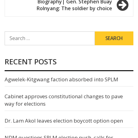
Biography| Gen. Stephen Buay
Rolnyang: The soldier by choice
SEARCH
FOR:
RECENT POSTS
Agwelek-Kitgwang faction absorbed into SPLM
Cabinet approves constitutional changes to pave
way for elections
Dr. Lam Akol leaves election boycott option open
NDM questions SPLM election push, calls for