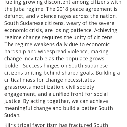
fueling growing discontent among citizens with
the Juba regime. The 2018 peace agreement is
defunct, and violence rages across the nation.
South Sudanese citizens, weary of the severe
economic crisis, are losing patience. Achieving
regime change requires the unity of citizens.
The regime weakens daily due to economic
hardship and widespread violence, making
change inevitable as the populace grows
bolder. Success hinges on South Sudanese
citizens uniting behind shared goals. Building a
critical mass for change necessitates
grassroots mobilization, civil society
engagement, and a unified front for social
justice. By acting together, we can achieve
meaningful change and build a better South
Sudan.
Kiir’s tribal favoritism has fractured South