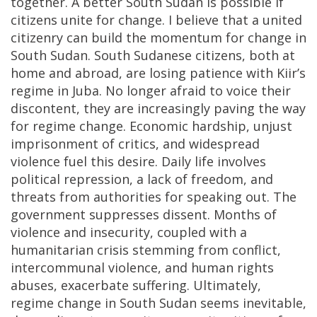
together. A better South Sudan is possible if
citizens unite for change. I believe that a united
citizenry can build the momentum for change in
South Sudan. South Sudanese citizens, both at
home and abroad, are losing patience with Kiir’s
regime in Juba. No longer afraid to voice their
discontent, they are increasingly paving the way
for regime change. Economic hardship, unjust
imprisonment of critics, and widespread
violence fuel this desire. Daily life involves
political repression, a lack of freedom, and
threats from authorities for speaking out. The
government suppresses dissent. Months of
violence and insecurity, coupled with a
humanitarian crisis stemming from conflict,
intercommunal violence, and human rights
abuses, exacerbate suffering. Ultimately,
regime change in South Sudan seems inevitable,