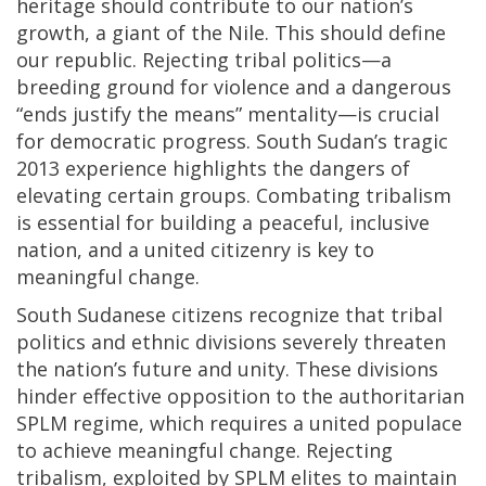
heritage should contribute to our nation’s
growth, a giant of the Nile. This should define
our republic. Rejecting tribal politics—a
breeding ground for violence and a dangerous
“ends justify the means” mentality—is crucial
for democratic progress. South Sudan’s tragic
2013 experience highlights the dangers of
elevating certain groups. Combating tribalism
is essential for building a peaceful, inclusive
nation, and a united citizenry is key to
meaningful change.
South Sudanese citizens recognize that tribal
politics and ethnic divisions severely threaten
the nation’s future and unity. These divisions
hinder effective opposition to the authoritarian
SPLM regime, which requires a united populace
to achieve meaningful change. Rejecting
tribalism, exploited by SPLM elites to maintain