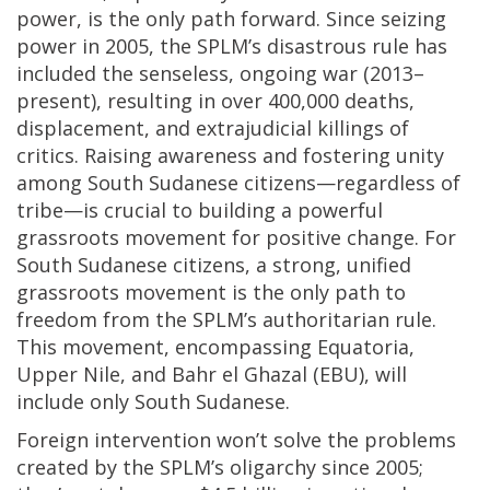
power, is the only path forward. Since seizing
power in 2005, the SPLM’s disastrous rule has
included the senseless, ongoing war (2013–
present), resulting in over 400,000 deaths,
displacement, and extrajudicial killings of
critics. Raising awareness and fostering unity
among South Sudanese citizens—regardless of
tribe—is crucial to building a powerful
grassroots movement for positive change. For
South Sudanese citizens, a strong, unified
grassroots movement is the only path to
freedom from the SPLM’s authoritarian rule.
This movement, encompassing Equatoria,
Upper Nile, and Bahr el Ghazal (EBU), will
include only South Sudanese.
Foreign intervention won’t solve the problems
created by the SPLM’s oligarchy since 2005;