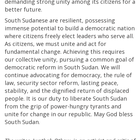
demanding strong unity among its citizens for a
better future.
South Sudanese are resilient, possessing
immense potential to build a democratic nation
where citizens freely elect leaders who serve all.
As citizens, we must unite and act for
fundamental change. Achieving this requires
our collective unity, pursuing a common goal of
democratic reform in South Sudan. We will
continue advocating for democracy, the rule of
law, security sector reform, lasting peace,
stability, and the dignified return of displaced
people. It is our duty to liberate South Sudan
from the grip of power-hungry tyrants and
unite for change in our republic. May God bless
South Sudan.