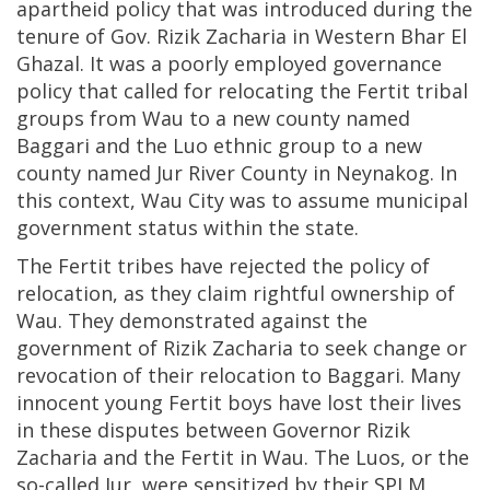
apartheid policy that was introduced during the
tenure of Gov. Rizik Zacharia in Western Bhar El
Ghazal. It was a poorly employed governance
policy that called for relocating the Fertit tribal
groups from Wau to a new county named
Baggari and the Luo ethnic group to a new
county named Jur River County in Neynakog. In
this context, Wau City was to assume municipal
government status within the state.
The Fertit tribes have rejected the policy of
relocation, as they claim rightful ownership of
Wau. They demonstrated against the
government of Rizik Zacharia to seek change or
revocation of their relocation to Baggari. Many
innocent young Fertit boys have lost their lives
in these disputes between Governor Rizik
Zacharia and the Fertit in Wau. The Luos, or the
so-called Jur, were sensitized by their SPLM