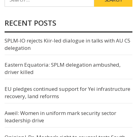
FOR:
RECENT POSTS
SPLM-IO rejects Kiir-led dialogue in talks with AU C5
delegation
Eastern Equatoria: SPLM delegation ambushed,
driver killed
EU pledges continued support for Yei infrastructure
recovery, land reforms
Aweil: Women in uniform mark security sector
leadership drive