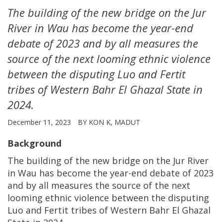
The building of the new bridge on the Jur
River in Wau has become the year-end
debate of 2023 and by all measures the
source of the next looming ethnic violence
between the disputing Luo and Fertit
tribes of Western Bahr El Ghazal State in
2024.
December 11, 2023
BY KON K, MADUT
Background
The building of the new bridge on the Jur River
in Wau has become the year-end debate of 2023
and by all measures the source of the next
looming ethnic violence between the disputing
Luo and Fertit tribes of Western Bahr El Ghazal