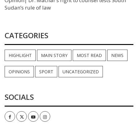
Opinion| Dr. Machar’s right to counsel tests South
Sudan’s rule of law
CATEGORIES
HIGHLIGHT
MAIN STORY
MOST READ
NEWS
OPINIONS
SPORT
UNCATEGORIZED
SOCIALS
Facebook
Twitter
Youtube
Instagram