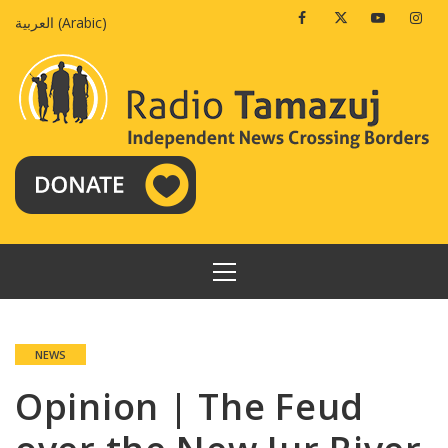
Skip
Facebook
Twitter
Youtube
Insta
العربية
(
Arabic
)
to
content
PRIMARY
MENU
NEWS
Opinion | The Feud