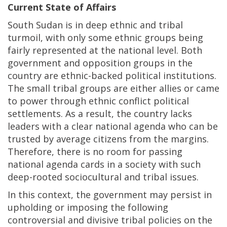
Current State of Affairs
South Sudan is in deep ethnic and tribal
turmoil, with only some ethnic groups being
fairly represented at the national level. Both
government and opposition groups in the
country are ethnic-backed political institutions.
The small tribal groups are either allies or came
to power through ethnic conflict political
settlements. As a result, the country lacks
leaders with a clear national agenda who can be
trusted by average citizens from the margins.
Therefore, there is no room for passing
national agenda cards in a society with such
deep-rooted sociocultural and tribal issues.
In this context, the government may persist in
upholding or imposing the following
controversial and divisive tribal policies on the