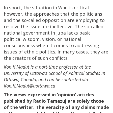
In short, the situation in Wau is critical;
however, the approaches that the politicians
and the so-called opposition are employing to
resolve the issue are ineffective. The so-called
national government in Juba lacks basic
political wisdom, vision, or national
consciousness when it comes to addressing
issues of ethnic politics. In many cases, they are
the creators of such conflicts.
Kon K Madut is a part-time professor at the
University of Ottawa’s School of Political Studies in
Ottawa, Canada, and can be contacted via
Kon.K.Madut@uottawa.ca
The views expressed in ‘opinion’ articles
published by Radio Tamazuj are solely those
of the writer. The veracity of any claims made