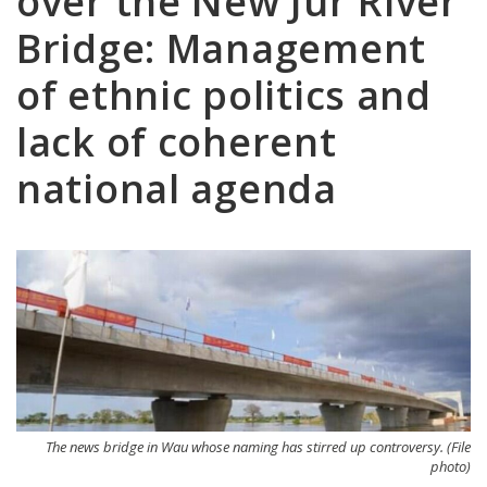
over the New Jur River
Bridge: Management
of ethnic politics and
lack of coherent
national agenda
The news bridge in Wau whose naming has stirred up controversy. (File
photo)