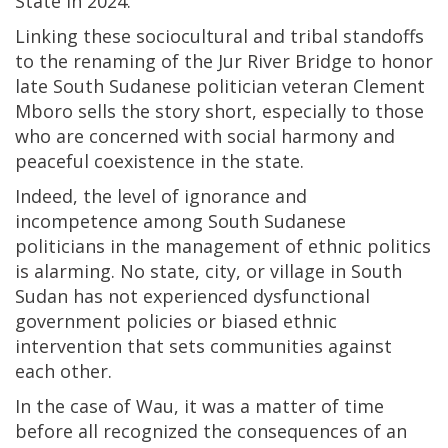
State in 2024.
Linking these sociocultural and tribal standoffs
to the renaming of the Jur River Bridge to honor
late South Sudanese politician veteran Clement
Mboro sells the story short, especially to those
who are concerned with social harmony and
peaceful coexistence in the state.
Indeed, the level of ignorance and
incompetence among South Sudanese
politicians in the management of ethnic politics
is alarming. No state, city, or village in South
Sudan has not experienced dysfunctional
government policies or biased ethnic
intervention that sets communities against
each other.
In the case of Wau, it was a matter of time
before all recognized the consequences of an