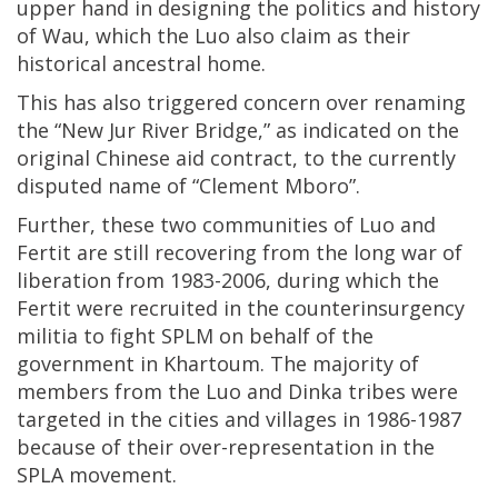
upper hand in designing the politics and history
of Wau, which the Luo also claim as their
historical ancestral home.
This has also triggered concern over renaming
the “New Jur River Bridge,” as indicated on the
original Chinese aid contract, to the currently
disputed name of “Clement Mboro”.
Further, these two communities of Luo and
Fertit are still recovering from the long war of
liberation from 1983-2006, during which the
Fertit were recruited in the counterinsurgency
militia to fight SPLM on behalf of the
government in Khartoum. The majority of
members from the Luo and Dinka tribes were
targeted in the cities and villages in 1986-1987
because of their over-representation in the
SPLA movement.