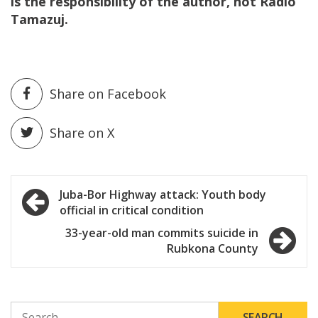
is the responsibility of the author, not Radio
Tamazuj.
Share on Facebook
Share on X
Post
Juba-Bor Highway attack: Youth body
official in critical condition
navigation
33-year-old man commits suicide in
Rubkona County
SEARCH