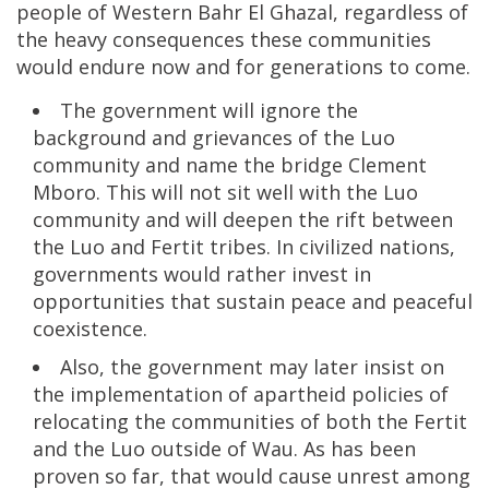
people of Western Bahr El Ghazal, regardless of
the heavy consequences these communities
would endure now and for generations to come.
The government will ignore the
background and grievances of the Luo
community and name the bridge Clement
Mboro. This will not sit well with the Luo
community and will deepen the rift between
the Luo and Fertit tribes. In civilized nations,
governments would rather invest in
opportunities that sustain peace and peaceful
coexistence.
Also, the government may later insist on
the implementation of apartheid policies of
relocating the communities of both the Fertit
and the Luo outside of Wau. As has been
proven so far, that would cause unrest among