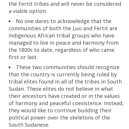
the Fertit tribes and will never be considered
a viable option.
No one dares to acknowledge that the
communities of both the Luo and Fertit are
indigenous African tribal groups who have
managed to live in peace and harmony from
the 1800s to date, regardless of who came
first or last.
These two communities should recognize
that the country is currently being ruled by
tribal elites found in all of the tribes in South
Sudan. These elites do not believe in what
their ancestors have created or in the values
of harmony and peaceful coexistence. Instead,
they would like to continue building their
political power over the skeletons of the
South Sudanese.