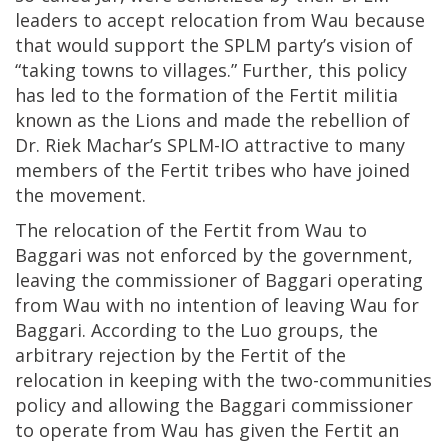
leaders to accept relocation from Wau because
that would support the SPLM party’s vision of
“taking towns to villages.” Further, this policy
has led to the formation of the Fertit militia
known as the Lions and made the rebellion of
Dr. Riek Machar’s SPLM-IO attractive to many
members of the Fertit tribes who have joined
the movement.
The relocation of the Fertit from Wau to
Baggari was not enforced by the government,
leaving the commissioner of Baggari operating
from Wau with no intention of leaving Wau for
Baggari. According to the Luo groups, the
arbitrary rejection by the Fertit of the
relocation in keeping with the two-communities
policy and allowing the Baggari commissioner
to operate from Wau has given the Fertit an