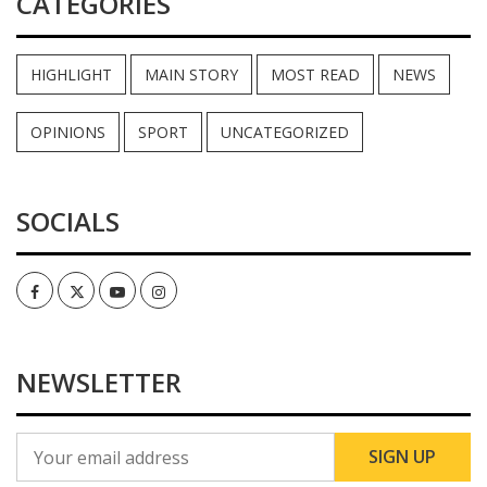
CATEGORIES
HIGHLIGHT
MAIN STORY
MOST READ
NEWS
OPINIONS
SPORT
UNCATEGORIZED
SOCIALS
Facebook
Twitter
Youtube
Instagram
NEWSLETTER