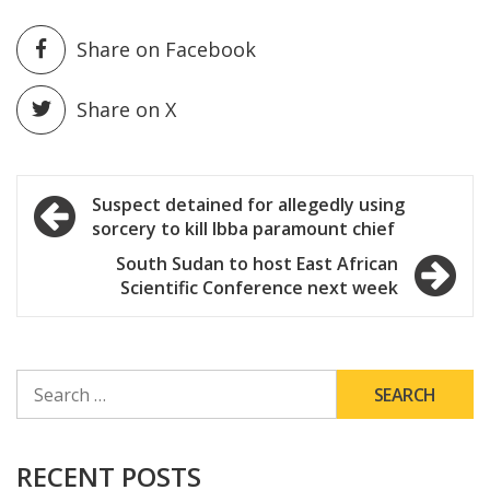
Share on Facebook
Share on X
Post
Suspect detained for allegedly using
sorcery to kill Ibba paramount chief
navigation
South Sudan to host East African
Scientific Conference next week
SEARCH
FOR:
RECENT POSTS