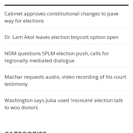
Cabinet approves constitutional changes to pave
way for elections
Dr. Lam Akol leaves election boycott option open
NDM questions SPLM election push, calls for
regionally mediated dialogue
Machar requests audio, video recording of his court
testimony
Washington says Juba used ‘insincere’ election talk
to woo donors