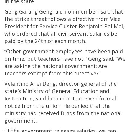
in the state.
Geng Garang Geng, a union member, said that
the strike threat follows a directive from Vice
President for Service Cluster Benjamin Bol Mel,
who ordered that all civil servant salaries be
paid by the 24th of each month.
“Other government employees have been paid
on time, but teachers have not,” Geng said. “We
are asking the national government: Are
teachers exempt from this directive?”
Velantino Anei Deng, director general of the
state’s Ministry of General Education and
Instruction, said he had not received formal
notice from the union. He denied that the
ministry had received funds from the national
government.
“If the government releases salaries, we can