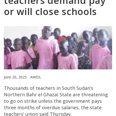
teachers demand pay
or will close schools
June 20, 2025
AWEIL
Thousands of teachers in South Sudan’s
Northern Bahr el Ghazal State are threatening
to go on strike unless the government pays
three months of overdue salaries, the state
teachers’ union said Thursday.