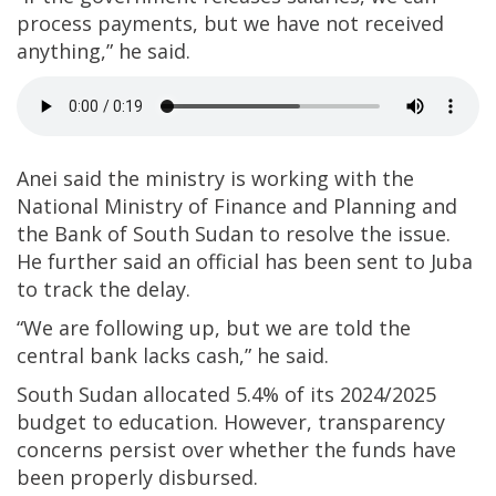
process payments, but we have not received
anything,” he said.
Anei said the ministry is working with the
National Ministry of Finance and Planning and
the Bank of South Sudan to resolve the issue.
He further said an official has been sent to Juba
to track the delay.
“We are following up, but we are told the
central bank lacks cash,” he said.
South Sudan allocated 5.4% of its 2024/2025
budget to education. However, transparency
concerns persist over whether the funds have
been properly disbursed.