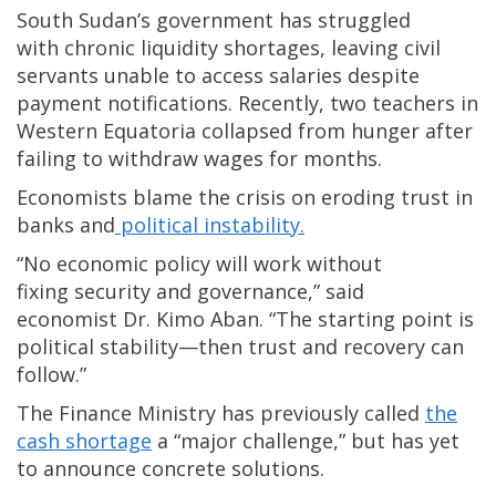
South Sudan’s government has struggled
with chronic liquidity shortages, leaving civil
servants unable to access salaries despite
payment notifications. Recently, two teachers in
Western Equatoria collapsed from hunger after
failing to withdraw wages for months.
Economists blame the crisis on eroding trust in
banks and
political instability.
“No economic policy will work without
fixing security and governance,” said
economist Dr. Kimo Aban. “The starting point is
political stability—then trust and recovery can
follow.”
The Finance Ministry has previously called
the
cash shortage
a “major challenge,” but has yet
to announce concrete solutions.