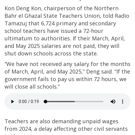
Kon Deng Kon, chairperson of the Northern
Bahr el Ghazal State Teachers Union, told Radio
Tamazuj that 6,724 primary and secondary
school teachers have issued a 72-hour
ultimatum to authorities. If their March, April,
and May 2025 salaries are not paid, they will
shut down schools across the state.
“We have not received any salary for the months
of March, April, and May 2025,” Deng said. “If the
government fails to pay us within 72 hours, we
will close all schools.”
Teachers are also demanding unpaid wages
from 2024, a delay affecting other civil servants