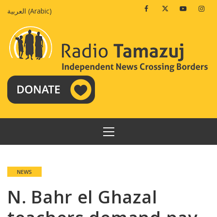
Skip
Facebook
Twitter
Youtube
Insta
العربية
(
Arabic
)
to
content
PRIMARY
MENU
NEWS
N. Bahr el Ghazal