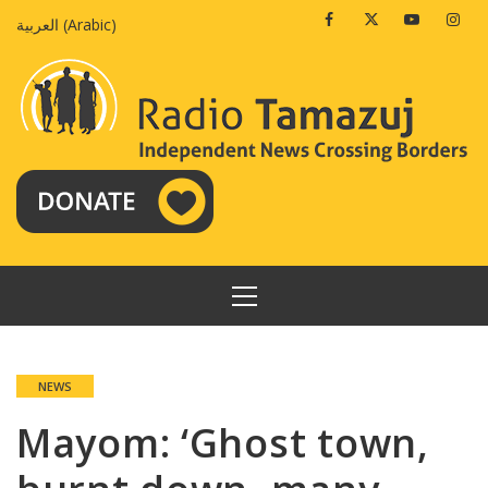
Skip
Facebook
Twitter
Youtube
Insta
العربية
(
Arabic
)
to
content
PRIMARY
MENU
NEWS
Mayom: ‘Ghost town,