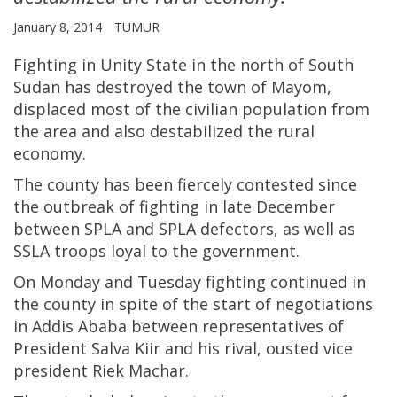
January 8, 2014
TUMUR
Fighting in Unity State in the north of South
Sudan has destroyed the town of Mayom,
displaced most of the civilian population from
the area and also destabilized the rural
economy.
The county has been fiercely contested since
the outbreak of fighting in late December
between SPLA and SPLA defectors, as well as
SSLA troops loyal to the government.
On Monday and Tuesday fighting continued in
the county in spite of the start of negotiations
in Addis Ababa between representatives of
President Salva Kiir and his rival, ousted vice
president Riek Machar.