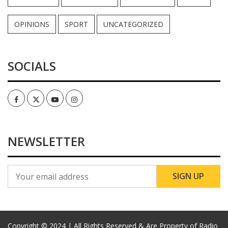
OPINIONS
SPORT
UNCATEGORIZED
SOCIALS
Facebook
Twitter
Youtube
Instagram
NEWSLETTER
Copyright © 2024 | All Rights Reserved & Are Property of Radio