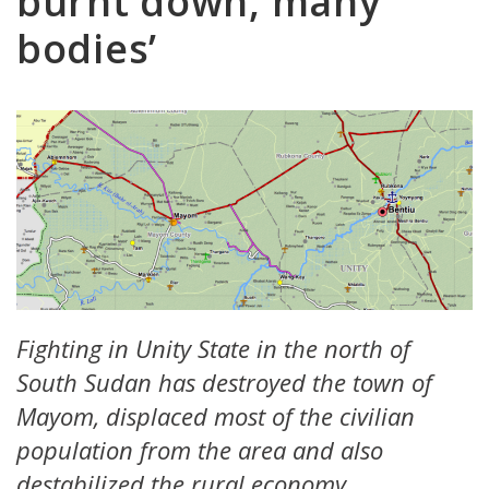
burnt down, many
bodies’
Fighting in Unity State in the north of
South Sudan has destroyed the town of
Mayom, displaced most of the civilian
population from the area and also
destabilized the rural economy.