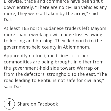
Likewise, trade and commerce have been shut
down entirely. “There are no civilian vehicles any
more, they were all taken by the army,” said
Dak.
At least 165 north Sudanese traders left Mayom
more than a week ago with huge losses owing
to looting and burning. They fled north to the
government-held county in Abiemnhom.
Apparently no food, medicines or other
commodities are being brought in either from
the government-held side toward Warrap or
from the defectors’ stronghold to the east. “The
road leading to Bentiu is not safe for civilians,”
said Dak.
Share on Facebook