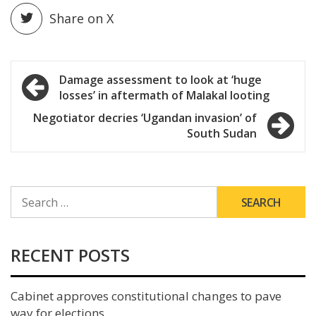
Share on X
Post
Damage assessment to look at ‘huge
losses’ in aftermath of Malakal looting
navigation
Negotiator decries ‘Ugandan invasion’ of
South Sudan
SEARCH
FOR:
RECENT POSTS
Cabinet approves constitutional changes to pave
way for elections