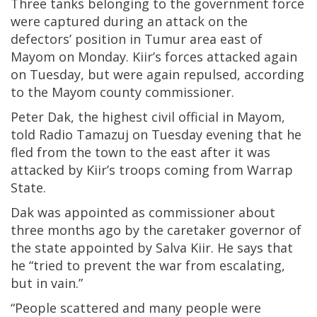
Three tanks belonging to the government force
were captured during an attack on the
defectors’ position in Tumur area east of
Mayom on Monday. Kiir’s forces attacked again
on Tuesday, but were again repulsed, according
to the Mayom county commissioner.
Peter Dak, the highest civil official in Mayom,
told Radio Tamazuj on Tuesday evening that he
fled from the town to the east after it was
attacked by Kiir’s troops coming from Warrap
State.
Dak was appointed as commissioner about
three months ago by the caretaker governor of
the state appointed by Salva Kiir. He says that
he “tried to prevent the war from escalating,
but in vain.”
“People scattered and many people were