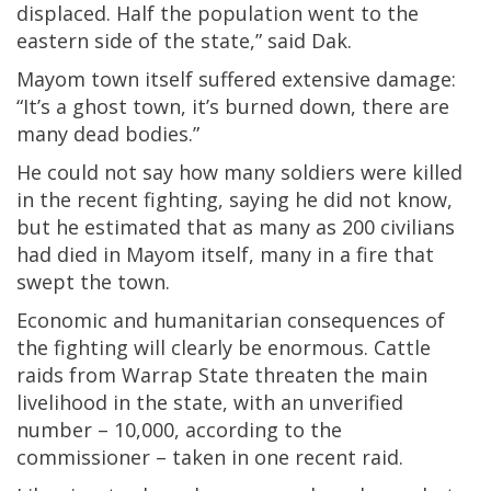
displaced. Half the population went to the
eastern side of the state,” said Dak.
Mayom town itself suffered extensive damage:
“It’s a ghost town, it’s burned down, there are
many dead bodies.”
He could not say how many soldiers were killed
in the recent fighting, saying he did not know,
but he estimated that as many as 200 civilians
had died in Mayom itself, many in a fire that
swept the town.
Economic and humanitarian consequences of
the fighting will clearly be enormous. Cattle
raids from Warrap State threaten the main
livelihood in the state, with an unverified
number – 10,000, according to the
commissioner – taken in one recent raid.