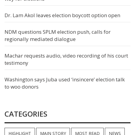
Dr. Lam Akol leaves election boycott option open
NDM questions SPLM election push, calls for
regionally mediated dialogue
Machar requests audio, video recording of his court
testimony
Washington says Juba used ‘insincere’ election talk
to woo donors
CATEGORIES
HIGHLIGHT
MAIN STORY
MOST READ
NEWS