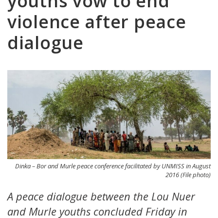
youths vow to end
violence after peace
dialogue
Dinka – Bor and Murle peace conference facilitated by UNMISS in August
2016 (File photo)
A peace dialogue between the Lou Nuer
and Murle youths concluded Friday in