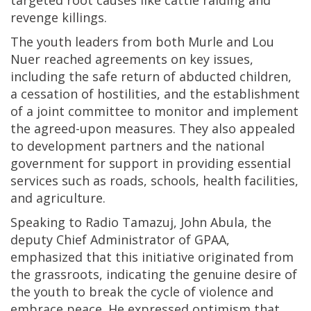
targeted root causes like cattle raiding and
revenge killings.
The youth leaders from both Murle and Lou
Nuer reached agreements on key issues,
including the safe return of abducted children,
a cessation of hostilities, and the establishment
of a joint committee to monitor and implement
the agreed-upon measures. They also appealed
to development partners and the national
government for support in providing essential
services such as roads, schools, health facilities,
and agriculture.
Speaking to Radio Tamazuj, John Abula, the
deputy Chief Administrator of GPAA,
emphasized that this initiative originated from
the grassroots, indicating the genuine desire of
the youth to break the cycle of violence and
embrace peace. He expressed optimism that