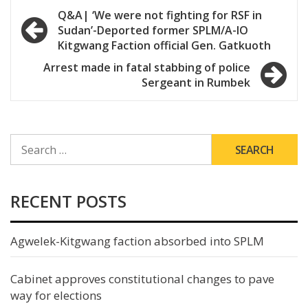
Post
Q&A| ‘We were not fighting for RSF in
Sudan’-Deported former SPLM/A-IO
navigation
Kitgwang Faction official Gen. Gatkuoth
Arrest made in fatal stabbing of police
Sergeant in Rumbek
SEARCH
FOR:
RECENT POSTS
Agwelek-Kitgwang faction absorbed into SPLM
Cabinet approves constitutional changes to pave
way for elections