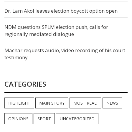
Dr. Lam Akol leaves election boycott option open
NDM questions SPLM election push, calls for
regionally mediated dialogue
Machar requests audio, video recording of his court
testimony
CATEGORIES
HIGHLIGHT
MAIN STORY
MOST READ
NEWS
OPINIONS
SPORT
UNCATEGORIZED