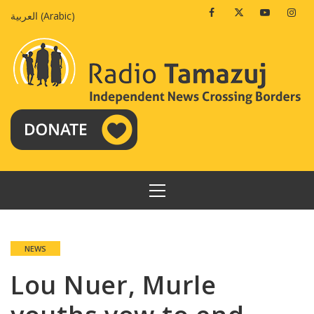
Skip
Facebook
Twitter
Youtube
Insta
العربية
(
Arabic
)
to
content
PRIMARY
MENU
NEWS
Lou Nuer, Murle