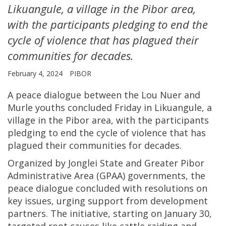
Likuangule, a village in the Pibor area,
with the participants pledging to end the
cycle of violence that has plagued their
communities for decades.
February 4, 2024
PIBOR
A peace dialogue between the Lou Nuer and
Murle youths concluded Friday in Likuangule, a
village in the Pibor area, with the participants
pledging to end the cycle of violence that has
plagued their communities for decades.
Organized by Jonglei State and Greater Pibor
Administrative Area (GPAA) governments, the
peace dialogue concluded with resolutions on
key issues, urging support from development
partners. The initiative, starting on January 30,