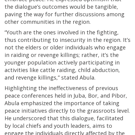
the dialogue’s outcomes would be tangible,
paving the way for further discussions among
other communities in the region.
“Youth are the ones involved in the fighting,
thus contributing to insecurity in the region. It’s
not the elders or older individuals who engage
in raiding or revenge killings; rather, it’s the
younger population actively participating in
activities like cattle raiding, child abduction,
and revenge killings,” stated Abula.
Highlighting the ineffectiveness of previous
peace conferences held in Juba, Bor, and Pibor,
Abula emphasized the importance of taking
peace initiatives directly to the grassroots level.
He underscored that this dialogue, facilitated
by local chiefs and youth leaders, aims to
engage the individuals directly affected by the