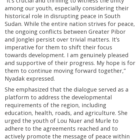
“It’s crucial and thrilling to witness the unity
among our youth, especially considering their
historical role in disrupting peace in South
Sudan. While the entire nation strives for peace,
the ongoing conflicts between Greater Pibor
and Jonglei persist over trivial matters. It’s
imperative for them to shift their focus
towards development. I am genuinely pleased
and supportive of their progress. My hope is for
them to continue moving forward together,”
Nyadak expressed.
She emphasized that the dialogue served as a
platform to address the developmental
requirements of the region, including
education, health, roads, and agriculture. She
urged the youth of Lou Nuer and Murle to
adhere to the agreements reached and to
actively promote the message of peace within