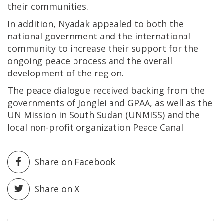
their communities.
In addition, Nyadak appealed to both the
national government and the international
community to increase their support for the
ongoing peace process and the overall
development of the region.
The peace dialogue received backing from the
governments of Jonglei and GPAA, as well as the
UN Mission in South Sudan (UNMISS) and the
local non-profit organization Peace Canal.
Share on Facebook
Share on X