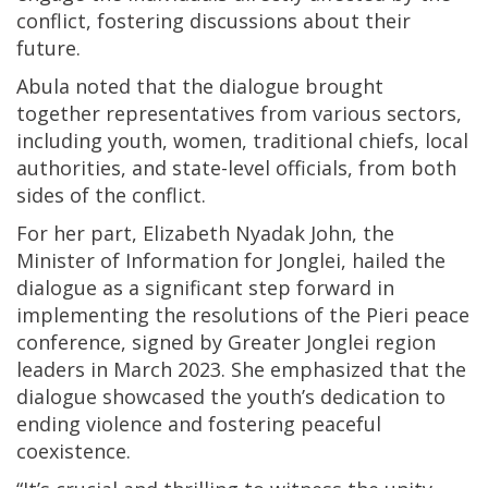
conflict, fostering discussions about their
future.
Abula noted that the dialogue brought
together representatives from various sectors,
including youth, women, traditional chiefs, local
authorities, and state-level officials, from both
sides of the conflict.
For her part, Elizabeth Nyadak John, the
Minister of Information for Jonglei, hailed the
dialogue as a significant step forward in
implementing the resolutions of the Pieri peace
conference, signed by Greater Jonglei region
leaders in March 2023. She emphasized that the
dialogue showcased the youth’s dedication to
ending violence and fostering peaceful
coexistence.