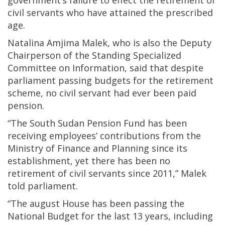
government’s failure to effect the retirement of
civil servants who have attained the prescribed
age.
Natalina Amjima Malek, who is also the Deputy
Chairperson of the Standing Specialized
Committee on Information, said that despite
parliament passing budgets for the retirement
scheme, no civil servant had ever been paid
pension.
“The South Sudan Pension Fund has been
receiving employees’ contributions from the
Ministry of Finance and Planning since its
establishment, yet there has been no
retirement of civil servants since 2011,” Malek
told parliament.
“The august House has been passing the
National Budget for the last 13 years, including