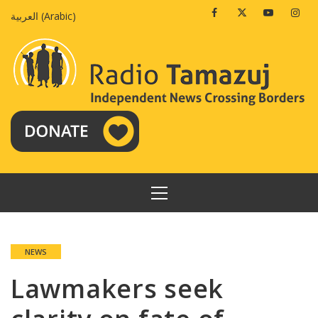
Skip
Facebook
Twitter
Youtube
Insta
العربية
(
Arabic
)
to
content
PRIMARY
MENU
NEWS
Lawmakers seek