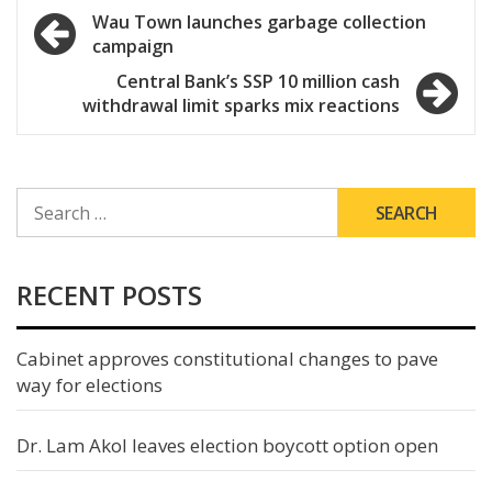
Post
Wau Town launches garbage collection
campaign
navigation
Central Bank’s SSP 10 million cash
withdrawal limit sparks mix reactions
SEARCH
FOR:
RECENT POSTS
Cabinet approves constitutional changes to pave
way for elections
Dr. Lam Akol leaves election boycott option open