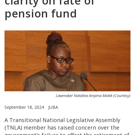
clarity on fate of
pension fund
Lawmaker Natalina Amjima Malek (Courtesy)
September 18, 2024
JUBA
A Transitional National Legislative Assembly
(TNLA) member has raised concern over the