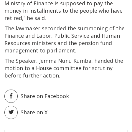
Ministry of Finance is supposed to pay the
money in installments to the people who have
retired,” he said.
The lawmaker seconded the summoning of the
Finance and Labor, Public Service and Human
Resources ministers and the pension fund
management to parliament.
The Speaker, Jemma Nunu Kumba, handed the
motion to a House committee for scrutiny
before further action.
Share on Facebook
Share on X