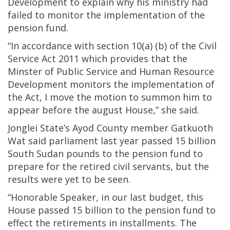
Development to explain why his ministry had
failed to monitor the implementation of the
pension fund.
“In accordance with section 10(a) (b) of the Civil
Service Act 2011 which provides that the
Minster of Public Service and Human Resource
Development monitors the implementation of
the Act, I move the motion to summon him to
appear before the august House,” she said.
Jonglei State’s Ayod County member Gatkuoth
Wat said parliament last year passed 15 billion
South Sudan pounds to the pension fund to
prepare for the retired civil servants, but the
results were yet to be seen.
“Honorable Speaker, in our last budget, this
House passed 15 billion to the pension fund to
effect the retirements in installments. The