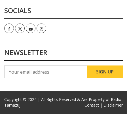
SOCIALS
Facebook
Twitter
Youtube
Instagram
NEWSLETTER
Copyright © 2024 | All Rights Reserved & Are Property of Radio
Tamazuj
Contact |
Disclaimer