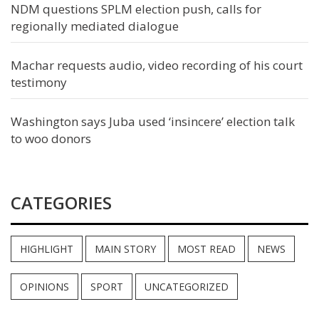
NDM questions SPLM election push, calls for
regionally mediated dialogue
Machar requests audio, video recording of his court
testimony
Washington says Juba used ‘insincere’ election talk
to woo donors
CATEGORIES
HIGHLIGHT
MAIN STORY
MOST READ
NEWS
OPINIONS
SPORT
UNCATEGORIZED