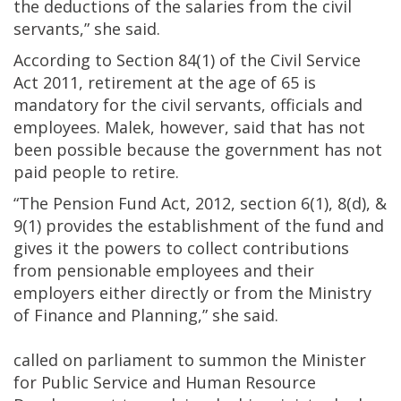
the deductions of the salaries from the civil
servants,” she said.
According to Section 84(1) of the Civil Service
Act 2011, retirement at the age of 65 is
mandatory for the civil servants, officials and
employees. Malek, however, said that has not
been possible because the government has not
paid people to retire.
“The Pension Fund Act, 2012, section 6(1), 8(d), &
9(1) provides the establishment of the fund and
gives it the powers to collect contributions
from pensionable employees and their
employers either directly or from the Ministry
of Finance and Planning,” she said.
Ma
called on parliament to summon the Minister
for Public Service and Human Resource