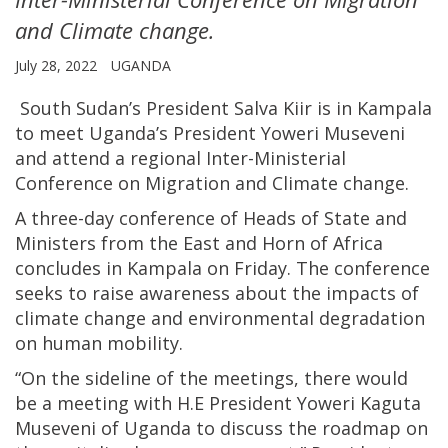
and Climate change.
July 28, 2022
UGANDA
South Sudan’s President Salva Kiir is in Kampala
to meet Uganda’s President Yoweri Museveni
and attend a regional Inter-Ministerial
Conference on Migration and Climate change.
A three-day conference of Heads of State and
Ministers from the East and Horn of Africa
concludes in Kampala on Friday. The conference
seeks to raise awareness about the impacts of
climate change and environmental degradation
on human mobility.
“On the sideline of the meetings, there would
be a meeting with H.E President Yoweri Kaguta
Museveni of Uganda to discuss the roadmap on