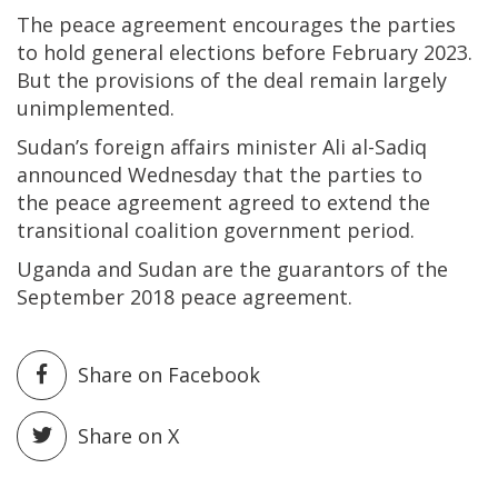
The peace agreement encourages the parties
to hold general elections before February 2023.
But the provisions of the deal remain largely
unimplemented.
Sudan’s foreign affairs minister Ali al-Sadiq
announced Wednesday that the parties to
the peace agreement agreed to extend the
transitional coalition government period.
Uganda and Sudan are the guarantors of the
September 2018 peace agreement.
Share on Facebook
Share on X