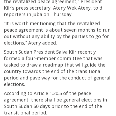
the revitalized peace agreement,” President
Kiir’s press secretary, Ateny Wek Ateny, told
reporters in Juba on Thursday.
“It is worth mentioning that the revitalized
peace agreement is about seven months to run
out without any ability by the parties to go for
elections,” Ateny added.
South Sudan President Salva Kiir recently
formed a four-member committee that was
tasked to draw a roadmap that will guide the
country towards the end of the transitional
period and pave way for the conduct of general
elections.
According to Article 1.20.5 of the peace
agreement, there shall be general elections in
South Sudan 60 days prior to the end of the
transitional period.