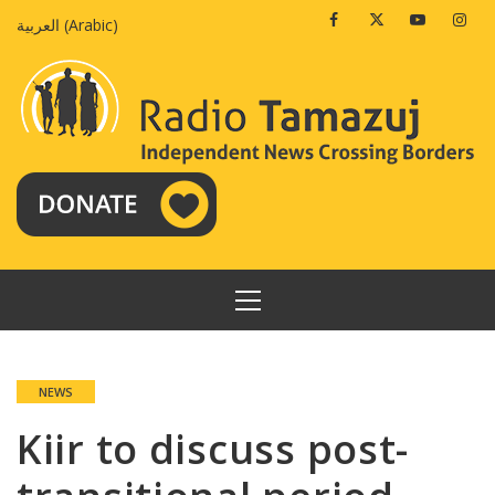
Skip
Facebook
Twitter
Youtube
Insta
العربية
(
Arabic
)
to
content
PRIMARY
MENU
NEWS
Kiir to discuss post-