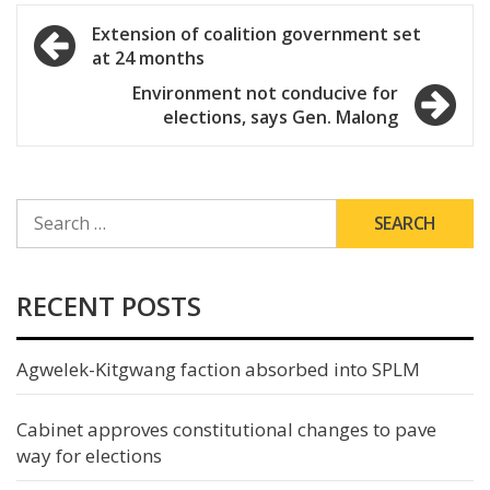
Post
Extension of coalition government set
at 24 months
navigation
Environment not conducive for
elections, says Gen. Malong
SEARCH
FOR:
RECENT POSTS
Agwelek-Kitgwang faction absorbed into SPLM
Cabinet approves constitutional changes to pave
way for elections