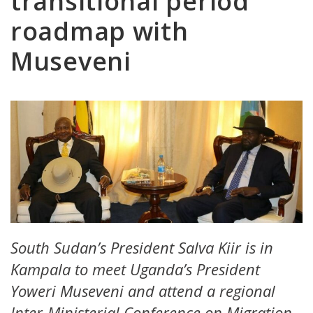
transitional period
roadmap with
Museveni
South Sudan’s President Salva Kiir is in
Kampala to meet Uganda’s President
Yoweri Museveni and attend a regional
Inter-Ministerial Conference on Migration