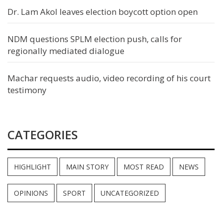
Dr. Lam Akol leaves election boycott option open
NDM questions SPLM election push, calls for
regionally mediated dialogue
Machar requests audio, video recording of his court
testimony
CATEGORIES
HIGHLIGHT
MAIN STORY
MOST READ
NEWS
OPINIONS
SPORT
UNCATEGORIZED