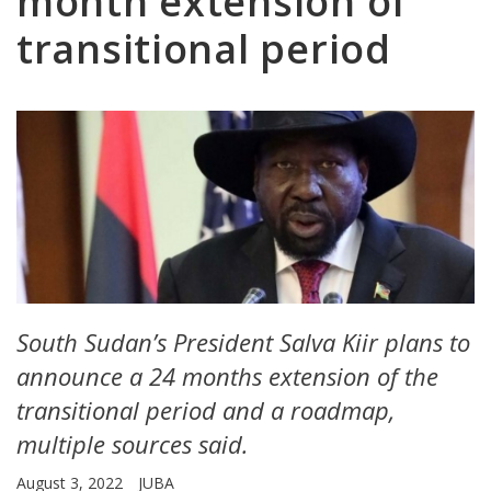
month extension of
transitional period
South Sudan’s President Salva Kiir plans to
announce a 24 months extension of the
transitional period and a roadmap,
multiple sources said.
August 3, 2022
JUBA