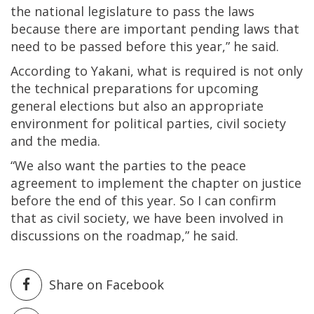
the national legislature to pass the laws
because there are important pending laws that
need to be passed before this year,” he said.
According to Yakani, what is required is not only
the technical preparations for upcoming
general elections but also an appropriate
environment for political parties, civil society
and the media.
“We also want the parties to the peace
agreement to implement the chapter on justice
before the end of this year. So I can confirm
that as civil society, we have been involved in
discussions on the roadmap,” he said.
Share on Facebook