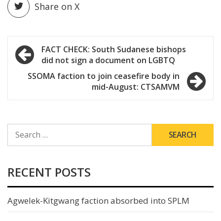
Share on X
Post
FACT CHECK: South Sudanese bishops
did not sign a document on LGBTQ
navigation
SSOMA faction to join ceasefire body in
mid-August: CTSAMVM
SEARCH
FOR:
RECENT POSTS
Agwelek-Kitgwang faction absorbed into SPLM