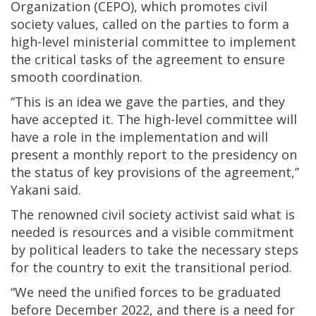
Organization (CEPO), which promotes civil
society values, called on the parties to form a
high-level ministerial committee to implement
the critical tasks of the agreement to ensure
smooth coordination.
“This is an idea we gave the parties, and they
have accepted it. The high-level committee will
have a role in the implementation and will
present a monthly report to the presidency on
the status of key provisions of the agreement,”
Yakani said.
The renowned civil society activist said what is
needed is resources and a visible commitment
by political leaders to take the necessary steps
for the country to exit the transitional period.
“We need the unified forces to be graduated
before December 2022, and there is a need for