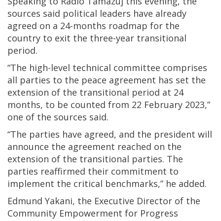
Speaking to Radio Tamazuj this evening, the
sources said political leaders have already
agreed on a 24-months roadmap for the
country to exit the three-year transitional
period.
“The high-level technical committee comprises
all parties to the peace agreement has set the
extension of the transitional period at 24
months, to be counted from 22 February 2023,”
one of the sources said.
“The parties have agreed, and the president will
announce the agreement reached on the
extension of the transitional parties. The
parties reaffirmed their commitment to
implement the critical benchmarks,” he added.
Edmund Yakani, the Executive Director of the
Community Empowerment for Progress