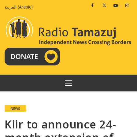
Skip
Facebook
Twitter
Youtube
Insta
العربية
(
Arabic
)
to
content
PRIMARY
MENU
NEWS
Kiir to announce 24-