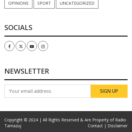
OPINIONS
SPORT
UNCATEGORIZED
SOCIALS
Facebook
Twitter
Youtube
Instagram
NEWSLETTER
Copyright © 2024 | All Rights Reserved & Are Property of Radio
Tamazuj
Contact |
Disclaimer