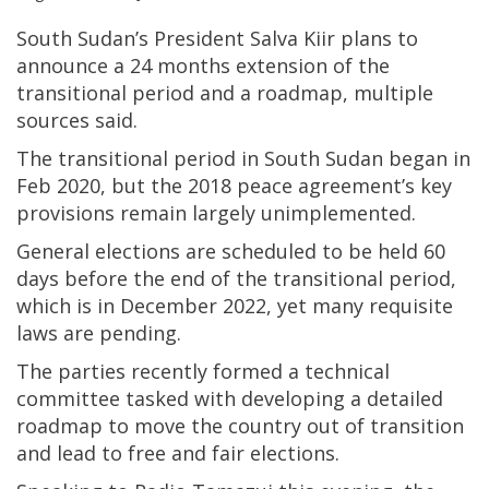
South Sudan’s President Salva Kiir plans to
announce a 24 months extension of the
transitional period and a roadmap, multiple
sources said.
The transitional period in South Sudan began in
Feb 2020, but the 2018 peace agreement’s key
provisions remain largely unimplemented.
General elections are scheduled to be held 60
days before the end of the transitional period,
which is in December 2022, yet many requisite
laws are pending.
The parties recently formed a technical
committee tasked with developing a detailed
roadmap to move the country out of transition
and lead to free and fair elections.