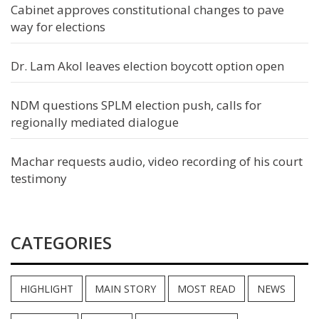
Cabinet approves constitutional changes to pave
way for elections
Dr. Lam Akol leaves election boycott option open
NDM questions SPLM election push, calls for
regionally mediated dialogue
Machar requests audio, video recording of his court
testimony
CATEGORIES
HIGHLIGHT
MAIN STORY
MOST READ
NEWS