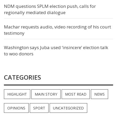
NDM questions SPLM election push, calls for
regionally mediated dialogue
Machar requests audio, video recording of his court
testimony
Washington says Juba used ‘insincere’ election talk
to woo donors
CATEGORIES
HIGHLIGHT
MAIN STORY
MOST READ
NEWS
OPINIONS
SPORT
UNCATEGORIZED