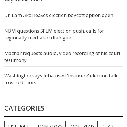
Dr. Lam Akol leaves election boycott option open
NDM questions SPLM election push, calls for
regionally mediated dialogue
Machar requests audio, video recording of his court
testimony
Washington says Juba used ‘insincere’ election talk
to woo donors
CATEGORIES
HIGHLIGHT
MAIN STORY
MOST READ
NEWS