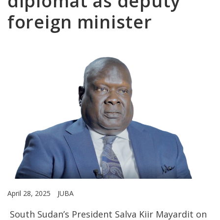
diplomat as deputy
foreign minister
April 28, 2025
JUBA
South Sudan’s President Salva Kiir Mayardit on