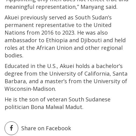
meaningful representation,” Manyang said.
Akuei previously served as South Sudan’s
permanent representative to the United
Nations from 2016 to 2023. He was also
ambassador to Ethiopia and Djibouti and held
roles at the African Union and other regional
bodies.
Educated in the U.S., Akuei holds a bachelor’s
degree from the University of California, Santa
Barbara, and a master’s from the University of
Wisconsin-Madison.
He is the son of veteran South Sudanese
politician Bona Malwal Madut.
Share on Facebook