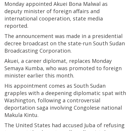
Monday appointed Akuei Bona Malwal as
deputy minister of foreign affairs and
international cooperation, state media
reported.
The announcement was made in a presidential
decree broadcast on the state-run South Sudan
Broadcasting Corporation.
Akuei, a career diplomat, replaces Monday
Semaya Kumba, who was promoted to foreign
minister earlier this month.
His appointment comes as South Sudan
grapples with a deepening diplomatic spat with
Washington, following a controversial
deportation saga involving Congolese national
Makula Kintu.
The United States had accused Juba of refusing