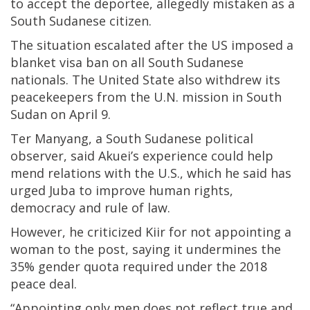
to accept the deportee, allegedly mistaken as a
South Sudanese citizen.
The situation escalated after the US imposed a
blanket visa ban on all South Sudanese
nationals. The United State also withdrew its
peacekeepers from the U.N. mission in South
Sudan on April 9.
Ter Manyang, a South Sudanese political
observer, said Akuei’s experience could help
mend relations with the U.S., which he said has
urged Juba to improve human rights,
democracy and rule of law.
However, he criticized Kiir for not appointing a
woman to the post, saying it undermines the
35% gender quota required under the 2018
peace deal.
“Appointing only men does not reflect true and