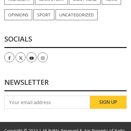
OPINIONS
SPORT
UNCATEGORIZED
SOCIALS
Facebook
Twitter
Youtube
Instagram
NEWSLETTER
Copyright © 2024 | All Rights Reserved & Are Property of Radio