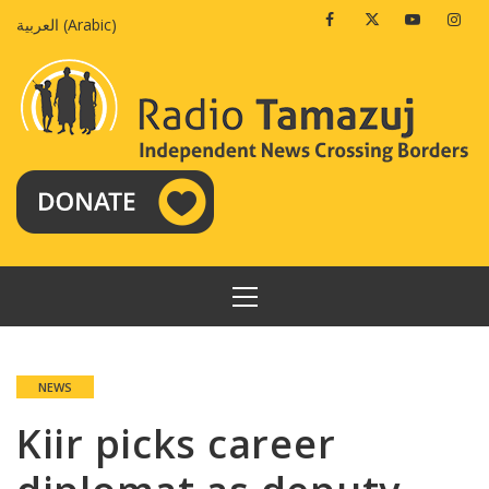
Skip
Facebook
Twitter
Youtube
Insta
العربية
(
Arabic
)
to
content
PRIMARY
MENU
NEWS
Kiir picks career