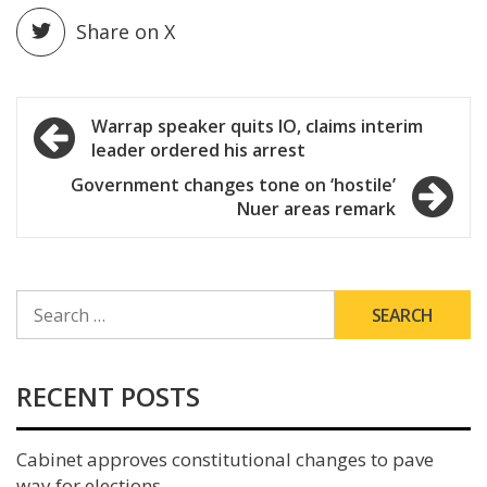
Share on X
Post
Warrap speaker quits IO, claims interim
leader ordered his arrest
navigation
Government changes tone on ‘hostile’
Nuer areas remark
SEARCH
FOR:
RECENT POSTS
Cabinet approves constitutional changes to pave
way for elections