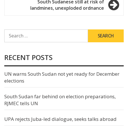
South Sudanese still at risk of
landmines, unexploded ordnance
SEARCH
FOR:
RECENT POSTS
UN warns South Sudan not yet ready for December
elections
South Sudan far behind on election preparations,
RJMEC tells UN
UPA rejects Juba-led dialogue, seeks talks abroad