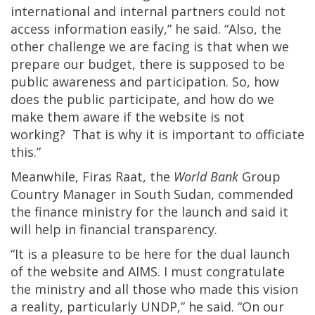
international and internal partners could not
access information easily,” he said. “Also, the
other challenge we are facing is that when we
prepare our budget, there is supposed to be
public awareness and participation. So, how
does the public participate, and how do we
make them aware if the website is not
working? That is why it is important to officiate
this.”
Meanwhile, Firas Raat, the
World Bank
Group
Country Manager in South Sudan, commended
the finance ministry for the launch and said it
will help in financial transparency.
“It is a pleasure to be here for the dual launch
of the website and AIMS. I must congratulate
the ministry and all those who made this vision
a reality, particularly UNDP,” he said. “On our