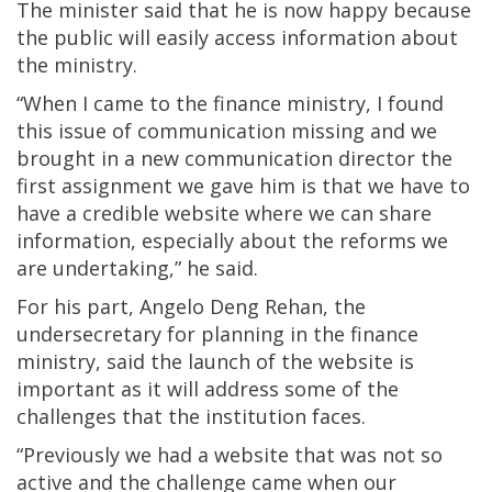
The minister said that he is now happy because
the public will easily access information about
the ministry.
“When I came to the finance ministry, I found
this issue of communication missing and we
brought in a new communication director the
first assignment we gave him is that we have to
have a credible website where we can share
information, especially about the reforms we
are undertaking,” he said.
For his part, Angelo Deng Rehan, the
undersecretary for planning in the finance
ministry, said the launch of the website is
important as it will address some of the
challenges that the institution faces.
“Previously we had a website that was not so
active and the challenge came when our