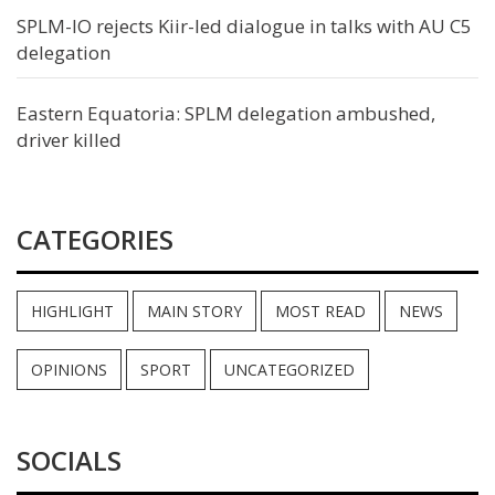
SPLM-IO rejects Kiir-led dialogue in talks with AU C5
delegation
Eastern Equatoria: SPLM delegation ambushed,
driver killed
CATEGORIES
HIGHLIGHT
MAIN STORY
MOST READ
NEWS
OPINIONS
SPORT
UNCATEGORIZED
SOCIALS