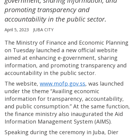
promoting transparency and
accountability in the public sector.
April 5, 2023
JUBA CITY
The Ministry of Finance and Economic Planning
on Tuesday launched a new official website
aimed at enhancing e-government, sharing
information, and promoting transparency and
accountability in the public sector.
The website,
www.mofp.gov.ss
, was launched
under the theme “Availing economic
information for transparency, accountability,
and public consumption.” At the same function,
the finance ministry also inaugurated the Aid
Information Management System (AIMS).
Speaking during the ceremony in Juba, Dier