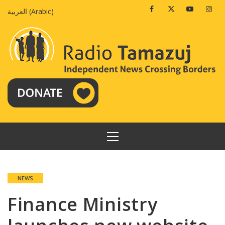
Skip
Facebook
Twitter
Youtube
Insta
العربية
(
Arabic
)
to
content
PRIMARY
MENU
NEWS
Finance Ministry