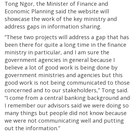
Tong Ngor, the Minister of Finance and
Economic Planning said the website will
showcase the work of the key ministry and
address gaps in information sharing.
“These two projects will address a gap that has
been there for quite a long time in the finance
ministry in particular, and I am sure the
government agencies in general because I
believe a lot of good work is being done by
government ministries and agencies but this
good work is not being communicated to those
concerned and to our stakeholders,” Tong said.
“I come from a central banking background and
I remember our advisors said we were doing so
many things but people did not know because
we were not communicating well and putting
out the information.”