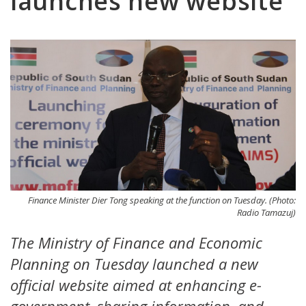
launches new website
Finance Minister Dier Tong speaking at the function on Tuesday. (Photo:
Radio Tamazuj)
The Ministry of Finance and Economic
Planning on Tuesday launched a new
official website aimed at enhancing e-
government, sharing information, and