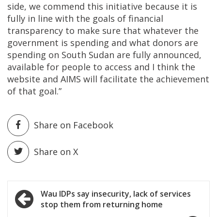
side, we commend this initiative because it is
fully in line with the goals of financial
transparency to make sure that whatever the
government is spending and what donors are
spending on South Sudan are fully announced,
available for people to access and I think the
website and AIMS will facilitate the achievement
of that goal.”
Share on Facebook
Share on X
Post
Wau IDPs say insecurity, lack of services
stop them from returning home
navigation