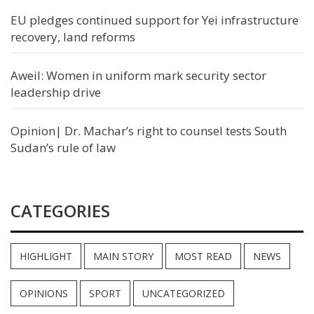
EU pledges continued support for Yei infrastructure
recovery, land reforms
Aweil: Women in uniform mark security sector
leadership drive
Opinion| Dr. Machar’s right to counsel tests South
Sudan’s rule of law
CATEGORIES
HIGHLIGHT
MAIN STORY
MOST READ
NEWS
OPINIONS
SPORT
UNCATEGORIZED