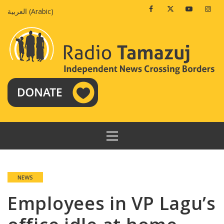
Skip
Facebook
Twitter
Youtube
Insta
العربية
(
Arabic
)
to
content
PRIMARY
MENU
NEWS
Employees in VP Lagu’s