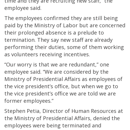
time and they are recruiting new staff,” the
employee said.
The employees confirmed they are still being
paid by the Ministry of Labor but are concerned
their prolonged absence is a prelude to
termination. They say new staff are already
performing their duties, some of them working
as volunteers receiving incentives.
“Our worry is that we are redundant,” one
employee said. “We are considered by the
Ministry of Presidential Affairs as employees of
the vice president’s office, but when we go to
the vice president’s office we are told we are
former employees.”
Stephen Petia, Director of Human Resources at
the Ministry of Presidential Affairs, denied the
employees were being terminated and