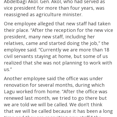
Abdelbagi Akol. Gen. Akol, who had served as
vice president for more than four years, was
reassigned as agriculture minister.
One employee alleged that new staff had taken
their place. “After the reception for the new vice
president, many new staff, including her
relatives, came and started doing the job,” the
employee said. “Currently we are more than 18
civil servants staying at home, but some of us
realized that she was not planning to work with
us.”
Another employee said the office was under
renovation for several months, during which
Lagu worked from home. “After the office was
renewed last month, we tried to go there but
we are told we will be called. We don’t think
that we will be called because it has been a long