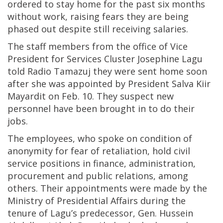
ordered to stay home for the past six months
without work, raising fears they are being
phased out despite still receiving salaries.
The staff members from the office of Vice
President for Services Cluster Josephine Lagu
told Radio Tamazuj they were sent home soon
after she was appointed by President Salva Kiir
Mayardit on Feb. 10. They suspect new
personnel have been brought in to do their
jobs.
The employees, who spoke on condition of
anonymity for fear of retaliation, hold civil
service positions in finance, administration,
procurement and public relations, among
others. Their appointments were made by the
Ministry of Presidential Affairs during the
tenure of Lagu’s predecessor, Gen. Hussein