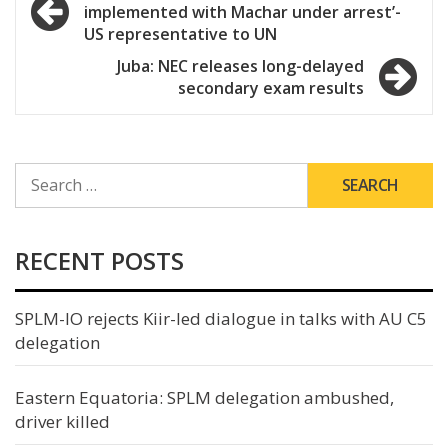
implemented with Machar under arrest’-
navigation
US representative to UN
Juba: NEC releases long-delayed
secondary exam results
SEARCH
FOR:
RECENT POSTS
SPLM-IO rejects Kiir-led dialogue in talks with AU C5
delegation
Eastern Equatoria: SPLM delegation ambushed,
driver killed