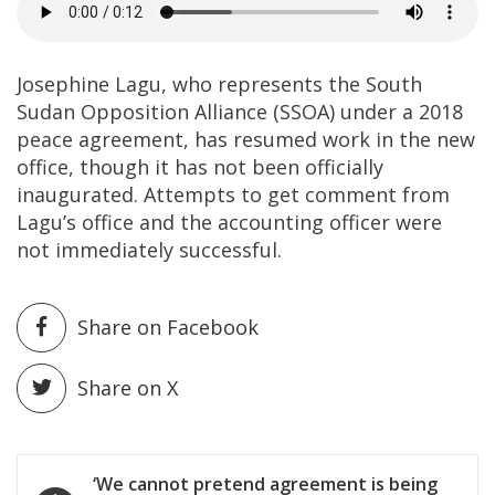
Josephine Lagu, who represents the South
Sudan Opposition Alliance (SSOA) under a 2018
peace agreement, has resumed work in the new
office, though it has not been officially
inaugurated. Attempts to get comment from
Lagu’s office and the accounting officer were
not immediately successful.
Share on Facebook
Share on X
Post
‘We cannot pretend agreement is being