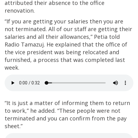
attributed their absence to the office
renovation.
“If you are getting your salaries then you are
not terminated. All of our staff are getting their
salaries and all their allowances,” Petia told
Radio Tamazuj. He explained that the office of
the vice president was being relocated and
furnished, a process that was completed last
week.
“It is just a matter of informing them to return
to work,” he added. “These people were not
terminated and you can confirm from the pay
sheet.”