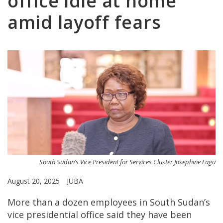
office idle at home
amid layoff fears
South Sudan’s Vice President for Services Cluster Josephine Lagu
August 20, 2025
JUBA
More than a dozen employees in South Sudan’s
vice presidential office said they have been