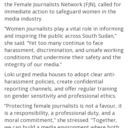
the Female Journalists Network (FJN), called for
immediate action to safeguard women in the
media industry.
“Women journalists play a vital role in informing
and inspiring the public across South Sudan,”
she said. “Yet too many continue to face
harassment, discrimination, and unsafe working
conditions that undermine their safety and the
integrity of our media.”
Loki urged media houses to adopt clear anti-
harassment policies, create confidential
reporting channels, and offer regular training
on gender sensitivity and professional ethics.
“Protecting female journalists is not a favour, it
is a responsibility, a professional duty, and a
moral commitment,” she stressed. “Together,
we can build a media environment where both