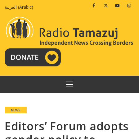
Skip
Facebook
Twitter
Youtube
Insta
العربية
(
Arabic
)
to
content
PRIMARY
MENU
NEWS
Editors’ Forum adopts