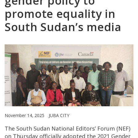
gender policy to
promote equality in
South Sudan’s media
November 14, 2025
JUBA CITY
The South Sudan National Editors’ Forum (NEF)
on Thursday officially adopted the 2021 Gender