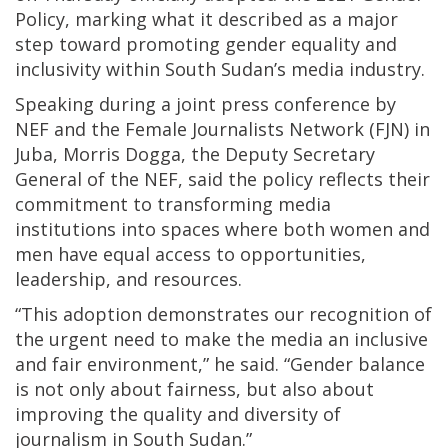
Policy, marking what it described as a major
step toward promoting gender equality and
inclusivity within South Sudan’s media industry.
Speaking during a joint press conference by
NEF and the Female Journalists Network (FJN) in
Juba, Morris Dogga, the Deputy Secretary
General of the NEF, said the policy reflects their
commitment to transforming media
institutions into spaces where both women and
men have equal access to opportunities,
leadership, and resources.
“This adoption demonstrates our recognition of
the urgent need to make the media an inclusive
and fair environment,” he said. “Gender balance
is not only about fairness, but also about
improving the quality and diversity of
journalism in South Sudan.”