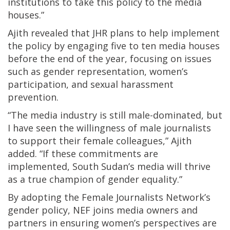
institutions to take this policy to the media
houses.”
Ajith revealed that JHR plans to help implement
the policy by engaging five to ten media houses
before the end of the year, focusing on issues
such as gender representation, women’s
participation, and sexual harassment
prevention.
“The media industry is still male-dominated, but
I have seen the willingness of male journalists
to support their female colleagues,” Ajith
added. “If these commitments are
implemented, South Sudan’s media will thrive
as a true champion of gender equality.”
By adopting the Female Journalists Network’s
gender policy, NEF joins media owners and
partners in ensuring women’s perspectives are