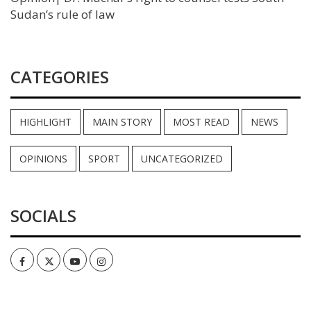
Sudan’s rule of law
CATEGORIES
HIGHLIGHT
MAIN STORY
MOST READ
NEWS
OPINIONS
SPORT
UNCATEGORIZED
SOCIALS
Facebook
Twitter
Youtube
Instagram