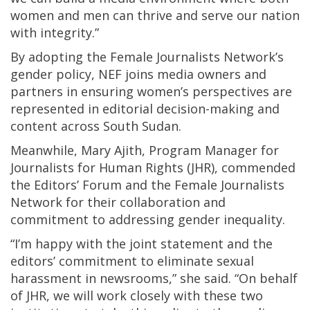
women and men can thrive and serve our nation
with integrity.”
By adopting the Female Journalists Network’s
gender policy, NEF joins media owners and
partners in ensuring women’s perspectives are
represented in editorial decision-making and
content across South Sudan.
Meanwhile, Mary Ajith, Program Manager for
Journalists for Human Rights (JHR), commended
the Editors’ Forum and the Female Journalists
Network for their collaboration and
commitment to addressing gender inequality.
“I’m happy with the joint statement and the
editors’ commitment to eliminate sexual
harassment in newsrooms,” she said. “On behalf
of JHR, we will work closely with these two