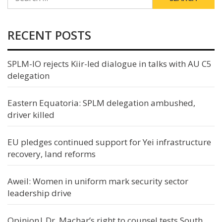
FOR:
RECENT POSTS
SPLM-IO rejects Kiir-led dialogue in talks with AU C5
delegation
Eastern Equatoria: SPLM delegation ambushed,
driver killed
EU pledges continued support for Yei infrastructure
recovery, land reforms
Aweil: Women in uniform mark security sector
leadership drive
Opinion| Dr. Machar’s right to counsel tests South