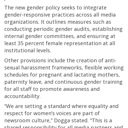
The new gender policy seeks to integrate
gender-responsive practices across all media
organizations. It outlines measures such as
conducting periodic gender audits, establishing
internal gender committees, and ensuring at
least 35 percent female representation at all
institutional levels.
Other provisions include the creation of anti-
sexual harassment frameworks, flexible working
schedules for pregnant and lactating mothers,
paternity leave, and continuous gender training
for all staff to promote awareness and
accountability.
“We are setting a standard where equality and
respect for women’s voices are part of
newsroom culture,” Dogga stated. “This is a
shared responsibility for all media partners and