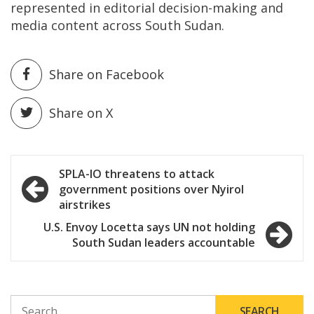
represented in editorial decision-making and
media content across South Sudan.
Share on Facebook
Share on X
Post
SPLA-IO threatens to attack
government positions over Nyirol
navigation
airstrikes
U.S. Envoy Locetta says UN not holding
South Sudan leaders accountable
SEARCH