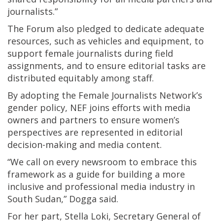
journalists.”
The Forum also pledged to dedicate adequate
resources, such as vehicles and equipment, to
support female journalists during field
assignments, and to ensure editorial tasks are
distributed equitably among staff.
By adopting the Female Journalists Network’s
gender policy, NEF joins efforts with media
owners and partners to ensure women’s
perspectives are represented in editorial
decision-making and media content.
“We call on every newsroom to embrace this
framework as a guide for building a more
inclusive and professional media industry in
South Sudan,” Dogga said.
For her part, Stella Loki, Secretary General of