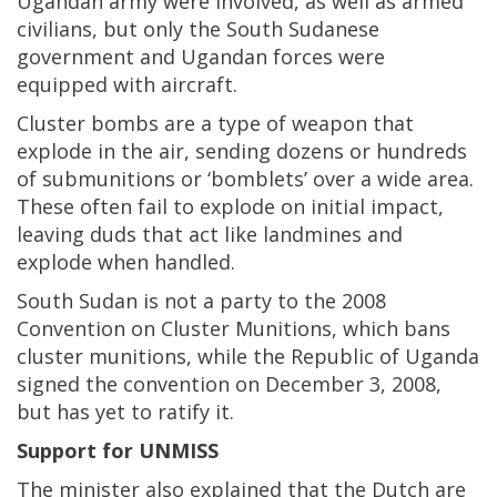
Ugandan army were involved, as well as armed
civilians, but only the South Sudanese
government and Ugandan forces were
equipped with aircraft.
Cluster bombs are a type of weapon that
explode in the air, sending dozens or hundreds
of submunitions or ‘bomblets’ over a wide area.
These often fail to explode on initial impact,
leaving duds that act like landmines and
explode when handled.
South Sudan is not a party to the 2008
Convention on Cluster Munitions, which bans
cluster munitions, while the Republic of Uganda
signed the convention on December 3, 2008,
but has yet to ratify it.
Support for UNMISS
The minister also explained that the Dutch are