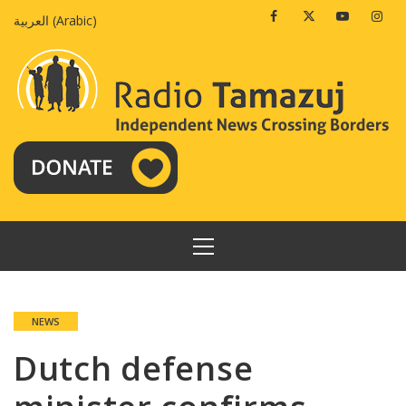
Skip
Facebook
Twitter
Youtube
Insta
العربية
(
Arabic
)
to
content
PRIMARY
MENU
NEWS
Dutch defense