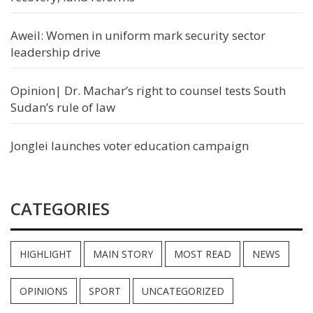
Aweil: Women in uniform mark security sector
leadership drive
Opinion| Dr. Machar’s right to counsel tests South
Sudan’s rule of law
Jonglei launches voter education campaign
CATEGORIES
HIGHLIGHT
MAIN STORY
MOST READ
NEWS
OPINIONS
SPORT
UNCATEGORIZED