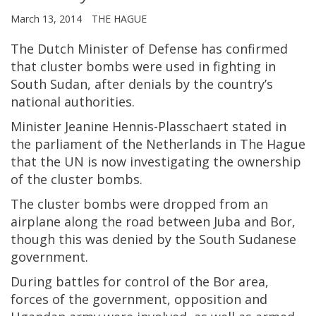
March 13, 2014
THE HAGUE
The Dutch Minister of Defense has confirmed
that cluster bombs were used in fighting in
South Sudan, after denials by the country’s
national authorities.
Minister Jeanine Hennis-Plasschaert stated in
the parliament of the Netherlands in The Hague
that the UN is now investigating the ownership
of the cluster bombs.
The cluster bombs were dropped from an
airplane along the road between Juba and Bor,
though this was denied by the South Sudanese
government.
During battles for control of the Bor area,
forces of the government, opposition and