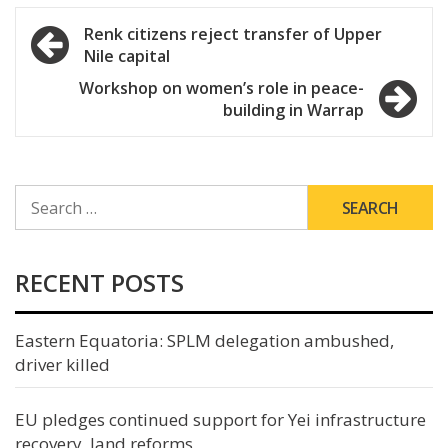
Post
Renk citizens reject transfer of Upper
Nile capital
navigation
Workshop on women’s role in peace-
building in Warrap
SEARCH
FOR:
RECENT POSTS
Eastern Equatoria: SPLM delegation ambushed,
driver killed
EU pledges continued support for Yei infrastructure
recovery, land reforms