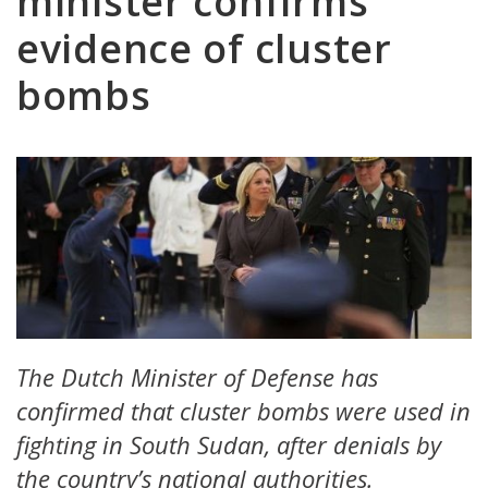
minister confirms
evidence of cluster
bombs
The Dutch Minister of Defense has
confirmed that cluster bombs were used in
fighting in South Sudan, after denials by
the country’s national authorities.