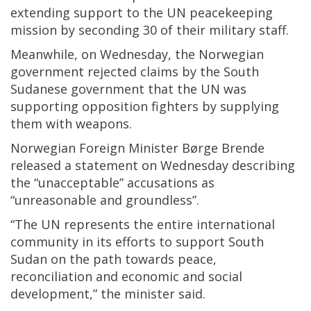
extending support to the UN peacekeeping
mission by seconding 30 of their military staff.
Meanwhile, on Wednesday, the Norwegian
government rejected claims by the South
Sudanese government that the UN was
supporting opposition fighters by supplying
them with weapons.
Norwegian Foreign Minister Børge Brende
released a statement on Wednesday describing
the “unacceptable” accusations as
“unreasonable and groundless”.
“The UN represents the entire international
community in its efforts to support South
Sudan on the path towards peace,
reconciliation and economic and social
development,” the minister said.