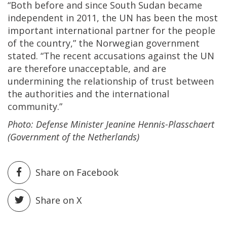
“Both before and since South Sudan became
independent in 2011, the UN has been the most
important international partner for the people
of the country,” the Norwegian government
stated. “The recent accusations against the UN
are therefore unacceptable, and are
undermining the relationship of trust between
the authorities and the international
community.”
Photo: Defense Minister Jeanine Hennis-Plasschaert
(Government of the Netherlands)
Share on Facebook
Share on X