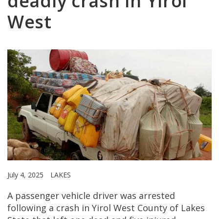
deadly crash in Yirol
West
July 4, 2025
LAKES
A passenger vehicle driver was arrested
following a crash in Yirol West County of Lakes