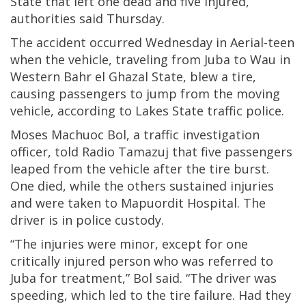
State that left one dead and five injured,
authorities said Thursday.
The accident occurred Wednesday in Aerial-teen
when the vehicle, traveling from Juba to Wau in
Western Bahr el Ghazal State, blew a tire,
causing passengers to jump from the moving
vehicle, according to Lakes State traffic police.
Moses Machuoc Bol, a traffic investigation
officer, told Radio Tamazuj that five passengers
leaped from the vehicle after the tire burst.
One died, while the others sustained injuries
and were taken to Mapuordit Hospital. The
driver is in police custody.
“The injuries were minor, except for one
critically injured person who was referred to
Juba for treatment,” Bol said. “The driver was
speeding, which led to the tire failure. Had they