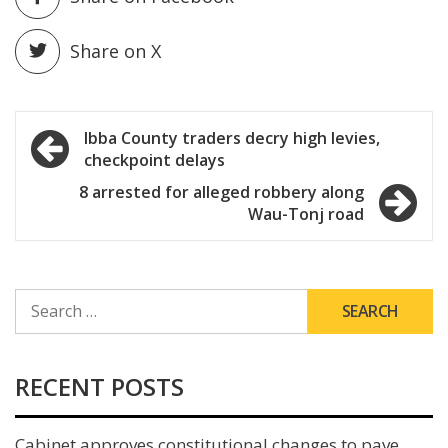
Share on X
Post
Ibba County traders decry high levies,
checkpoint delays
navigation
8 arrested for alleged robbery along
Wau-Tonj road
SEARCH
FOR:
RECENT POSTS
Cabinet approves constitutional changes to pave