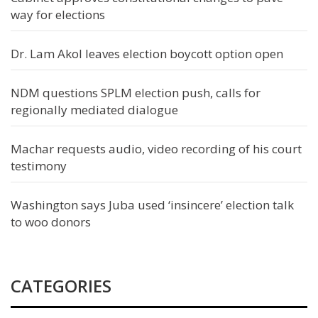
way for elections
Dr. Lam Akol leaves election boycott option open
NDM questions SPLM election push, calls for
regionally mediated dialogue
Machar requests audio, video recording of his court
testimony
Washington says Juba used ‘insincere’ election talk
to woo donors
CATEGORIES