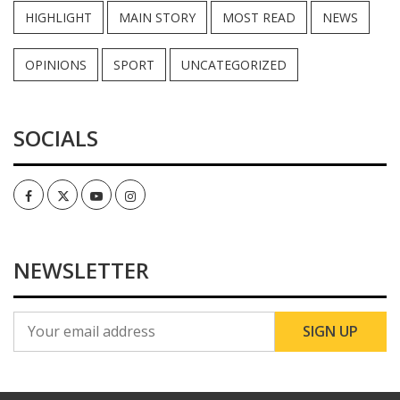
HIGHLIGHT
MAIN STORY
MOST READ
NEWS
OPINIONS
SPORT
UNCATEGORIZED
SOCIALS
Facebook
Twitter
Youtube
Instagram
NEWSLETTER