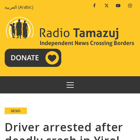
Skip
Facebook
Twitter
Youtube
Insta
العربية
(
Arabic
)
to
content
PRIMARY
MENU
NEWS
Driver arrested after