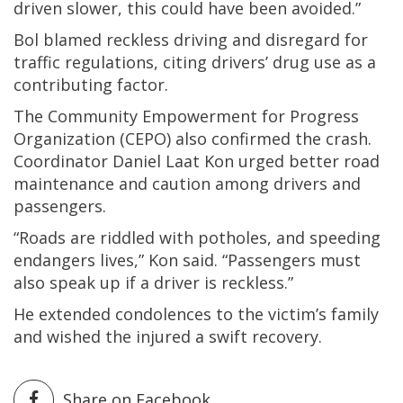
driven slower, this could have been avoided.”
Bol blamed reckless driving and disregard for
traffic regulations, citing drivers’ drug use as a
contributing factor.
The Community Empowerment for Progress
Organization (CEPO) also confirmed the crash.
Coordinator Daniel Laat Kon urged better road
maintenance and caution among drivers and
passengers.
“Roads are riddled with potholes, and speeding
endangers lives,” Kon said. “Passengers must
also speak up if a driver is reckless.”
He extended condolences to the victim’s family
and wished the injured a swift recovery.
Share on Facebook