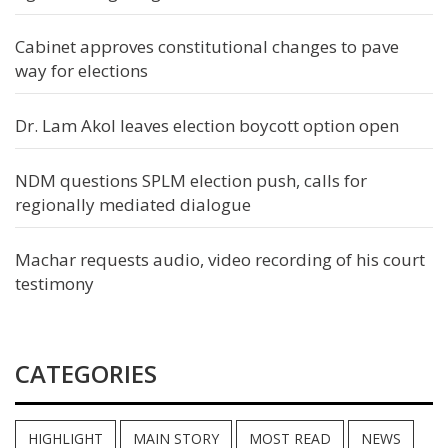
Cabinet approves constitutional changes to pave
way for elections
Dr. Lam Akol leaves election boycott option open
NDM questions SPLM election push, calls for
regionally mediated dialogue
Machar requests audio, video recording of his court
testimony
CATEGORIES
HIGHLIGHT
MAIN STORY
MOST READ
NEWS