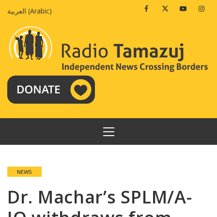
Skip
Facebook
Twitter
Youtube
Insta
العربية
(
Arabic
)
to
content
PRIMARY
MENU
NEWS
Dr. Machar’s SPLM/A-