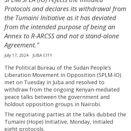
Protocols and declares its withdrawal from
the Tumaini Initiative as it has deviated
from the intended purpose of being an
Annex to R-ARCSS and not a stand-alone
Agreement.”
July 17, 2024
JUBA CITY
The Political Bureau of the Sudan People’s
Liberation Movement in Opposition (SPLM-IO)
met on Tuesday in Juba and resolved to
withdraw from the ongoing Kenyan-mediated
peace talks between the government and
holdout opposition groups in Nairobi.
The negotiating parties at the talks dubbed the
Tumaini (Hope) Initiative, Monday, initialed
eight protocols.