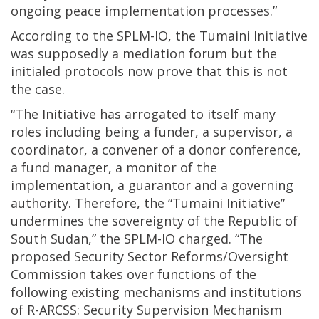
ongoing peace implementation processes.”
According to the SPLM-IO, the Tumaini Initiative
was supposedly a mediation forum but the
initialed protocols now prove that this is not
the case.
“The Initiative has arrogated to itself many
roles including being a funder, a supervisor, a
coordinator, a convener of a donor conference,
a fund manager, a monitor of the
implementation, a guarantor and a governing
authority. Therefore, the “Tumaini Initiative”
undermines the sovereignty of the Republic of
South Sudan,” the SPLM-IO charged. “The
proposed Security Sector Reforms/Oversight
Commission takes over functions of the
following existing mechanisms and institutions
of R-ARCSS: Security Supervision Mechanism