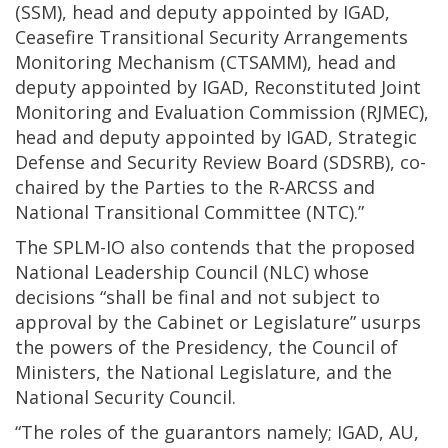
(SSM), head and deputy appointed by IGAD,
Ceasefire Transitional Security Arrangements
Monitoring Mechanism (CTSAMM), head and
deputy appointed by IGAD, Reconstituted Joint
Monitoring and Evaluation Commission (RJMEC),
head and deputy appointed by IGAD, Strategic
Defense and Security Review Board (SDSRB), co-
chaired by the Parties to the R-ARCSS and
National Transitional Committee (NTC).”
The SPLM-IO also contends that the proposed
National Leadership Council (NLC) whose
decisions “shall be final and not subject to
approval by the Cabinet or Legislature” usurps
the powers of the Presidency, the Council of
Ministers, the National Legislature, and the
National Security Council.
“The roles of the guarantors namely; IGAD, AU,