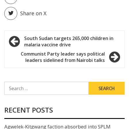
Share on X
Post
South Sudan targets 265,000 children in
malaria vaccine drive
navigation
Communist Party leader says political
leaders sidelined from Nairobi talks
SEARCH
FOR:
RECENT POSTS
Agwelek-Kitgwang faction absorbed into SPLM