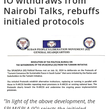
IO withdraws from
Nairobi Talks, rebuffs
initialed protocols
“In light of the above development, the
SPLM/SPLA (IO) rejects the initialed