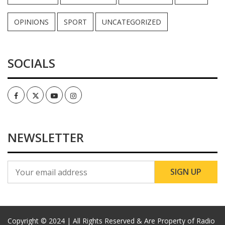
OPINIONS
SPORT
UNCATEGORIZED
SOCIALS
Facebook
Twitter
Youtube
Instagram
NEWSLETTER
Copyright © 2024 | All Rights Reserved & Are Property of Radio