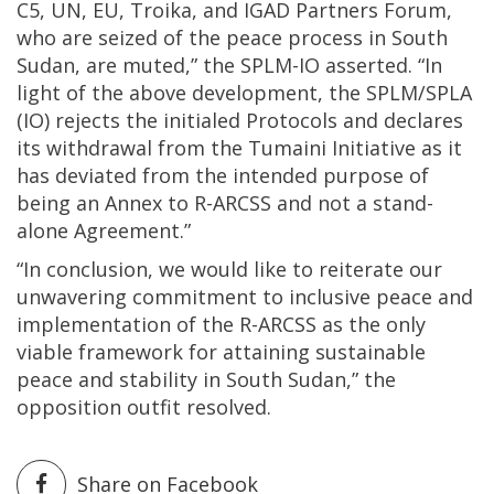
C5, UN, EU, Troika, and IGAD Partners Forum,
who are seized of the peace process in South
Sudan, are muted,” the SPLM-IO asserted. “In
light of the above development, the SPLM/SPLA
(IO) rejects the initialed Protocols and declares
its withdrawal from the Tumaini Initiative as it
has deviated from the intended purpose of
being an Annex to R-ARCSS and not a stand-
alone Agreement.”
“In conclusion, we would like to reiterate our
unwavering commitment to inclusive peace and
implementation of the R-ARCSS as the only
viable framework for attaining sustainable
peace and stability in South Sudan,” the
opposition outfit resolved.
Share on Facebook