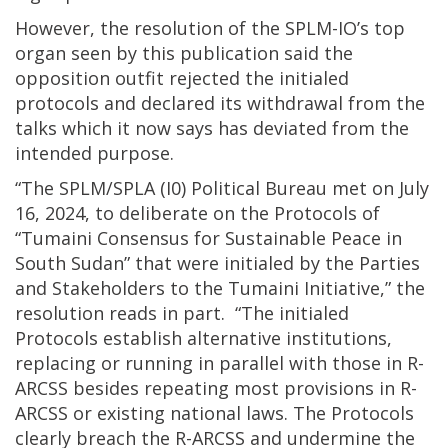
However, the resolution of the SPLM-IO’s top
organ seen by this publication said the
opposition outfit rejected the initialed
protocols and declared its withdrawal from the
talks which it now says has deviated from the
intended purpose.
“The SPLM/SPLA (I0) Political Bureau met on July
16, 2024, to deliberate on the Protocols of
“Tumaini Consensus for Sustainable Peace in
South Sudan” that were initialed by the Parties
and Stakeholders to the Tumaini Initiative,” the
resolution reads in part. “The initialed
Protocols establish alternative institutions,
replacing or running in parallel with those in R-
ARCSS besides repeating most provisions in R-
ARCSS or existing national laws. The Protocols
clearly breach the R-ARCSS and undermine the