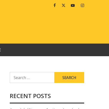
Facebook
Twitter
Youtube
Instagram
E
SEARCH
FOR:
RECENT POSTS