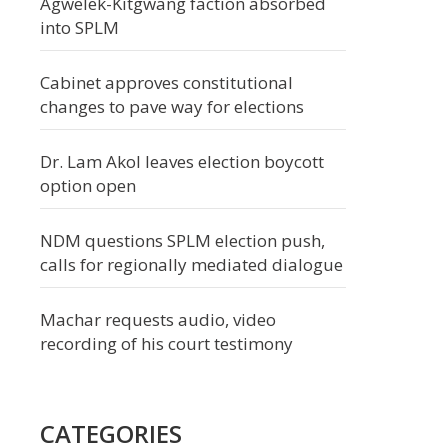
Agwelek-Kitgwang faction absorbed
into SPLM
Cabinet approves constitutional
changes to pave way for elections
Dr. Lam Akol leaves election boycott
option open
NDM questions SPLM election push,
calls for regionally mediated dialogue
Machar requests audio, video
recording of his court testimony
CATEGORIES