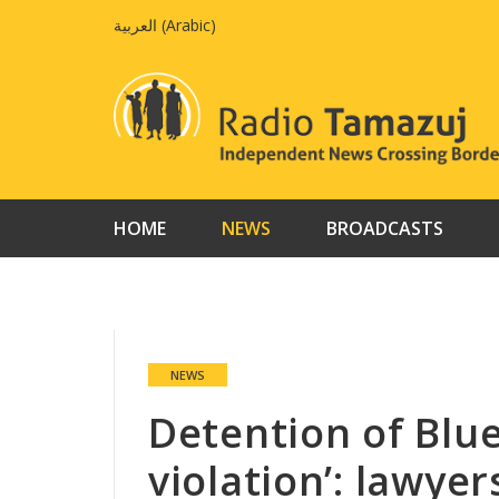
Skip
العربية
(
Arabic
)
to
content
HOME
NEWS
BROADCASTS
NEWS
Detention of Blue
violation’: lawyer