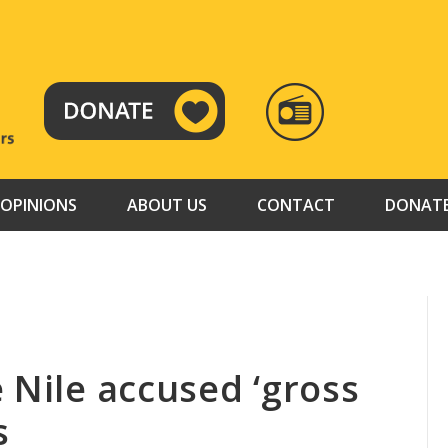
RADIO
TAMAZUJ
OPINIONS
ABOUT US
CONTACT
DONAT
 Nile accused ‘gross
s