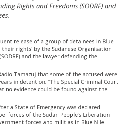
nding Rights and Freedoms (SODRF) and
ees.
ent release of a group of detainees in Blue
f their rights’ by the Sudanese Organisation
(SODRF) and the lawyer defending the
 Radio Tamazuj that some of the accused were
years in detention. “The Special Criminal Court
hat no evidence could be found against the
after a State of Emergency was declared
el forces of the Sudan People’s Liberation
rnment forces and militias in Blue Nile