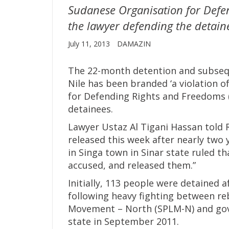
Sudanese Organisation for Defe
the lawyer defending the detain
July 11, 2013
DAMAZIN
The 22-month detention and subsequ
Nile has been branded ‘a violation o
for Defending Rights and Freedoms 
detainees.
Lawyer Ustaz Al Tigani Hassan told
released this week after nearly two 
in Singa town in Sinar state ruled t
accused, and released them.”
Initially, 113 people were detained 
following heavy fighting between reb
Movement – North (SPLM-N) and gove
state in September 2011.