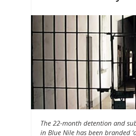
The 22-month detention and sub
in Blue Nile has been branded ‘a 