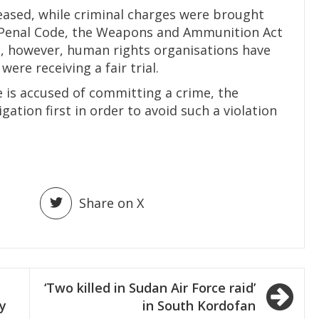
leased, while criminal charges were brought
 Penal Code, the Weapons and Ammunition Act
, however, human rights organisations have
ere receiving a fair trial.
 is accused of committing a crime, the
gation first in order to avoid such a violation
Share on X
‘Two killed in Sudan Air Force raid’
ty
in South Kordofan