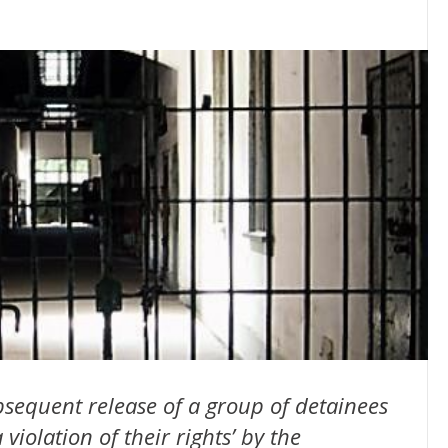
sequent release of a group of detainees
violation of their rights’ by the