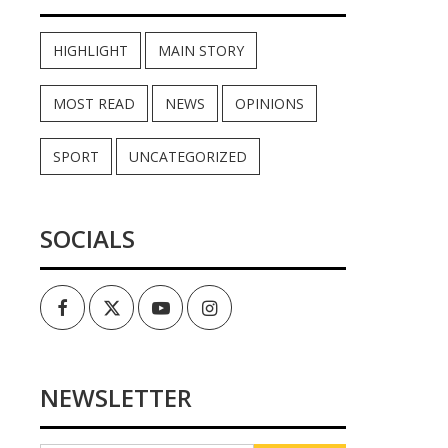
HIGHLIGHT
MAIN STORY
MOST READ
NEWS
OPINIONS
SPORT
UNCATEGORIZED
SOCIALS
Facebook
Twitter
Youtube
Instagram
NEWSLETTER