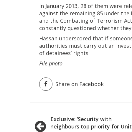
In January 2013, 28 of them were re
against the remaining 85 under the
and the Combating of Terrorism Act
constantly questioned whether they w
Hassan underscored that if someone
authorities must carry out an investi
of detainees’ rights.
File photo
Share on Facebook
Post
Exclusive: ‘Security with
navigation
neighbours top priority for Uni