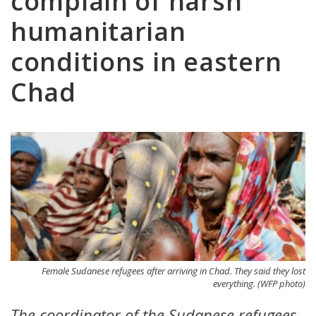
complain of harsh
humanitarian
conditions in eastern
Chad
Female Sudanese refugees after arriving in Chad. They said they lost
everything. (WFP photo)
The coordinator of the Sudanese refugees