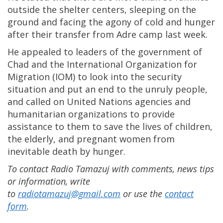
outside the shelter centers, sleeping on the
ground and facing the agony of cold and hunger
after their transfer from Adre camp last week.
He appealed to leaders of the government of
Chad and the International Organization for
Migration (IOM) to look into the security
situation and put an end to the unruly people,
and called on United Nations agencies and
humanitarian organizations to provide
assistance to them to save the lives of children,
the elderly, and pregnant women from
inevitable death by hunger.
To contact Radio Tamazuj with comments, news tips
or information, write
to
radiotamazuj@gmail.com
or use the
contact
form
.