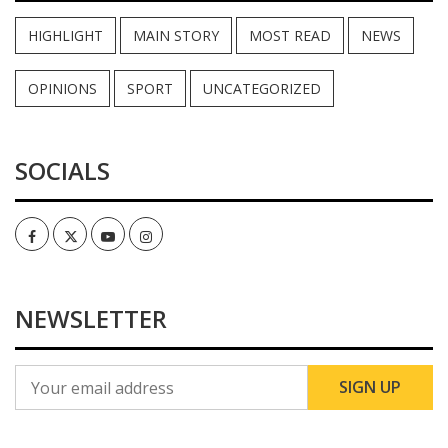
HIGHLIGHT
MAIN STORY
MOST READ
NEWS
OPINIONS
SPORT
UNCATEGORIZED
SOCIALS
Facebook
Twitter
Youtube
Instagram
NEWSLETTER