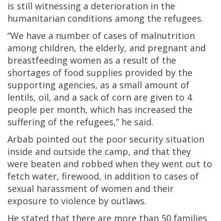
is still witnessing a deterioration in the
humanitarian conditions among the refugees.
“We have a number of cases of malnutrition
among children, the elderly, and pregnant and
breastfeeding women as a result of the
shortages of food supplies provided by the
supporting agencies, as a small amount of
lentils, oil, and a sack of corn are given to 4
people per month, which has increased the
suffering of the refugees,” he said.
Arbab pointed out the poor security situation
inside and outside the camp, and that they
were beaten and robbed when they went out to
fetch water, firewood, in addition to cases of
sexual harassment of women and their
exposure to violence by outlaws.
He stated that there are more than 50 families