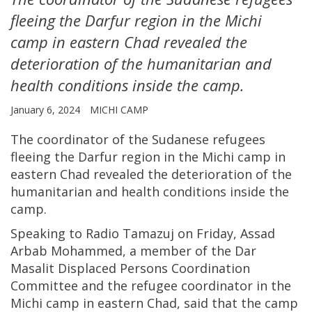
fleeing the Darfur region in the Michi
camp in eastern Chad revealed the
deterioration of the humanitarian and
health conditions inside the camp.
January 6, 2024
MICHI CAMP
The coordinator of the Sudanese refugees
fleeing the Darfur region in the Michi camp in
eastern Chad revealed the deterioration of the
humanitarian and health conditions inside the
camp.
Speaking to Radio Tamazuj on Friday, Assad
Arbab Mohammed, a member of the Dar
Masalit Displaced Persons Coordination
Committee and the refugee coordinator in the
Michi camp in eastern Chad, said that the camp