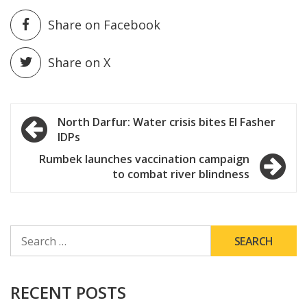
Share on Facebook
Share on X
Post
North Darfur: Water crisis bites El Fasher
IDPs
navigation
Rumbek launches vaccination campaign
to combat river blindness
SEARCH
FOR:
RECENT POSTS