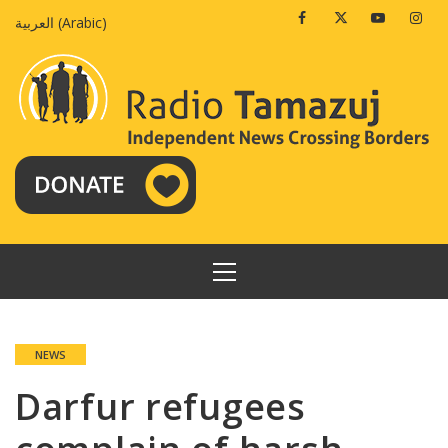
Skip
Facebook
Twitter
Youtube
Insta
العربية
(
Arabic
)
to
content
PRIMARY
MENU
NEWS
Darfur refugees