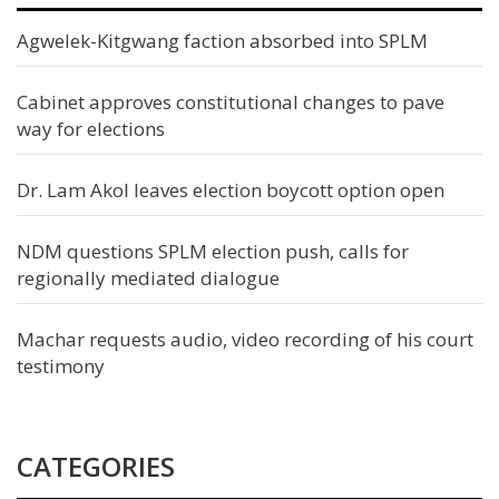
Agwelek-Kitgwang faction absorbed into SPLM
Cabinet approves constitutional changes to pave
way for elections
Dr. Lam Akol leaves election boycott option open
NDM questions SPLM election push, calls for
regionally mediated dialogue
Machar requests audio, video recording of his court
testimony
CATEGORIES