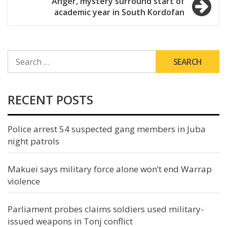
Anger, mystery surround start of
academic year in South Kordofan
SEARCH
FOR:
RECENT POSTS
Police arrest 54 suspected gang members in Juba
night patrols
Makuei says military force alone won’t end Warrap
violence
Parliament probes claims soldiers used military-
issued weapons in Tonj conflict