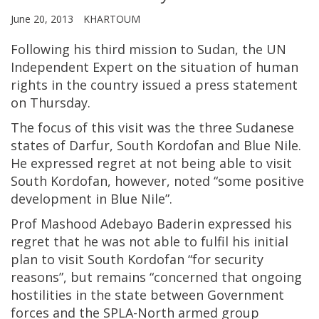
June 20, 2013
KHARTOUM
Following his third mission to Sudan, the UN
Independent Expert on the situation of human
rights in the country issued a press statement
on Thursday.
The focus of this visit was the three Sudanese
states of Darfur, South Kordofan and Blue Nile.
He expressed regret at not being able to visit
South Kordofan, however, noted “some positive
development in Blue Nile”.
Prof Mashood Adebayo Baderin expressed his
regret that he was not able to fulfil his initial
plan to visit South Kordofan “for security
reasons”, but remains “concerned that ongoing
hostilities in the state between Government
forces and the SPLA-North armed group