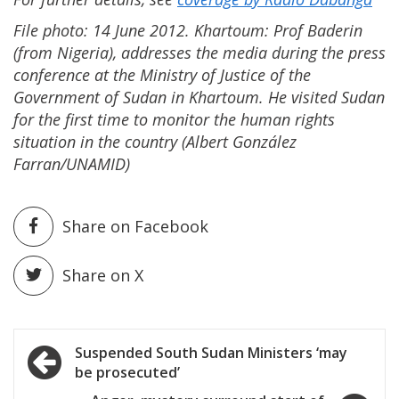
File photo: 14 June 2012. Khartoum: Prof Baderin
(from Nigeria), addresses the media during the press
conference at the Ministry of Justice of the
Government of Sudan in Khartoum. He visited Sudan
for the first time to monitor the human rights
situation in the country (Albert González
Farran/UNAMID)
Share on Facebook
Share on X
Post
Suspended South Sudan Ministers ‘may
be prosecuted’
navigation