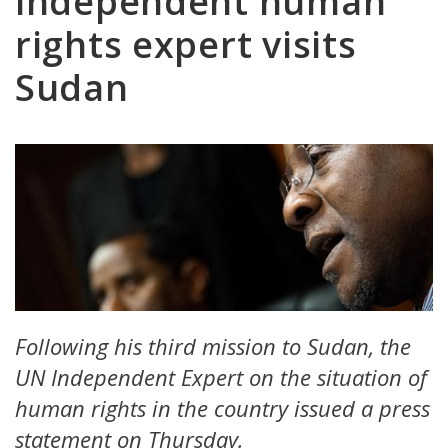
independent human
rights expert visits
Sudan
Following his third mission to Sudan, the
UN Independent Expert on the situation of
human rights in the country issued a press
statement on Thursday.