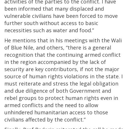
activities of the parties to the conflict. I have
been informed that many displaced and
vulnerable civilians have been forced to move
further south without access to basic
necessities such as water and food.”
He mentions that in his meetings with the Wali
of Blue Nile, and others, “there is a general
recognition that the continuing armed conflict
in the region accompanied by the lack of
security are key contributors, if not the major
source of human rights violations in the state. I
must reiterate and stress the legal obligation
and due diligence of both Government and
rebel groups to protect human rights even in
armed conflicts and the need to allow
unhindered humanitarian access to those
civilians affected by the conflict.”