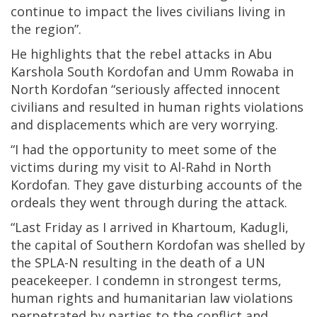
continue to impact the lives civilians living in
the region”.
He highlights that the rebel attacks in Abu
Karshola South Kordofan and Umm Rowaba in
North Kordofan “seriously affected innocent
civilians and resulted in human rights violations
and displacements which are very worrying.
“I had the opportunity to meet some of the
victims during my visit to Al-Rahd in North
Kordofan. They gave disturbing accounts of the
ordeals they went through during the attack.
“Last Friday as I arrived in Khartoum, Kadugli,
the capital of Southern Kordofan was shelled by
the SPLA-N resulting in the death of a UN
peacekeeper. I condemn in strongest terms,
human rights and humanitarian law violations
perpetrated by parties to the conflict and