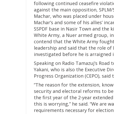
following continued ceasefire violati
against the main opposition, SPLM/SP
Machar, who was placed under house a
Machar’s and some of his allies’ inc
SSPDF base in Nasir Town and the ki
White Army, a Nuer armed group, in e
contend that the White Army fought
leadership and said that the role of 
investigated before he is arraigned i
Speaking on Radio Tamazuj’s Road 
Yakani, who is also the Executive 
Progress Organization (CEPO), said t
“The reason for the extension, kno
security and electoral reforms to b
the first year of the 2-year extended
this is worrying,” he said. “We are 
requirements necessary for elections