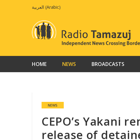
Skip
العربية
(
Arabic
)
to
content
HOME
NEWS
BROADCASTS
NEWS
CEPO’s Yakani ren
release of detai