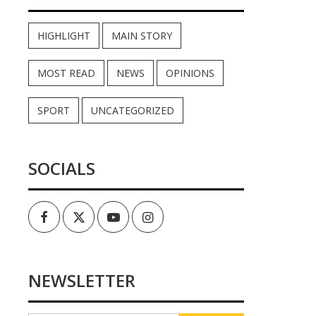
HIGHLIGHT
MAIN STORY
MOST READ
NEWS
OPINIONS
SPORT
UNCATEGORIZED
SOCIALS
Facebook
Twitter
Youtube
Instagram
NEWSLETTER