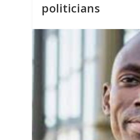
politicians