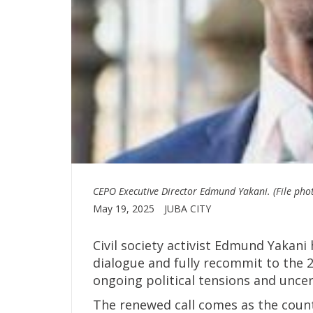
CEPO Executive Director Edmund Yakani. (File pho
May 19, 2025
JUBA CITY
Civil society activist Edmund Yakani 
dialogue and fully recommit to the 
ongoing political tensions and uncer
The renewed call comes as the countr