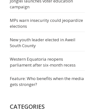
Jonglei launches voter education
campaign
MPs warn insecurity could jeopardize
elections
New youth leader elected in Aweil
South County
Western Equatoria reopens
parliament after six-month recess
Feature: Who benefits when the media
gets stronger?
CATEGORIES