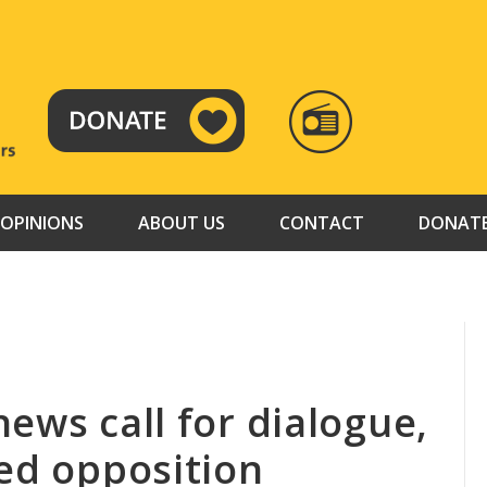
RADIO
TAMAZUJ
OPINIONS
ABOUT US
CONTACT
DONAT
ews call for dialogue,
ned opposition