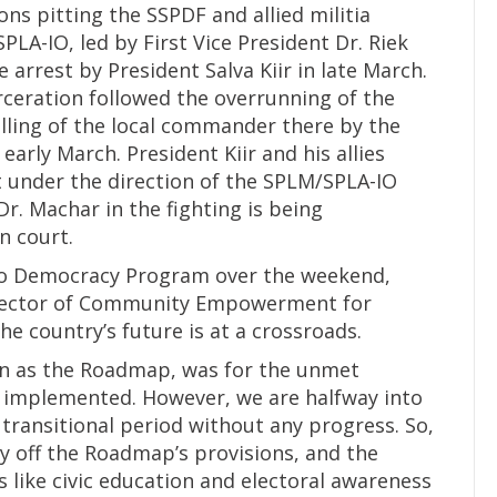
ons pitting the SSPDF and allied militia
LA-IO, led by First Vice President Dr. Riek
rrest by President Salva Kiir in late March.
arceration followed the overrunning of the
lling of the local commander there by the
arly March. President Kiir and his allies
 under the direction of the SPLM/SPLA-IO
Dr. Machar in the fighting is being
n court.
to Democracy Program over the weekend,
Director of Community Empowerment for
he country’s future is at a crossroads.
wn as the Roadmap, was for the unmet
e implemented. However, we are halfway into
 transitional period without any progress. So,
way off the Roadmap’s provisions, and the
 like civic education and electoral awareness