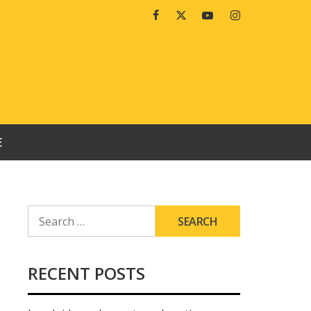
Facebook
Twitter
Youtube
Instagram
E
SEARCH
FOR:
RECENT POSTS