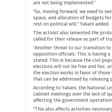
are not being implemented.”
“So, moving forward, we need to see s
space, and allocation of budgets fo
rest on political will,” Yakani added.
The activist also lamented the prolo
called for their release as part of tr
“Another threat to our transition to
opposition officials. This is having
stated. This is because the civil pop
elections will not be free and fair, 
the election works in favor of those w
that can be addressed by releasing p
According to Yakani, the National Le
cabinet meetings over the lack of q
affecting the government operation
“This also affects activities necessa