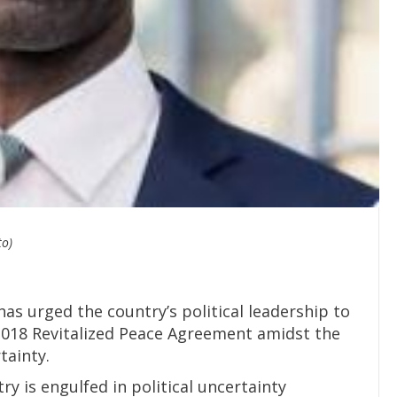
to)
has urged the country’s political leadership to
2018 Revitalized Peace Agreement amidst the
tainty.
y is engulfed in political uncertainty