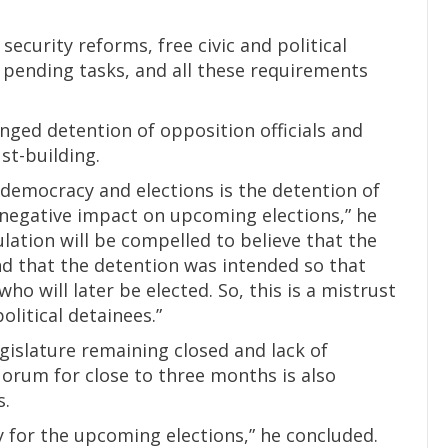
ecurity reforms, free civic and political
r pending tasks, and all these requirements
nged detention of opposition officials and
ust-building.
 democracy and elections is the detention of
 a negative impact on upcoming elections,” he
ulation will be compelled to believe that the
and that the detention was intended so that
ho will later be elected. So, this is a mistrust
olitical detainees.”
gislature remaining closed and lack of
uorum for close to three months is also
s.
ry for the upcoming elections,” he concluded.