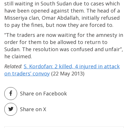
still waiting in South Sudan due to cases which
have been opened against them. The head of a
Misseriya clan, Omar Abdallah, initially refused
to pay the fines, but now they are forced to.
“The traders are now waiting for the amnesty in
order for them to be allowed to return to
Sudan. The resolution was confused and unfair”,
he claimed.
Related
:
S. Kordofan: 2 killed, 4 injured in attack
on traders’ convoy
(22 May 2013)
Share on Facebook
Share on X