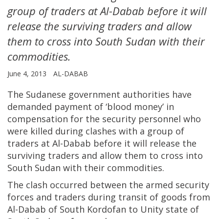
group of traders at Al-Dabab before it will
release the surviving traders and allow
them to cross into South Sudan with their
commodities.
June 4, 2013
AL-DABAB
The Sudanese government authorities have
demanded payment of ‘blood money’ in
compensation for the security personnel who
were killed during clashes with a group of
traders at Al-Dabab before it will release the
surviving traders and allow them to cross into
South Sudan with their commodities.
The clash occurred between the armed security
forces and traders during transit of goods from
Al-Dabab of South Kordofan to Unity state of