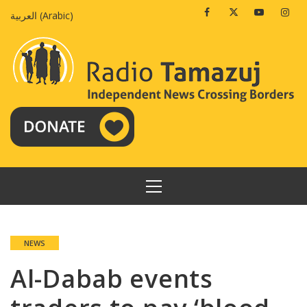
Skip
Facebook
Twitter
Youtube
Insta
العربية
(
Arabic
)
to
content
PRIMARY
MENU
NEWS
Al-Dabab events