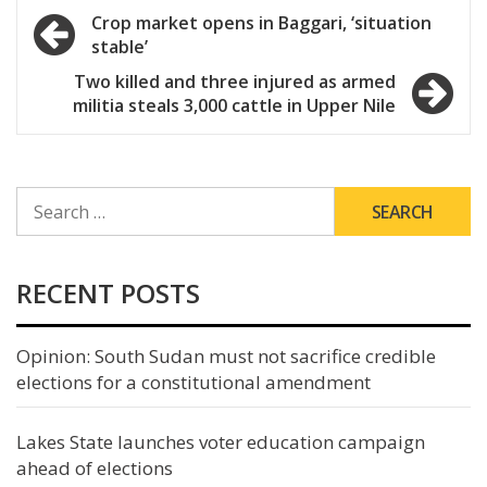
Post
Crop market opens in Baggari, ‘situation
stable’
navigation
Two killed and three injured as armed
militia steals 3,000 cattle in Upper Nile
SEARCH
FOR:
RECENT POSTS
Opinion: South Sudan must not sacrifice credible
elections for a constitutional amendment
Lakes State launches voter education campaign
ahead of elections