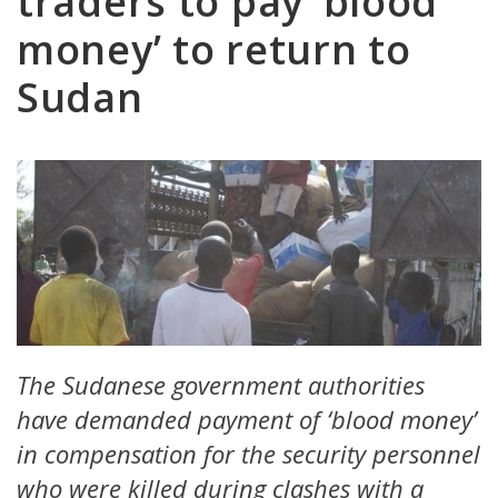
traders to pay ‘blood
money’ to return to
Sudan
The Sudanese government authorities
have demanded payment of ‘blood money’
in compensation for the security personnel
who were killed during clashes with a