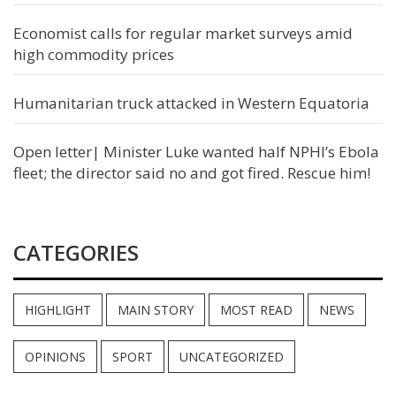
Economist calls for regular market surveys amid
high commodity prices
Humanitarian truck attacked in Western Equatoria
Open letter| Minister Luke wanted half NPHI’s Ebola
fleet; the director said no and got fired. Rescue him!
CATEGORIES
HIGHLIGHT
MAIN STORY
MOST READ
NEWS
OPINIONS
SPORT
UNCATEGORIZED