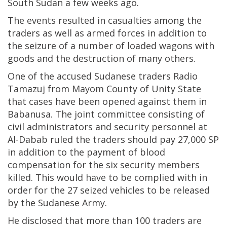
South Sudan a few weeks ago.
The events resulted in casualties among the
traders as well as armed forces in addition to
the seizure of a number of loaded wagons with
goods and the destruction of many others.
One of the accused Sudanese traders Radio
Tamazuj from Mayom County of Unity State
that cases have been opened against them in
Babanusa. The joint committee consisting of
civil administrators and security personnel at
Al-Dabab ruled the traders should pay 27,000 SP
in addition to the payment of blood
compensation for the six security members
killed. This would have to be complied with in
order for the 27 seized vehicles to be released
by the Sudanese Army.
He disclosed that more than 100 traders are