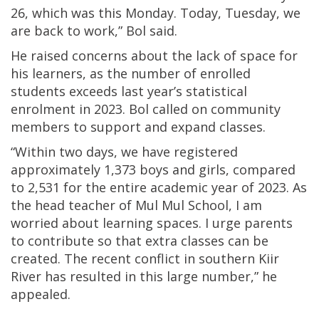
26, which was this Monday. Today, Tuesday, we
are back to work,” Bol said.
He raised concerns about the lack of space for
his learners, as the number of enrolled
students exceeds last year’s statistical
enrolment in 2023. Bol called on community
members to support and expand classes.
“Within two days, we have registered
approximately 1,373 boys and girls, compared
to 2,531 for the entire academic year of 2023. As
the head teacher of Mul Mul School, I am
worried about learning spaces. I urge parents
to contribute so that extra classes can be
created. The recent conflict in southern Kiir
River has resulted in this large number,” he
appealed.