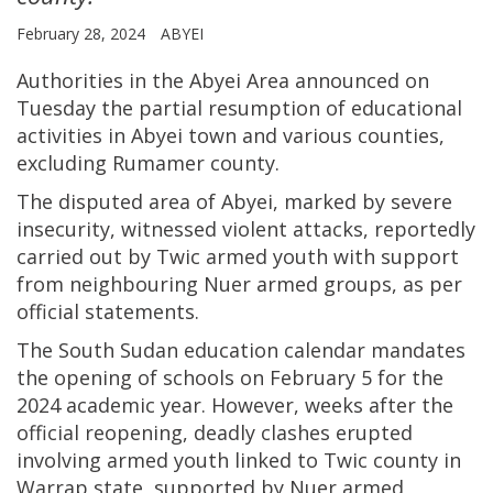
February 28, 2024
ABYEI
Authorities in the Abyei Area announced on
Tuesday the partial resumption of educational
activities in Abyei town and various counties,
excluding Rumamer county.
The disputed area of Abyei, marked by severe
insecurity, witnessed violent attacks, reportedly
carried out by Twic armed youth with support
from neighbouring Nuer armed groups, as per
official statements.
The South Sudan education calendar mandates
the opening of schools on February 5 for the
2024 academic year. However, weeks after the
official reopening, deadly clashes erupted
involving armed youth linked to Twic county in
Warrap state, supported by Nuer armed