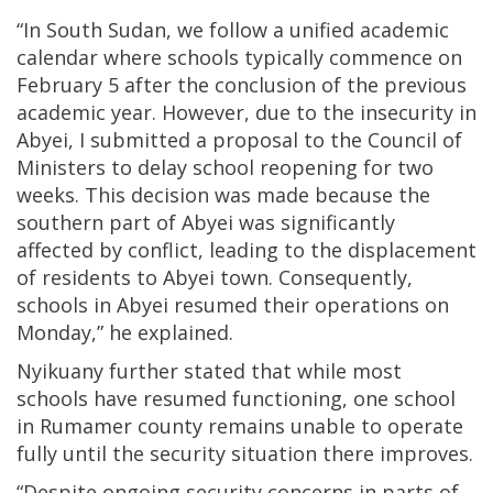
“In South Sudan, we follow a unified academic
calendar where schools typically commence on
February 5 after the conclusion of the previous
academic year. However, due to the insecurity in
Abyei, I submitted a proposal to the Council of
Ministers to delay school reopening for two
weeks. This decision was made because the
southern part of Abyei was significantly
affected by conflict, leading to the displacement
of residents to Abyei town. Consequently,
schools in Abyei resumed their operations on
Monday,” he explained.
Nyikuany further stated that while most
schools have resumed functioning, one school
in Rumamer county remains unable to operate
fully until the security situation there improves.
“Despite ongoing security concerns in parts of