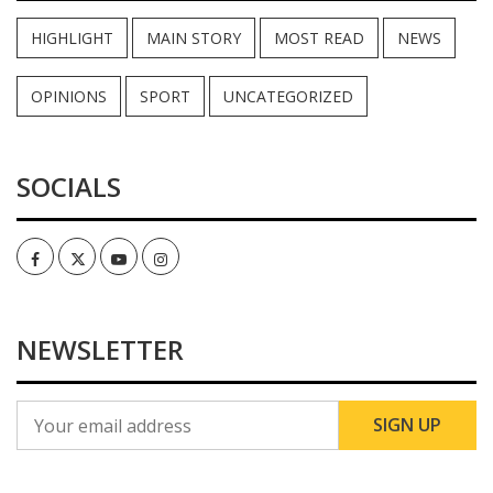
HIGHLIGHT
MAIN STORY
MOST READ
NEWS
OPINIONS
SPORT
UNCATEGORIZED
SOCIALS
Facebook
Twitter
Youtube
Instagram
NEWSLETTER