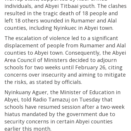
individuals, and Abyei Titbaai youth. The clashes
resulted in the tragic death of 18 people and
left 18 others wounded in Rumamer and Alal
counties, including Nyinkuec in Abyei town.
The escalation of violence led to a significant
displacement of people from Rumamer and Alal
counties to Abyei town. Consequently, the Abyei
Area Council of Ministers decided to adjourn
schools for two weeks until February 26, citing
concerns over insecurity and aiming to mitigate
the risks, as stated by officials.
Nyinkuany Aguer, the Minister of Education in
Abyei, told Radio Tamazuj on Tuesday that
schools have resumed session after a two-week
hiatus mandated by the government due to
security concerns in certain Abyei counties
earlier this month.