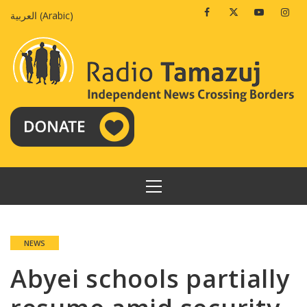
Skip
Facebook
Twitter
Youtube
Insta
العربية
(
Arabic
)
to
content
PRIMARY
MENU
NEWS
Abyei schools partially