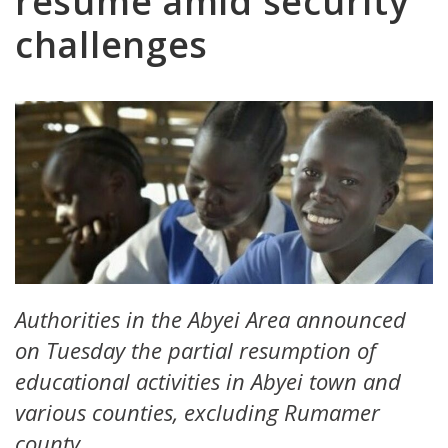
resume amid security
challenges
Authorities in the Abyei Area announced
on Tuesday the partial resumption of
educational activities in Abyei town and
various counties, excluding Rumamer
county.