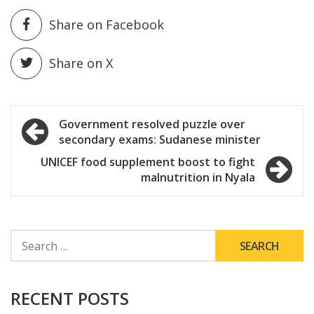
Share on Facebook
Share on X
Post
Government resolved puzzle over
secondary exams: Sudanese minister
navigation
UNICEF food supplement boost to fight
malnutrition in Nyala
SEARCH
FOR:
RECENT POSTS