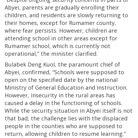
Abyei, parents are gradually enrolling their
children, and residents are slowly returning to
their homes, except for Rumamer county,
where fear persists. However, children are
attending school in other areas except for
Rumamer school, which is currently not
operational,” the minister clarified.
Bulabek Deng Kuol, the paramount chief of
Abyei, confirmed, “Schools were supposed to
open on the specified date by the national
Ministry of General Education and Instruction.
However, insecurity in the rural areas has
caused a delay in the functioning of schools.
While the security situation in Abyei itself is not
that bad, the challenge lies with the displaced
people in the counties who are supposed to
return, allowing children to resume learning.”