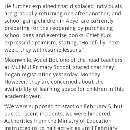
He further explained that displaced individuals
are gradually returning one after another, and
school-going children in Abyei are currently
preparing for the reopening by purchasing
school bags and exercise books. Chief Kuol
expressed optimism, stating, “Hopefully, next
week, they will resume lessons.”
Meanwhile, Ayuel Bol, one of the head teachers
at Mul Mul Primary School, stated that they
began registration yesterday, Monday.
However, they are concerned about the
availability of learning space for children in this
academic year.
“We were supposed to start on February 5, but
due to recent incidents, we were hindered.
Authorities from the Ministry of Education
instructed us to halt activities until February