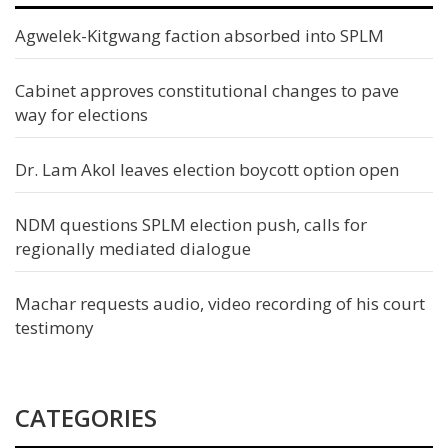
Agwelek-Kitgwang faction absorbed into SPLM
Cabinet approves constitutional changes to pave
way for elections
Dr. Lam Akol leaves election boycott option open
NDM questions SPLM election push, calls for
regionally mediated dialogue
Machar requests audio, video recording of his court
testimony
CATEGORIES