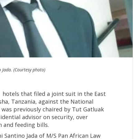
 Jada. (Courtesy photo)
otels that filed a joint suit in the East
usha, Tanzania, against the National
 was previously chaired by Tut Gatluak
ential advisor on security, over
and feeding bills.
i Santino Jada of M/S Pan African Law