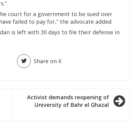
s.”
of the court for a government to be sued over
ve failed to pay for,” the advocate added.
n is left with 30 days to file their defense in
Share on X
Activist demands reopening of
University of Bahr el Ghazal