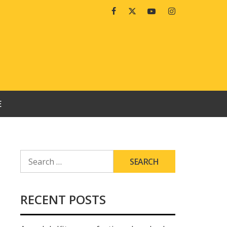
Facebook
Twitter
Youtube
Instagram
E
SEARCH
FOR:
RECENT POSTS