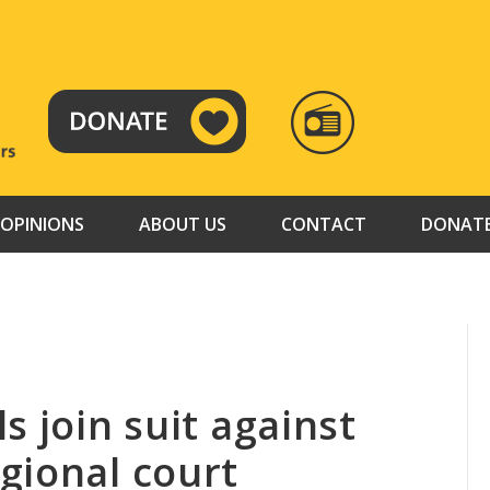
RADIO
TAMAZUJ
OPINIONS
ABOUT US
CONTACT
DONAT
s join suit against
gional court