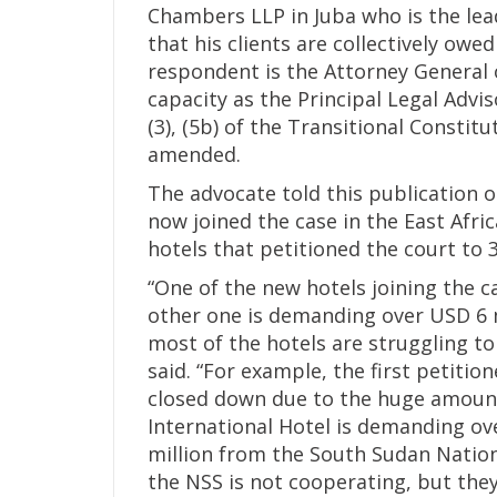
Chambers LLP in Juba who is the lea
that his clients are collectively owe
respondent is the Attorney General o
capacity as the Principal Legal Advi
(3), (5b) of the Transitional Constit
amended.
The advocate told this publication 
now joined the case in the East Afri
hotels that petitioned the court to 3
“One of the new hotels joining the 
other one is demanding over USD 6 m
most of the hotels are struggling t
said. “For example, the first petitio
closed down due to the huge amoun
International Hotel is demanding ov
million from the South Sudan Nationa
the NSS is not cooperating, but they