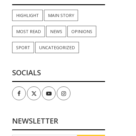
HIGHLIGHT
MAIN STORY
MOST READ
NEWS
OPINIONS
SPORT
UNCATEGORIZED
SOCIALS
Facebook
Twitter
Youtube
Instagram
NEWSLETTER