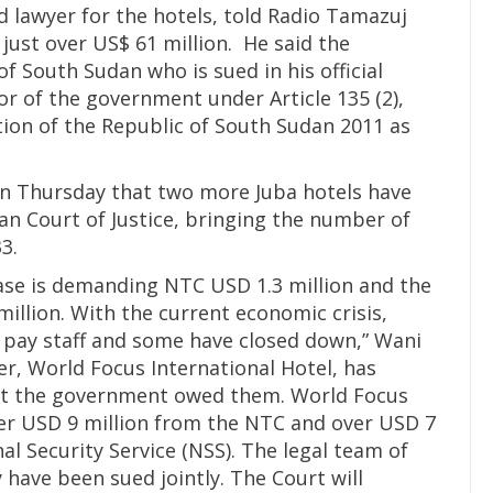
d lawyer for the hotels, told Radio Tamazuj
d just over US$ 61 million. He said the
f South Sudan who is sued in his official
sor of the government under Article 135 (2),
ution of the Republic of South Sudan 2011 as
on Thursday that two more Juba hotels have
can Court of Justice, bringing the number of
3.
case is demanding NTC USD 1.3 million and the
illion. With the current economic crisis,
o pay staff and some have closed down,” Wani
ner, World Focus International Hotel, has
t the government owed them. World Focus
er USD 9 million from the NTC and over USD 7
l Security Service (NSS). The legal team of
 have been sued jointly. The Court will