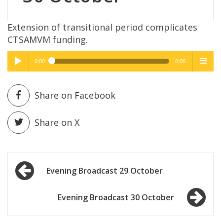
Extension of transitional period complicates
CTSAMVM funding.
0:00
0:00
High Quality
High Quality
Play /
menu
Share on Facebook
Share on X
Post
pause
Evening Broadcast 29 October
navigation
Evening Broadcast 30 October