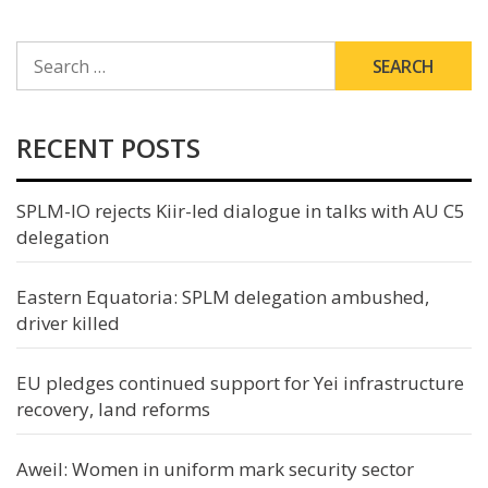
SEARCH
FOR:
RECENT POSTS
SPLM-IO rejects Kiir-led dialogue in talks with AU C5
delegation
Eastern Equatoria: SPLM delegation ambushed,
driver killed
EU pledges continued support for Yei infrastructure
recovery, land reforms
Aweil: Women in uniform mark security sector