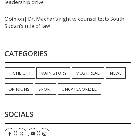
leadership drive
Opinion| Dr. Machar’s right to counsel tests South
Sudan’s rule of law
CATEGORIES
HIGHLIGHT
MAIN STORY
MOST READ
NEWS
OPINIONS
SPORT
UNCATEGORIZED
SOCIALS
Facebook
Twitter
Youtube
Instagram