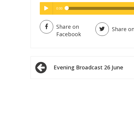
0:00
Hig
High Quality
Play /
Share on
Share on
Facebook
Post
Evening Broadcast 26 June
navigation
pause