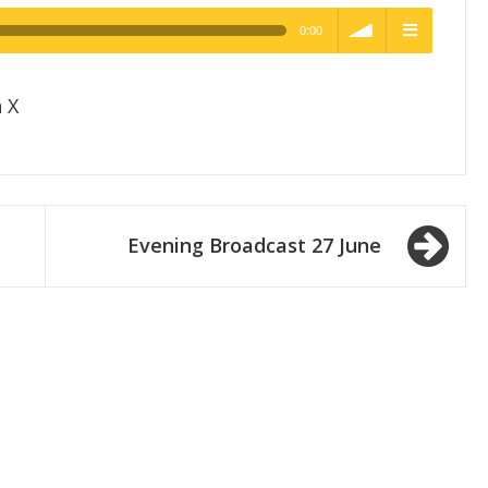
0:00
h Quality
volume
menu
 X
Evening Broadcast 27 June