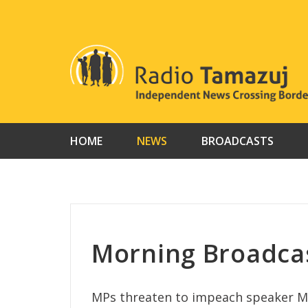
Skip
to
content
HOME
NEWS
BROADCASTS
Morning Broadcas
MPs threaten to impeach speaker M