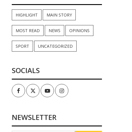
HIGHLIGHT
MAIN STORY
MOST READ
NEWS
OPINIONS
SPORT
UNCATEGORIZED
SOCIALS
Facebook
Twitter
Youtube
Instagram
NEWSLETTER