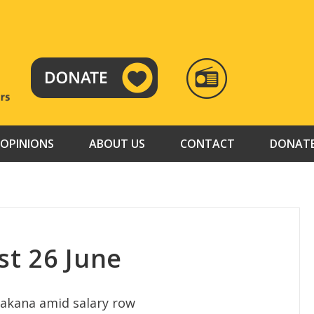
RADIO
TAMAZUJ
OPINIONS
ABOUT US
CONTACT
DONAT
t 26 June
akana amid salary row