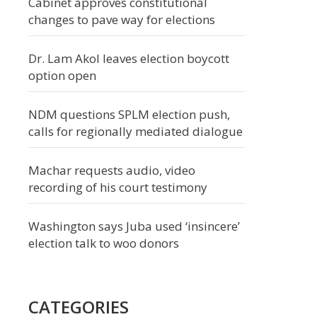
Cabinet approves constitutional
changes to pave way for elections
Dr. Lam Akol leaves election boycott
option open
NDM questions SPLM election push,
calls for regionally mediated dialogue
Machar requests audio, video
recording of his court testimony
Washington says Juba used ‘insincere’
election talk to woo donors
CATEGORIES