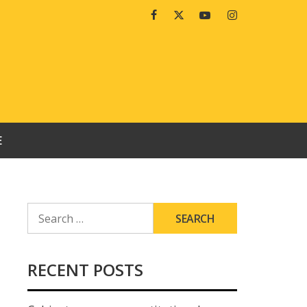
Facebook
Twitter
Youtube
Instagram
E
SEARCH
FOR:
RECENT POSTS