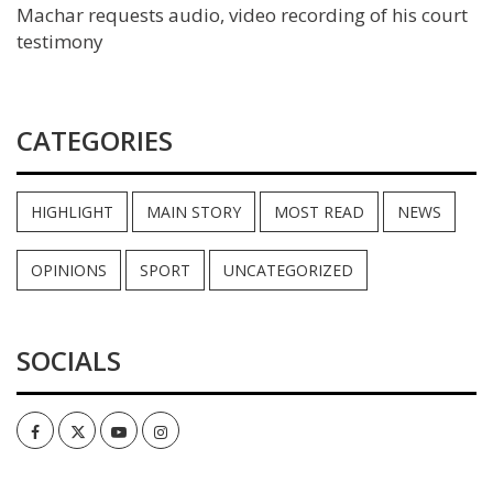
Machar requests audio, video recording of his court
testimony
CATEGORIES
HIGHLIGHT
MAIN STORY
MOST READ
NEWS
OPINIONS
SPORT
UNCATEGORIZED
SOCIALS
Facebook
Twitter
Youtube
Instagram