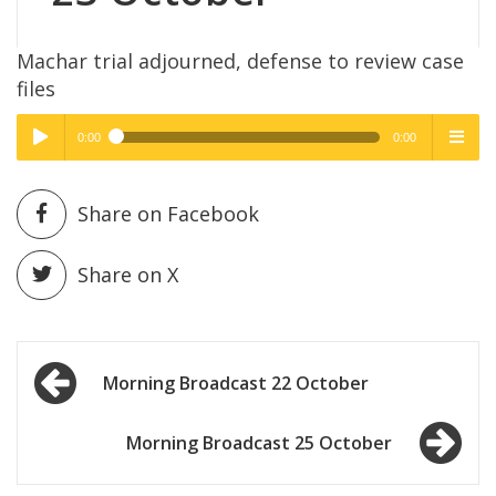
Machar trial adjourned, defense to review case
files
0:00
0:00
High Quality
High Quality
Play /
menu
Share on Facebook
Share on X
Post
pause
Morning Broadcast 22 October
navigation
Morning Broadcast 25 October