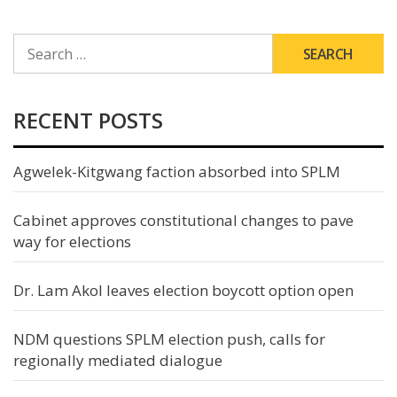
SEARCH
FOR:
RECENT POSTS
Agwelek-Kitgwang faction absorbed into SPLM
Cabinet approves constitutional changes to pave
way for elections
Dr. Lam Akol leaves election boycott option open
NDM questions SPLM election push, calls for
regionally mediated dialogue