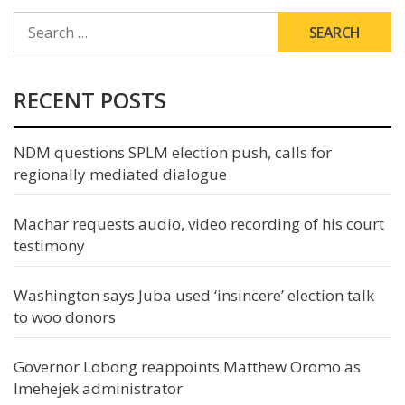
SEARCH
FOR:
RECENT POSTS
NDM questions SPLM election push, calls for
regionally mediated dialogue
Machar requests audio, video recording of his court
testimony
Washington says Juba used ‘insincere’ election talk
to woo donors
Governor Lobong reappoints Matthew Oromo as
Imehejek administrator