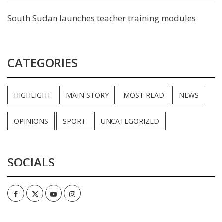
South Sudan launches teacher training modules
CATEGORIES
HIGHLIGHT
MAIN STORY
MOST READ
NEWS
OPINIONS
SPORT
UNCATEGORIZED
SOCIALS
Facebook
Twitter
Youtube
Instagram