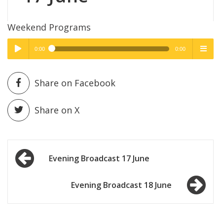
Weekend Programs
0:00
0:00
High Quality
High Quality
Play /
menu
Share on Facebook
Share on X
Post
pause
Evening Broadcast 17 June
navigation
Evening Broadcast 18 June