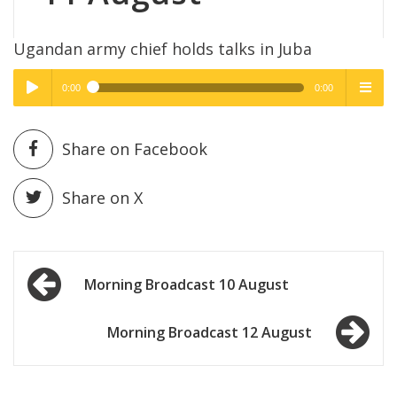
Ugandan army chief holds talks in Juba
0:00
0:00
High Quality
High Quality
Play /
menu
Share on Facebook
Share on X
Post
pause
Morning Broadcast 10 August
navigation
Morning Broadcast 12 August