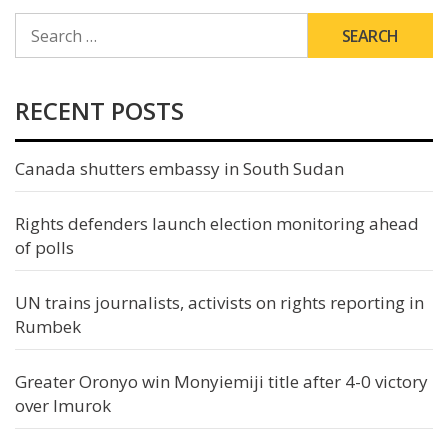
SEARCH
FOR:
RECENT POSTS
Canada shutters embassy in South Sudan
Rights defenders launch election monitoring ahead
of polls
UN trains journalists, activists on rights reporting in
Rumbek
Greater Oronyo win Monyiemiji title after 4-0 victory
over Imurok