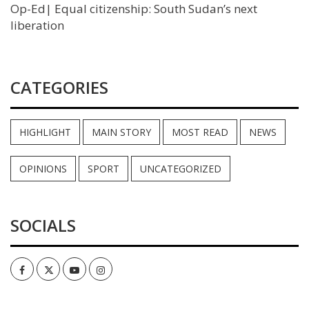
Op-Ed| Equal citizenship: South Sudan’s next
liberation
CATEGORIES
HIGHLIGHT
MAIN STORY
MOST READ
NEWS
OPINIONS
SPORT
UNCATEGORIZED
SOCIALS
Facebook
Twitter
Youtube
Instagram