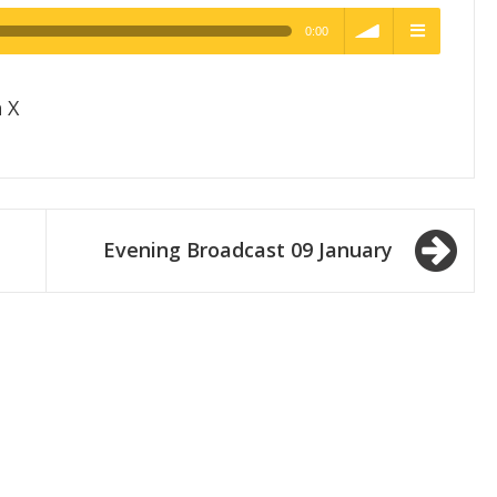
0:00
h Quality
volume
menu
 X
Evening Broadcast 09 January