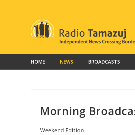
Skip
to
content
HOME
NEWS
BROADCASTS
Morning Broadcas
Weekend Edition