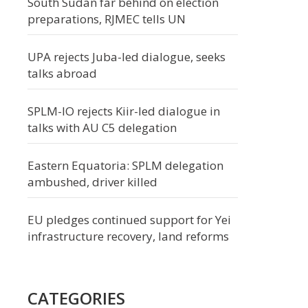
South Sudan far behind on election
preparations, RJMEC tells UN
UPA rejects Juba-led dialogue, seeks
talks abroad
SPLM-IO rejects Kiir-led dialogue in
talks with AU C5 delegation
Eastern Equatoria: SPLM delegation
ambushed, driver killed
EU pledges continued support for Yei
infrastructure recovery, land reforms
CATEGORIES