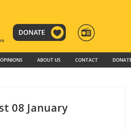
RADIO
TAMAZUJ
OPINIONS
ABOUT US
CONTACT
DONAT
t 08 January