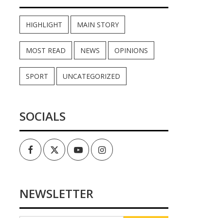
HIGHLIGHT
MAIN STORY
MOST READ
NEWS
OPINIONS
SPORT
UNCATEGORIZED
SOCIALS
Facebook
Twitter
Youtube
Instagram
NEWSLETTER