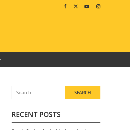
Facebook
Twitter
Youtube
Instagram
E
SEARCH
FOR:
RECENT POSTS