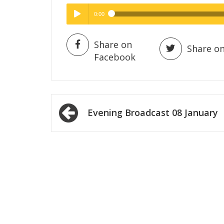
0:00
Hig
High Quality
Play /
Share on
Share on
Facebook
Post
Evening Broadcast 08 January
navigation
pause