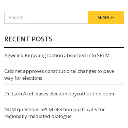
SEARCH
FOR:
RECENT POSTS
Agwelek-Kitgwang faction absorbed into SPLM
Cabinet approves constitutional changes to pave
way for elections
Dr. Lam Akol leaves election boycott option open
NDM questions SPLM election push, calls for
regionally mediated dialogue