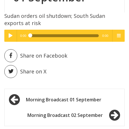
Sudan orders oil shutdown; South Sudan
exports at risk
0:00
0:00
High Quality
High Quality
Play /
menu
Share on Facebook
Share on X
Post
pause
Morning Broadcast 01 September
navigation
Morning Broadcast 02 September