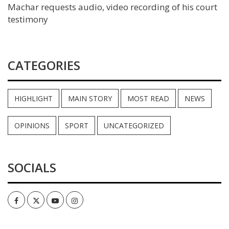
Machar requests audio, video recording of his court
testimony
CATEGORIES
HIGHLIGHT
MAIN STORY
MOST READ
NEWS
OPINIONS
SPORT
UNCATEGORIZED
SOCIALS
Facebook
Twitter
Youtube
Instagram