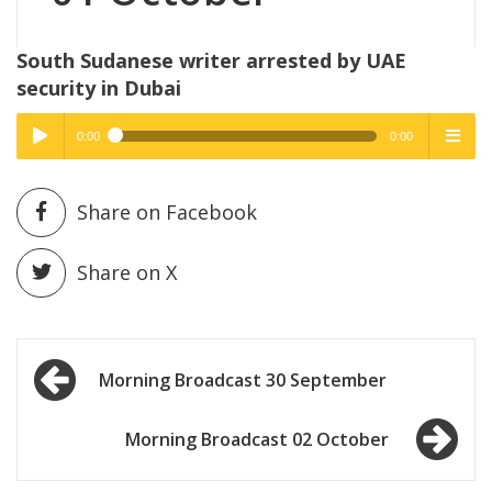
South Sudanese writer arrested by UAE
security in Dubai
0:00
0:00
High Quality
High Quality
Play /
menu
Share on Facebook
Share on X
Post
pause
Morning Broadcast 30 September
navigation
Morning Broadcast 02 October