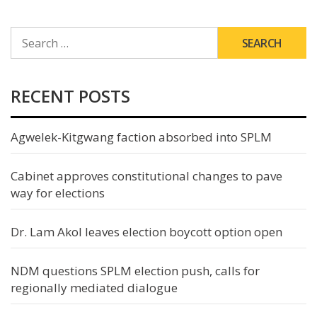
SEARCH
FOR:
RECENT POSTS
Agwelek-Kitgwang faction absorbed into SPLM
Cabinet approves constitutional changes to pave
way for elections
Dr. Lam Akol leaves election boycott option open
NDM questions SPLM election push, calls for
regionally mediated dialogue