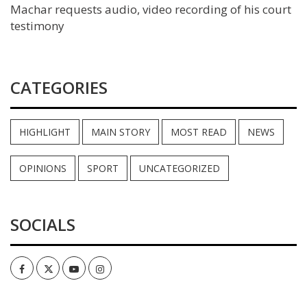
Machar requests audio, video recording of his court
testimony
CATEGORIES
HIGHLIGHT
MAIN STORY
MOST READ
NEWS
OPINIONS
SPORT
UNCATEGORIZED
SOCIALS
Facebook
Twitter
Youtube
Instagram