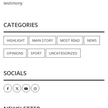
testimony
CATEGORIES
HIGHLIGHT
MAIN STORY
MOST READ
NEWS
OPINIONS
SPORT
UNCATEGORIZED
SOCIALS
Facebook
Twitter
Youtube
Instagram