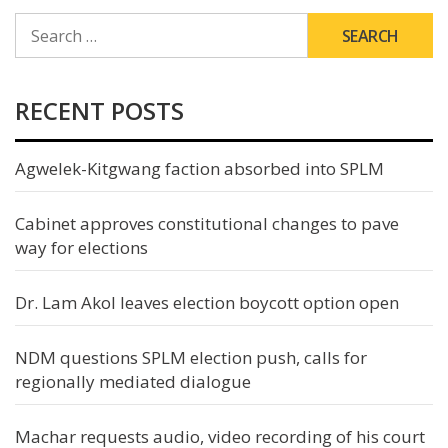
SEARCH
FOR:
RECENT POSTS
Agwelek-Kitgwang faction absorbed into SPLM
Cabinet approves constitutional changes to pave
way for elections
Dr. Lam Akol leaves election boycott option open
NDM questions SPLM election push, calls for
regionally mediated dialogue
Machar requests audio, video recording of his court