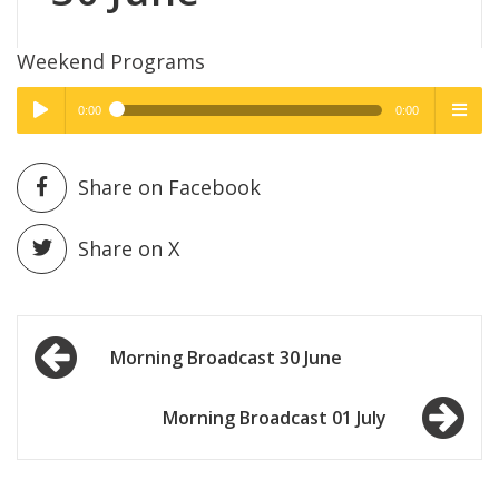
Weekend Programs
0:00
0:00
High Quality
High Quality
Play /
menu
Share on Facebook
Share on X
Post
pause
Morning Broadcast 30 June
navigation
Morning Broadcast 01 July