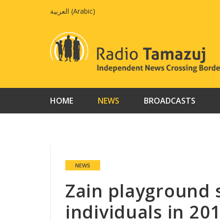
Skip
العربية
(
Arabic
)
to
content
HOME
NEWS
BROADCASTS
NEWS
Zain playground 
individuals in 20