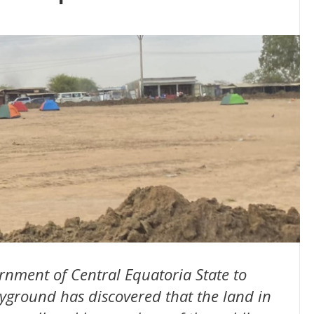
nment of Central Equatoria State to
layground has discovered that the land in