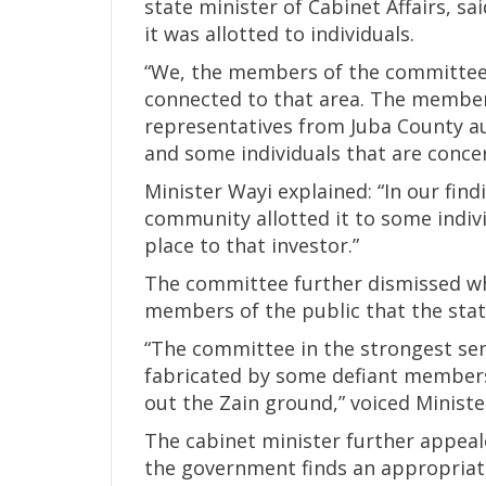
state minister of Cabinet Affairs, s
it was allotted to individuals.
“We, the members of the committee,
connected to that area. The member
representatives from Juba County au
and some individuals that are concer
Minister Wayi explained: “In our fin
community allotted it to some individ
place to that investor.”
The committee further dismissed wha
members of the public that the sta
“The committee in the strongest sen
fabricated by some defiant members
out the Zain ground,” voiced Ministe
The cabinet minister further appeal
the government finds an appropriate 