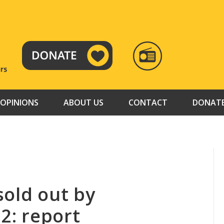
RADIO
TAMAZUJ
OPINIONS
ABOUT US
CONTACT
DONAT
sold out by
12: report