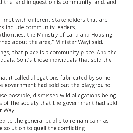
aid the land in question is community land, and
 met with different stakeholders that are
s include community leaders,
thorities, the Ministry of Land and Housing,
ned about the area,” Minister Wayi said.
dings, that place is a community place. And the
uals, So it’s those individuals that sold the
t it called allegations fabricated by some
te government had sold out the playground.
se possible, dismissed wild allegations being
 of the society that the government had sold
r Wayi.
ed to the general public to remain calm as
solution to quell the conflicting