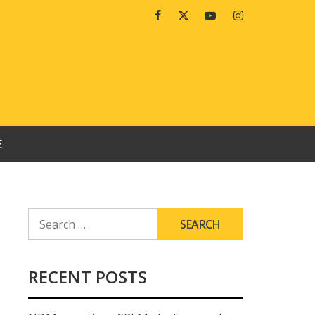
Facebook
Twitter
Youtube
Instagram
E
SEARCH
FOR:
RECENT POSTS