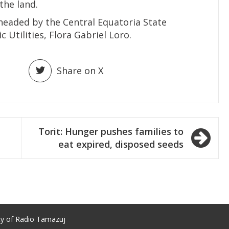
the land.
aded by the Central Equatoria State
 Utilities, Flora Gabriel Loro.
Share on X
Torit: Hunger pushes families to
eat expired, disposed seeds
ty of Radio Tamazuj