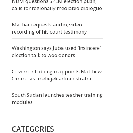
NDM questions SPLM election push,
calls for regionally mediated dialogue
Machar requests audio, video
recording of his court testimony
Washington says Juba used ‘insincere’
election talk to woo donors
Governor Lobong reappoints Matthew
Oromo as Imehejek administrator
South Sudan launches teacher training
modules
CATEGORIES