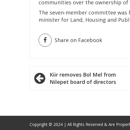
communities over the ownership of 
The seven-member committee was he
minister for Land, Housing and Public
Share on Facebook
Post
Kiir removes Bol Mel from
navigation
Nilepet board of directors
Copyright © 2024 | All Rights Reserved & Are Proper