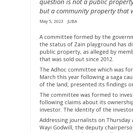
question is not a public propert
but a community property that w
May 5, 2023
JUBA
A committee formed by the governme
the status of Zain playground has di
public property, as alleged by mem
that was sold out since 2012.
The Adhoc committee which was for
March this year following a saga ca
of the land, presented its findings o
The committee was formed to invest
following claims about its ownershi
investor. The identity of the investo
Addressing journalists on Thursday 
Wayi Godwill, the deputy chairpers