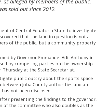
y, as alleged by members of the public,
as sold out since 2012.
nt of Central Equatoria State to investigate
scovered that the land in question is not a
bers of the public, but a community property
med by Governor Emmanuel Adil Anthony in
used by competing parties on the ownership
n Thursday at the State Secretariat.
igate public outcry about the sports space
p between Juba County authorities and an
r has not been disclosed.
after presenting the findings to the governor,
on of the committee who also doubles as the