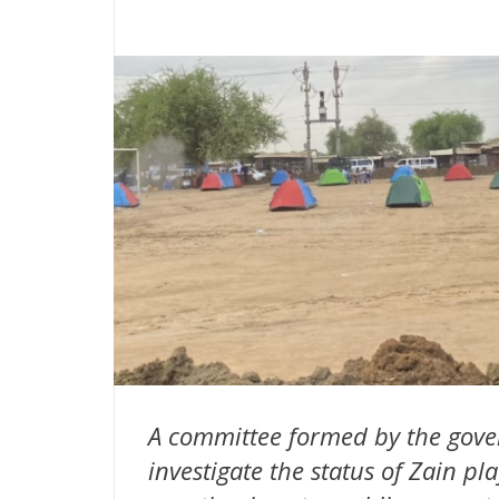
A committee formed by the gover
investigate the status of Zain p