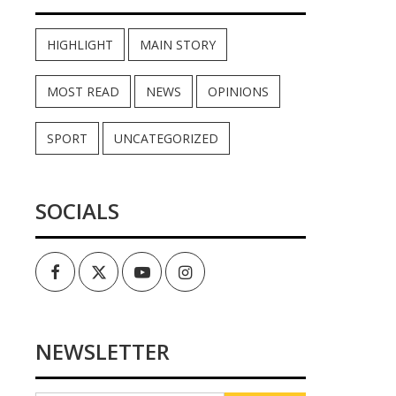
HIGHLIGHT
MAIN STORY
MOST READ
NEWS
OPINIONS
SPORT
UNCATEGORIZED
SOCIALS
Facebook
Twitter
Youtube
Instagram
NEWSLETTER