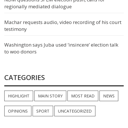
regionally mediated dialogue
Machar requests audio, video recording of his court
testimony
Washington says Juba used ‘insincere’ election talk
to woo donors
CATEGORIES
HIGHLIGHT
MAIN STORY
MOST READ
NEWS
OPINIONS
SPORT
UNCATEGORIZED