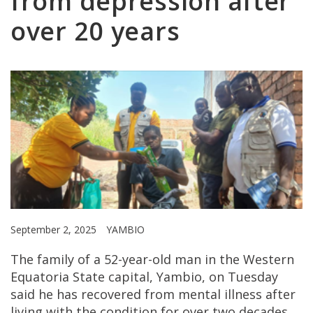
from depression after
over 20 years
September 2, 2025
YAMBIO
The family of a 52-year-old man in the Western
Equatoria State capital, Yambio, on Tuesday
said he has recovered from mental illness after
living with the condition for over two decades.