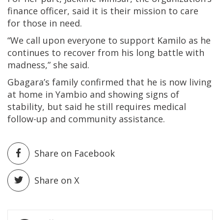
finance officer, said it is their mission to care
for those in need.
“We call upon everyone to support Kamilo as he
continues to recover from his long battle with
madness,” she said.
Gbagara’s family confirmed that he is now living
at home in Yambio and showing signs of
stability, but said he still requires medical
follow-up and community assistance.
Share on Facebook
Share on X