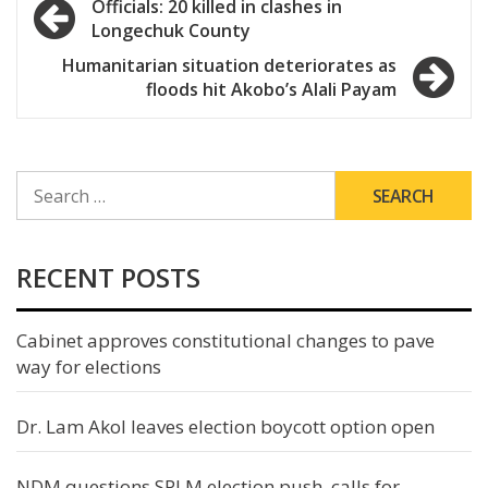
Post
Officials: 20 killed in clashes in
Longechuk County
navigation
Humanitarian situation deteriorates as
floods hit Akobo’s Alali Payam
SEARCH
FOR:
RECENT POSTS
Cabinet approves constitutional changes to pave
way for elections
Dr. Lam Akol leaves election boycott option open
NDM questions SPLM election push, calls for