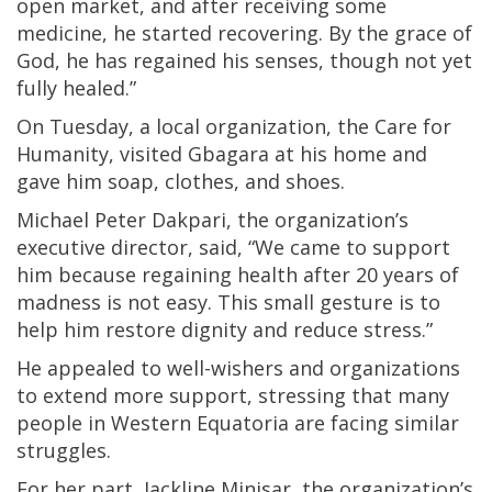
open market, and after receiving some
medicine, he started recovering. By the grace of
God, he has regained his senses, though not yet
fully healed.”
On Tuesday, a local organization, the Care for
Humanity, visited Gbagara at his home and
gave him soap, clothes, and shoes.
Michael Peter Dakpari, the organization’s
executive director, said, “We came to support
him because regaining health after 20 years of
madness is not easy. This small gesture is to
help him restore dignity and reduce stress.”
He appealed to well-wishers and organizations
to extend more support, stressing that many
people in Western Equatoria are facing similar
struggles.
For her part, Jackline Minisar, the organization’s