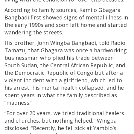
According to family sources, Kamilo Gbagara
Bangbadi first showed signs of mental illness in
the early 1990s and soon left home and started
wandering the streets.
His brother, John Wingba Bangbadi, told Radio
Tamazuj that Gbagara was once a hardworking
businessman who plied his trade between
South Sudan, the Central African Republic, and
the Democratic Republic of Congo but after a
violent incident with a girlfriend, which led to
his arrest, his mental health collapsed, and he
spent years in what the family described as
“madness.”
“For over 20 years, we tried traditional healers
and churches, but nothing helped,” Wingba
disclosed. “Recently, he fell sick at Yambio’s