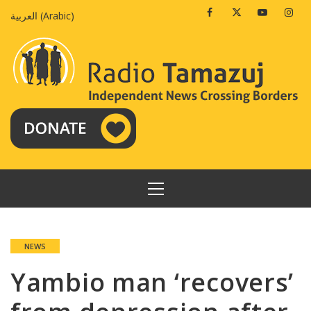
Skip
Facebook
Twitter
Youtube
Insta
العربية
(
Arabic
)
to
content
PRIMARY
MENU
NEWS
Yambio man ‘recovers’