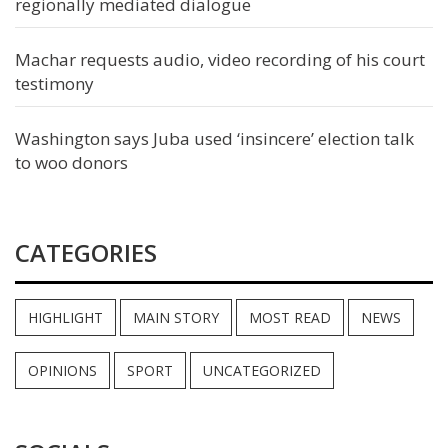
regionally mediated dialogue
Machar requests audio, video recording of his court
testimony
Washington says Juba used ‘insincere’ election talk
to woo donors
CATEGORIES
HIGHLIGHT
MAIN STORY
MOST READ
NEWS
OPINIONS
SPORT
UNCATEGORIZED