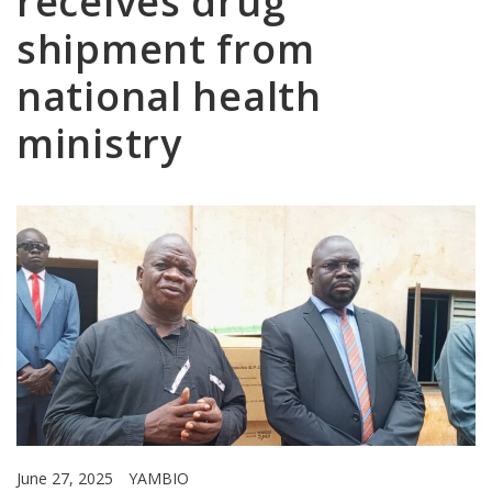
receives drug
shipment from
national health
ministry
June 27, 2025
YAMBIO