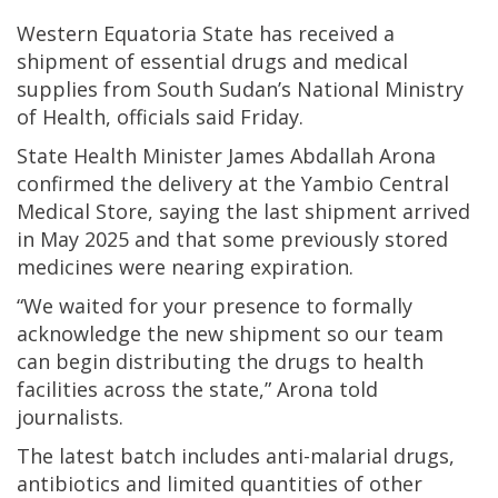
Western Equatoria State has received a
shipment of essential drugs and medical
supplies from South Sudan’s National Ministry
of Health, officials said Friday.
State Health Minister James Abdallah Arona
confirmed the delivery at the Yambio Central
Medical Store, saying the last shipment arrived
in May 2025 and that some previously stored
medicines were nearing expiration.
“We waited for your presence to formally
acknowledge the new shipment so our team
can begin distributing the drugs to health
facilities across the state,” Arona told
journalists.
The latest batch includes anti-malarial drugs,
antibiotics and limited quantities of other