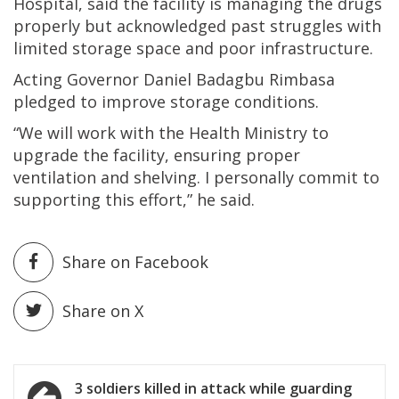
Hospital, said the facility is managing the drugs
properly but acknowledged past struggles with
limited storage space and poor infrastructure.
Acting Governor Daniel Badagbu Rimbasa
pledged to improve storage conditions.
“We will work with the Health Ministry to
upgrade the facility, ensuring proper
ventilation and shelving. I personally commit to
supporting this effort,” he said.
Share on Facebook
Share on X
Post
3 soldiers killed in attack while guarding