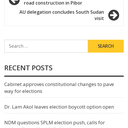
road construction in Pibor
navigation
AU delegation concludes South Sudan
visit
SEARCH
FOR:
RECENT POSTS
Cabinet approves constitutional changes to pave
way for elections
Dr. Lam Akol leaves election boycott option open
NDM questions SPLM election push, calls for