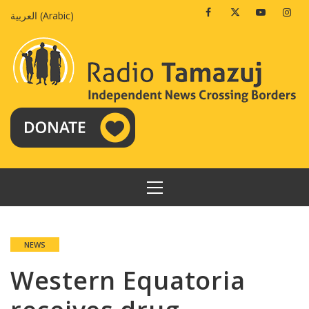
Skip
Facebook
Twitter
Youtube
Insta
العربية
(
Arabic
)
to
content
PRIMARY
MENU
NEWS
Western Equatoria