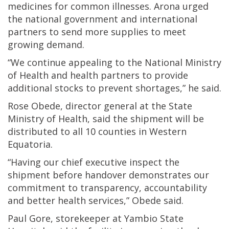
medicines for common illnesses. Arona urged
the national government and international
partners to send more supplies to meet
growing demand.
“We continue appealing to the National Ministry
of Health and health partners to provide
additional stocks to prevent shortages,” he said.
Rose Obede, director general at the State
Ministry of Health, said the shipment will be
distributed to all 10 counties in Western
Equatoria.
“Having our chief executive inspect the
shipment before handover demonstrates our
commitment to transparency, accountability
and better health services,” Obede said.
Paul Gore, storekeeper at Yambio State