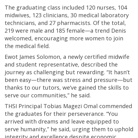
The graduating class included 120 nurses, 104
midwives, 123 clinicians, 30 medical laboratory
technicians, and 27 pharmacists. Of the total,
219 were male and 185 female—a trend Denis
welcomed, encouraging more women to join
the medical field.
Ewot James Solomon, a newly certified midwife
and student representative, described the
journey as challenging but rewarding. “It hasn’t
been easy—there was stress and pressure—but
thanks to our tutors, we’ve gained the skills to
serve our communities,” he said.
THSI Principal Tobias Magezi Omal commended
the graduates for their perseverance. “You
arrived with dreams and leave equipped to
serve humanity,” he said, urging them to uphold
integrity and excellence despite economic