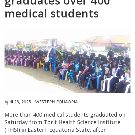
graduates over 400
medical students
April 28, 2025
WESTERN EQUAORIA
More than 400 medical students graduated on
Saturday from Torit Health Science Institute
(THSI) in Eastern Equatoria State, after