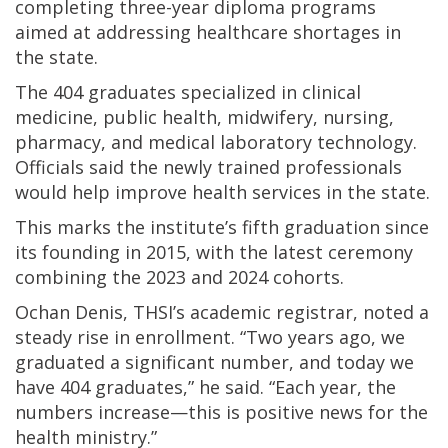
completing three-year diploma programs
aimed at addressing healthcare shortages in
the state.
The 404 graduates specialized in clinical
medicine, public health, midwifery, nursing,
pharmacy, and medical laboratory technology.
Officials said the newly trained professionals
would help improve health services in the state.
This marks the institute’s fifth graduation since
its founding in 2015, with the latest ceremony
combining the 2023 and 2024 cohorts.
Ochan Denis, THSI’s academic registrar, noted a
steady rise in enrollment. “Two years ago, we
graduated a significant number, and today we
have 404 graduates,” he said. “Each year, the
numbers increase—this is positive news for the
health ministry.”