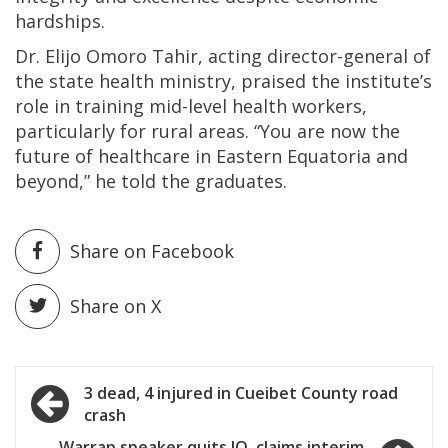
hardships.
Dr. Elijo Omoro Tahir, acting director-general of
the state health ministry, praised the institute’s
role in training mid-level health workers,
particularly for rural areas. “You are now the
future of healthcare in Eastern Equatoria and
beyond,” he told the graduates.
Share on Facebook
Share on X
Post
3 dead, 4 injured in Cueibet County road
crash
navigation
Warrap speaker quits IO, claims interim