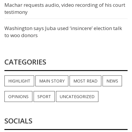
Machar requests audio, video recording of his court
testimony
Washington says Juba used ‘insincere’ election talk
to woo donors
CATEGORIES
HIGHLIGHT
MAIN STORY
MOST READ
NEWS
OPINIONS
SPORT
UNCATEGORIZED
SOCIALS