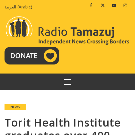
Skip
Facebook
Twitter
Youtube
Insta
العربية
(
Arabic
)
to
content
PRIMARY
MENU
NEWS
Torit Health Institute