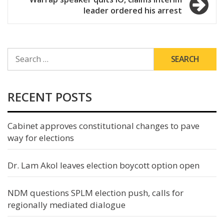
leader ordered his arrest
SEARCH
FOR:
RECENT POSTS
Cabinet approves constitutional changes to pave
way for elections
Dr. Lam Akol leaves election boycott option open
NDM questions SPLM election push, calls for
regionally mediated dialogue