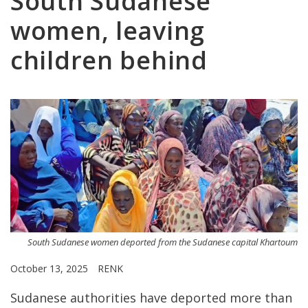
South Sudanese
women, leaving
children behind
South Sudanese women deported from the Sudanese capital Khartoum
October 13, 2025
RENK
Sudanese authorities have deported more than