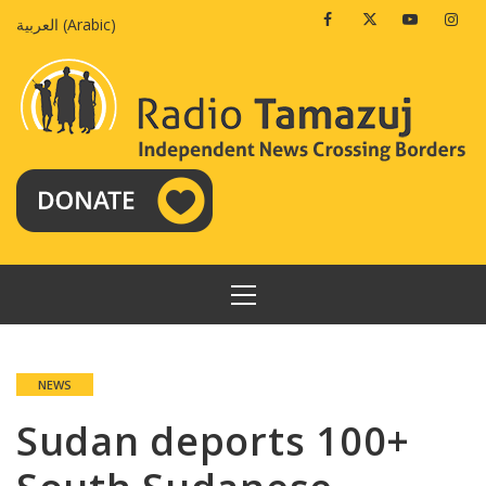
Skip
Facebook
Twitter
Youtube
Insta
العربية
(
Arabic
)
to
content
PRIMARY
MENU
NEWS
Sudan deports 100+