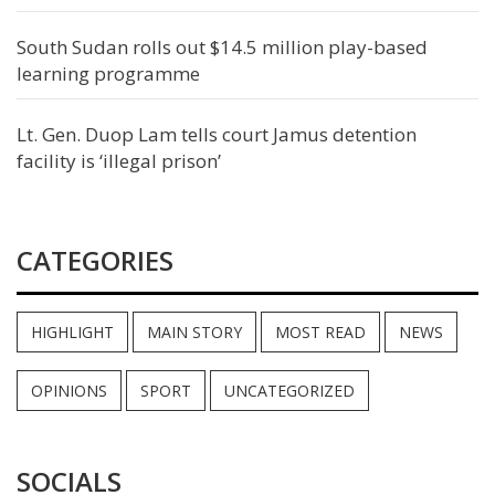
South Sudan rolls out $14.5 million play-based
learning programme
Lt. Gen. Duop Lam tells court Jamus detention
facility is ‘illegal prison’
CATEGORIES
HIGHLIGHT
MAIN STORY
MOST READ
NEWS
OPINIONS
SPORT
UNCATEGORIZED
SOCIALS