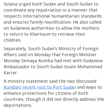
Solana urged both Sudan and South Sudan to
coordinate any repatriation in a manner that
respects international humanitarian standards
and ensures family reunification. He also called
on Sudanese authorities to allow the mothers
to return to Khartoum to retrieve their
children.
Separately, South Sudan’s Ministry of Foreign
Affairs said on Monday that Foreign Minister
Monday Semaya Kumba had met with Sudanese
Ambassador to South Sudan Issam Mohammed
Karrar.
A ministry statement said the two discussed
Kumba’s recent visit to Port Sudan
and ways to
enhance protections for citizens of both
countries, though it did not directly address the
deportations.