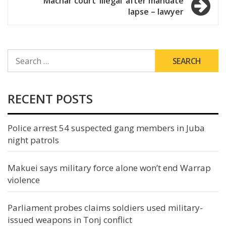
Machar court ‘illegal’ after mandate
lapse – lawyer
SEARCH
FOR:
RECENT POSTS
Police arrest 54 suspected gang members in Juba
night patrols
Makuei says military force alone won’t end Warrap
violence
Parliament probes claims soldiers used military-
issued weapons in Tonj conflict