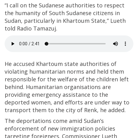
“I call on the Sudanese authorities to respect
the humanity of South Sudanese citizens in
Sudan, particularly in Khartoum State,” Lueth
told Radio Tamazuj.
He accused Khartoum state authorities of
violating humanitarian norms and held them
responsible for the welfare of the children left
behind. Humanitarian organisations are
providing emergency assistance to the
deported women, and efforts are under way to
transport them to the city of Renk, he added.
The deportations come amid Sudan’s
enforcement of new immigration policies
targeting foreigners. Commissioner Lueth