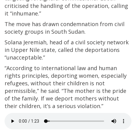
criticised the handling of the operation, calling
it “inhumane.”
The move has drawn condemnation from civil
society groups in South Sudan.
Solana Jeremiah, head of a civil society network
in Upper Nile state, called the deportations
“unacceptable.”
“According to international law and human
rights principles, deporting women, especially
refugees, without their children is not
permissible,” he said. “The mother is the pride
of the family. If we deport mothers without
their children, it’s a serious violation.”