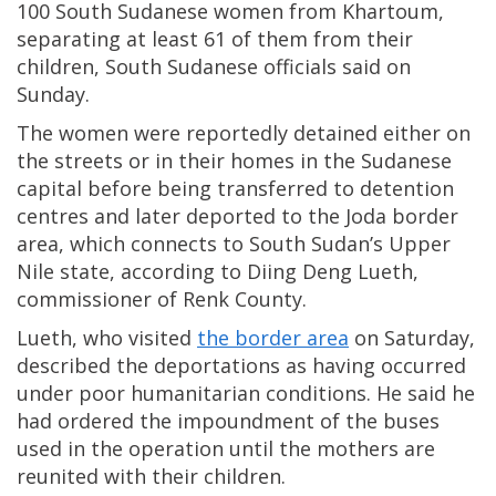
100 South Sudanese women from Khartoum,
separating at least 61 of them from their
children, South Sudanese officials said on
Sunday.
The women were reportedly detained either on
the streets or in their homes in the Sudanese
capital before being transferred to detention
centres and later deported to the Joda border
area, which connects to South Sudan’s Upper
Nile state, according to Diing Deng Lueth,
commissioner of Renk County.
Lueth, who visited
the border area
on Saturday,
described the deportations as having occurred
under poor humanitarian conditions. He said he
had ordered the impoundment of the buses
used in the operation until the mothers are
reunited with their children.