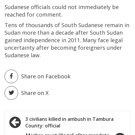
Sudanese officials could not immediately be
reached for comment.
Tens of thousands of South Sudanese remain in
Sudan more than a decade after South Sudan
gained independence in 2011. Many face legal
uncertainty after becoming foreigners under
Sudanese law.
Share on Facebook
Share on X
Post
3 civilians killed in ambush in Tambura
County: official
navigation