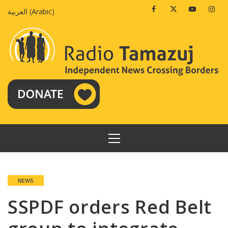
Skip
Facebook
Twitter
Youtube
Insta
العربية
(
Arabic
)
to
content
PRIMARY
MENU
NEWS
SSPDF orders Red Belt