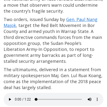
a move that observers warn could undermine
the country’s fragile security.
Two orders, issued Sunday by
Gen. Paul Nang
Majok
, target the Red Belt Movement in Bor
County and armed youth in Warrap State. A
third directive commands forces from the main
opposition group, the Sudan People’s
Liberation Army-In Opposition, to report to
government army barracks as part of long-
stalled security arrangements.
The ultimatums, delivered in a statement from
military spokesperson Maj. Gen. Lul Ruai Koang,
come as the implementation of the 2018 peace
deal has largely stalled.