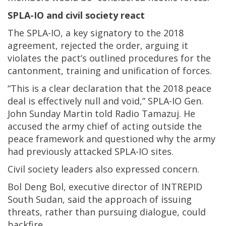
SPLA-IO and civil society react
The SPLA-IO, a key signatory to the 2018
agreement, rejected the order, arguing it
violates the pact’s outlined procedures for the
cantonment, training and unification of forces.
“This is a clear declaration that the 2018 peace
deal is effectively null and void,” SPLA-IO Gen.
John Sunday Martin told Radio Tamazuj. He
accused the army chief of acting outside the
peace framework and questioned why the army
had previously attacked SPLA-IO sites.
Civil society leaders also expressed concern.
Bol Deng Bol, executive director of INTREPID
South Sudan, said the approach of issuing
threats, rather than pursuing dialogue, could
backfire.