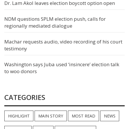
Dr. Lam Akol leaves election boycott option open
NDM questions SPLM election push, calls for
regionally mediated dialogue
Machar requests audio, video recording of his court
testimony
Washington says Juba used ‘insincere’ election talk
to woo donors
CATEGORIES
HIGHLIGHT
MAIN STORY
MOST READ
NEWS