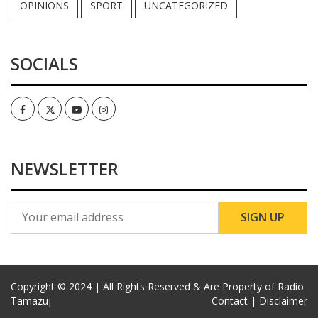
OPINIONS
SPORT
UNCATEGORIZED
SOCIALS
Facebook
Twitter
Youtube
Instagram
NEWSLETTER
Copyright © 2024 | All Rights Reserved & Are Property of Radio
Tamazuj
Contact |
Disclaimer