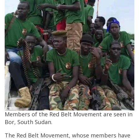
Members of the Red Belt Movement are seen in
Bor, South Sudan.
The Red Belt Movement, whose members have