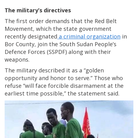
The military’s directives
The first order demands that the Red Belt
Movement, which the state government
recently designated
a criminal organization
in
Bor County, join the South Sudan People’s
Defence Forces (SSPDF) along with their
weapons.
The military described it as a “golden
opportunity and honor to serve.” Those who
refuse “will face forcible disarmament at the
earliest time possible,” the statement said.