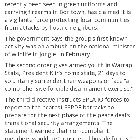
recently been seen in green uniforms and
carrying firearms in Bor town, has claimed it is
a vigilante force protecting local communities
from attacks by hostile neighbors.
The government says the group’s first known
activity was an ambush on the national minister
of wildlife in Jonglei in February.
The second order gives armed youth in Warrap
State, President Kiir’s home state, 21 days to
voluntarily surrender their weapons or face “a
comprehensive forcible disarmament exercise.”
The third directive instructs SPLA-IO forces to
report to the nearest SSPDF barracks to
prepare for the next phase of the peace deal’s
transitional security arrangements. The
statement warned that non-compliant
members would be “considered hostile forces.”