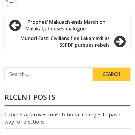
Post
‘Prophet’ Makuach ends March on
Malakal, chooses dialogue
navigation
Mundri East: Civilians flee Lakama’di as
SSPDF pursues rebels
SEARCH
FOR:
RECENT POSTS
Cabinet approves constitutional changes to pave
way for elections