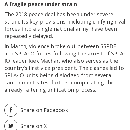
A fragile peace under strain
The 2018 peace deal has been under severe
strain. Its key provisions, including unifying rival
forces into a single national army, have been
repeatedly delayed.
In March, violence broke out between SSPDF
and SPLA-IO forces following the arrest of SPLA-
IO leader Riek Machar, who also serves as the
country’s first vice president. The clashes led to
SPLA-IO units being dislodged from several
cantonment sites, further complicating the
already faltering unification process.
Share on Facebook
Share on X