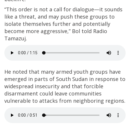
“This order is not a call for dialogue—it sounds
like a threat, and may push these groups to
isolate themselves further and potentially
become more aggressive,” Bol told Radio
Tamazuj.
He noted that many armed youth groups have
emerged in parts of South Sudan in response to
widespread insecurity and that forcible
disarmament could leave communities
vulnerable to attacks from neighboring regions.