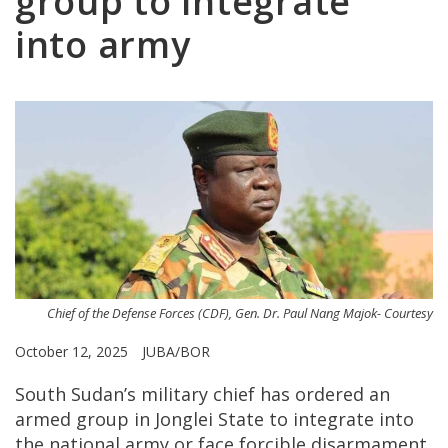
group to integrate
into army
Chief of the Defense Forces (CDF), Gen. Dr. Paul Nang Majok- Courtesy
October 12, 2025
JUBA/BOR
South Sudan’s military chief has ordered an
armed group in Jonglei State to integrate into
the national army or face forcible disarmament,